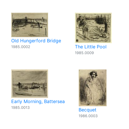
Old Hungerford Bridge
The Little Pool
1985.0002
1985.0009
Early Morning, Battersea
1985.0013
Becquet
1986.0003