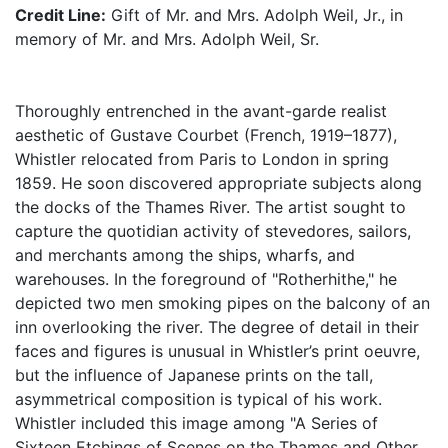
Credit Line:
Gift of Mr. and Mrs. Adolph Weil, Jr., in
memory of Mr. and Mrs. Adolph Weil, Sr.
Thoroughly entrenched in the avant-garde realist
aesthetic of Gustave Courbet (French, 1919–1877),
Whistler relocated from Paris to London in spring
1859. He soon discovered appropriate subjects along
the docks of the Thames River. The artist sought to
capture the quotidian activity of stevedores, sailors,
and merchants among the ships, wharfs, and
warehouses. In the foreground of "Rotherhithe," he
depicted two men smoking pipes on the balcony of an
inn overlooking the river. The degree of detail in their
faces and figures is unusual in Whistler’s print oeuvre,
but the influence of Japanese prints on the tall,
asymmetrical composition is typical of his work.
Whistler included this image among "A Series of
Sixteen Etchings of Scenes on the Thames and Other