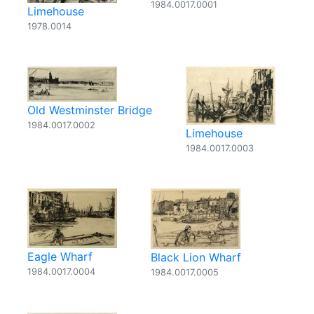
1984.0017.0001
Limehouse
1978.0014
Old Westminster Bridge
1984.0017.0002
Limehouse
1984.0017.0003
Eagle Wharf
Black Lion Wharf
1984.0017.0004
1984.0017.0005