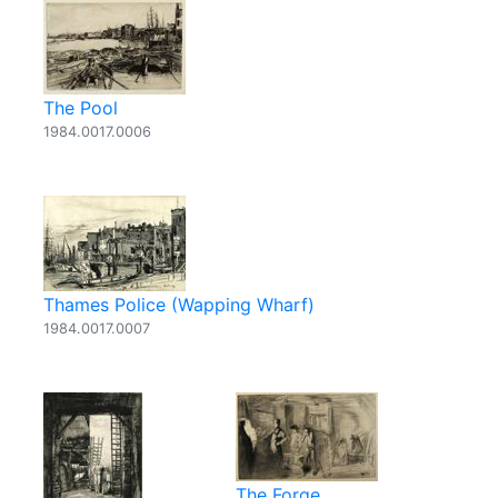
The Pool
1984.0017.0006
Thames Police (Wapping Wharf)
1984.0017.0007
The Forge