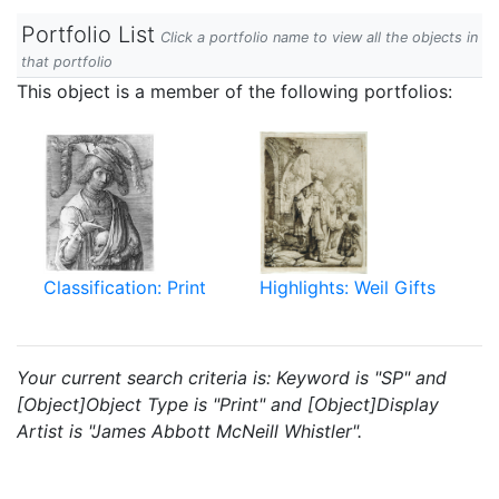
Portfolio List
Click a portfolio name to view all the objects in
that portfolio
This object is a member of the following portfolios:
Classification: Print
Highlights: Weil Gifts
Your current search criteria is: Keyword is "SP" and
[Object]Object Type is "Print" and [Object]Display
Artist is "James Abbott McNeill Whistler".