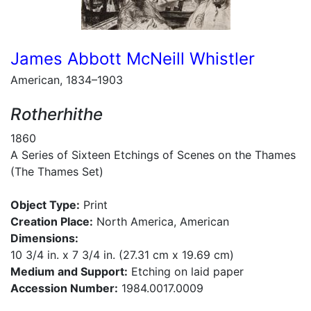
James Abbott McNeill Whistler
American, 1834–1903
Rotherhithe
1860
A Series of Sixteen Etchings of Scenes on the Thames
(The Thames Set)
Object Type:
Print
Creation Place:
North America, American
Dimensions:
10 3/4 in. x 7 3/4 in. (27.31 cm x 19.69 cm)
Medium and Support:
Etching on laid paper
Accession Number:
1984.0017.0009