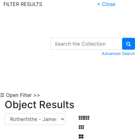
FILTER RESULTS
× Close
Skip to Content
Advanced Search
☰ Open Filter >>
Object Results