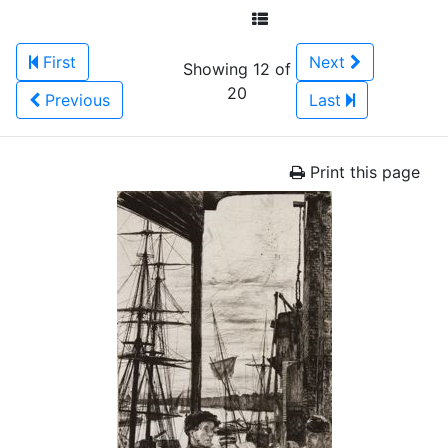
First
Next
Showing 12 of
20
Previous
Last
Print this page