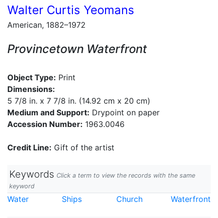
Walter Curtis Yeomans
American, 1882–1972
Provincetown Waterfront
Object Type:
Print
Dimensions:
5 7/8 in. x 7 7/8 in. (14.92 cm x 20 cm)
Medium and Support:
Drypoint on paper
Accession Number:
1963.0046
Credit Line:
Gift of the artist
Keywords
Click a term to view the records with the same
keyword
Water
Ships
Church
Waterfront