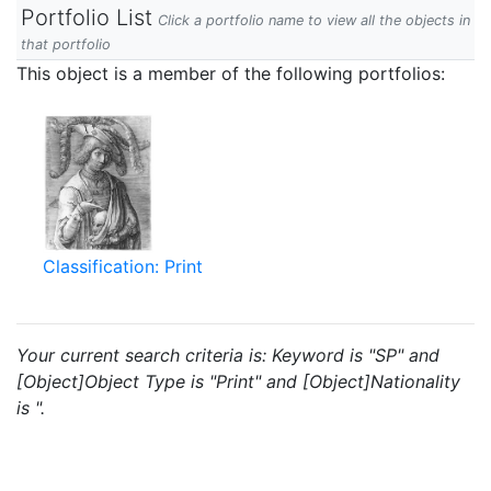
Portfolio List
Click a portfolio name to view all the objects in
that portfolio
This object is a member of the following portfolios:
Classification: Print
Your current search criteria is: Keyword is "SP" and
[Object]Object Type is "Print" and [Object]Nationality
is ".