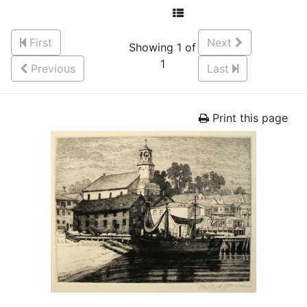
First
Next
Showing 1 of
1
Previous
Last
Print this page