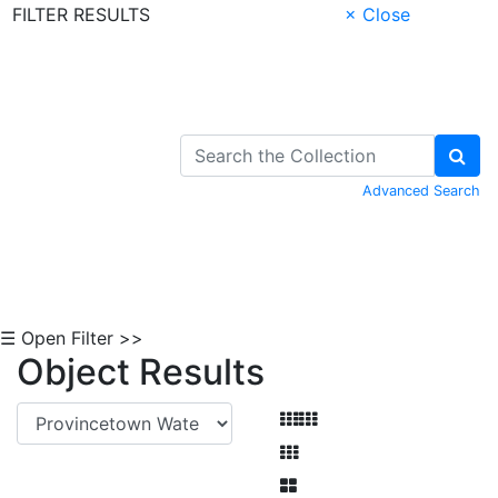
FILTER RESULTS
× Close
Skip to Content
Advanced Search
☰ Open Filter >>
Object Results