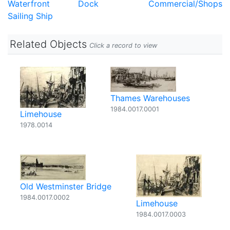
Waterfront
Dock
Commercial/Shops
Sailing Ship
Related Objects
Click a record to view
Thames Warehouses
1984.0017.0001
Limehouse
1978.0014
Old Westminster Bridge
1984.0017.0002
Limehouse
1984.0017.0003