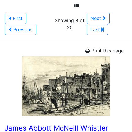
First
Next
Showing 8 of
20
Previous
Last
Print this page
James Abbott McNeill Whistler