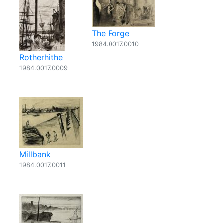
The Forge
1984.0017.0010
Rotherhithe
1984.0017.0009
Millbank
1984.0017.0011