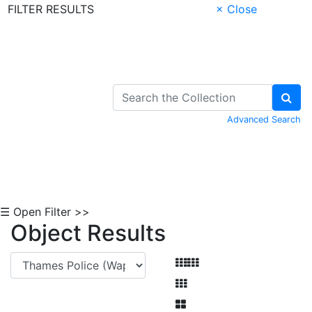
FILTER RESULTS
× Close
Skip to Content
Advanced Search
☰ Open Filter >>
Object Results