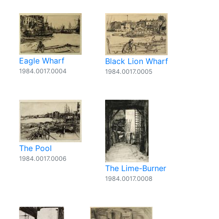
Eagle Wharf
Black Lion Wharf
1984.0017.0004
1984.0017.0005
The Pool
1984.0017.0006
The Lime-Burner
1984.0017.0008