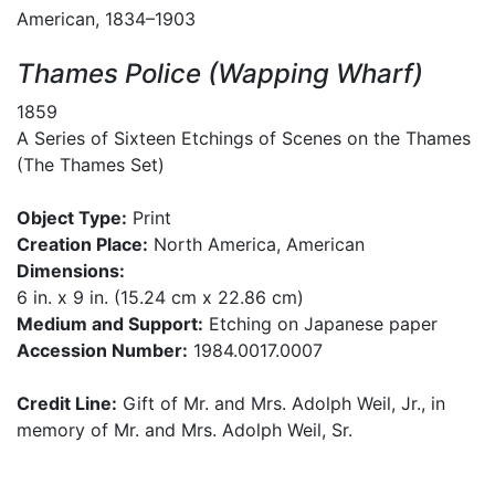
American, 1834–1903
Thames Police (Wapping Wharf)
1859
A Series of Sixteen Etchings of Scenes on the Thames
(The Thames Set)
Object Type:
Print
Creation Place:
North America, American
Dimensions:
6 in. x 9 in. (15.24 cm x 22.86 cm)
Medium and Support:
Etching on Japanese paper
Accession Number:
1984.0017.0007
Credit Line:
Gift of Mr. and Mrs. Adolph Weil, Jr., in
memory of Mr. and Mrs. Adolph Weil, Sr.