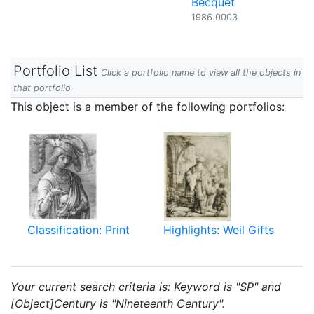
Becquet
1986.0003
Portfolio List
Click a portfolio name to view all the objects in
that portfolio
This object is a member of the following portfolios:
Classification: Print
Highlights: Weil Gifts
Your current search criteria is: Keyword is "SP" and
[Object]Century is "Nineteenth Century".