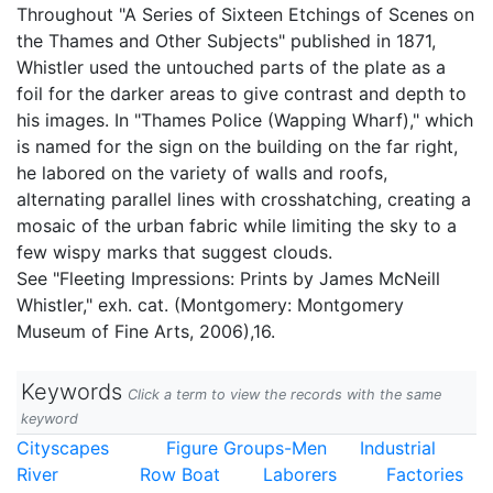
Throughout "A Series of Sixteen Etchings of Scenes on
the Thames and Other Subjects" published in 1871,
Whistler used the untouched parts of the plate as a
foil for the darker areas to give contrast and depth to
his images. In "Thames Police (Wapping Wharf)," which
is named for the sign on the building on the far right,
he labored on the variety of walls and roofs,
alternating parallel lines with crosshatching, creating a
mosaic of the urban fabric while limiting the sky to a
few wispy marks that suggest clouds.
See "Fleeting Impressions: Prints by James McNeill
Whistler," exh. cat. (Montgomery: Montgomery
Museum of Fine Arts, 2006),16.
Keywords
Click a term to view the records with the same
keyword
Cityscapes
Figure Groups-Men
Industrial
River
Row Boat
Laborers
Factories