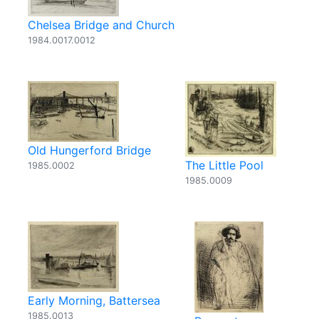
Chelsea Bridge and Church
1984.0017.0012
Old Hungerford Bridge
The Little Pool
1985.0002
1985.0009
Early Morning, Battersea
1985.0013