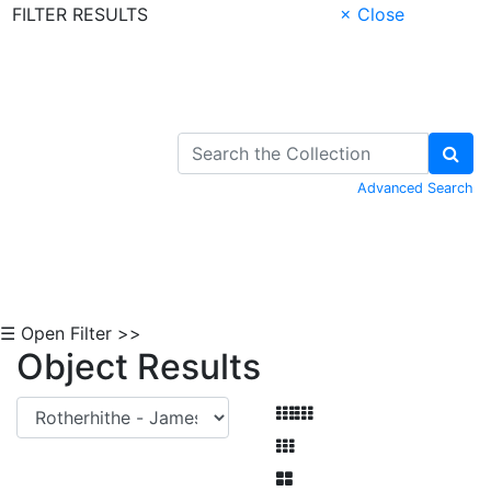
FILTER RESULTS
× Close
Skip to Content
Advanced Search
☰ Open Filter >>
Object Results