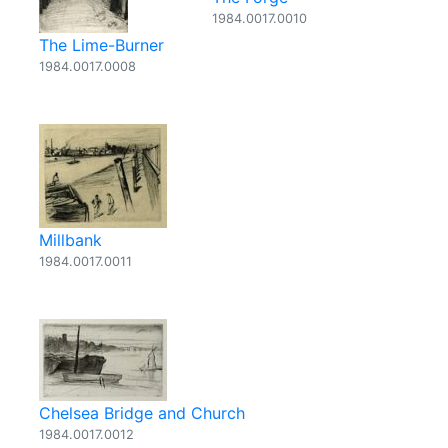
1984.0017.0010
The Lime-Burner
1984.0017.0008
Millbank
1984.0017.0011
Chelsea Bridge and Church
1984.0017.0012