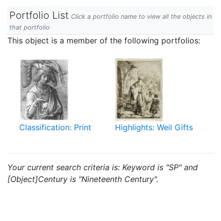
Portfolio List
Click a portfolio name to view all the objects in
that portfolio
This object is a member of the following portfolios:
Classification: Print
Highlights: Weil Gifts
Your current search criteria is: Keyword is "SP" and
[Object]Century is "Nineteenth Century".