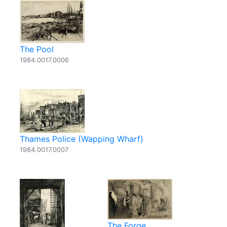
The Pool
1984.0017.0006
Thames Police (Wapping Wharf)
1984.0017.0007
The Forge