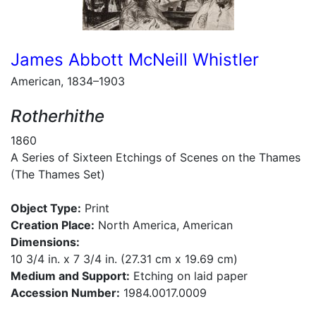
James Abbott McNeill Whistler
American, 1834–1903
Rotherhithe
1860
A Series of Sixteen Etchings of Scenes on the Thames
(The Thames Set)
Object Type:
Print
Creation Place:
North America, American
Dimensions:
10 3/4 in. x 7 3/4 in. (27.31 cm x 19.69 cm)
Medium and Support:
Etching on laid paper
Accession Number:
1984.0017.0009