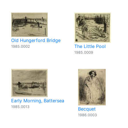
Old Hungerford Bridge
The Little Pool
1985.0002
1985.0009
Early Morning, Battersea
1985.0013
Becquet
1986.0003