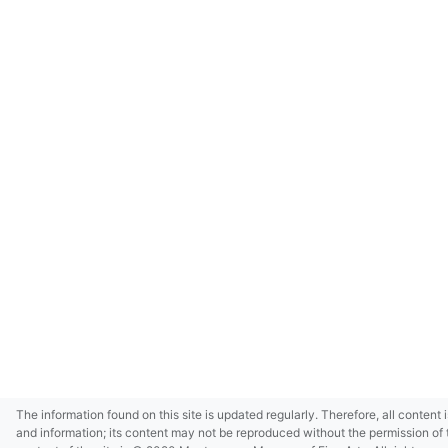
The information found on this site is updated regularly. Therefore, all content 
and information; its content may not be reproduced without the permission of 