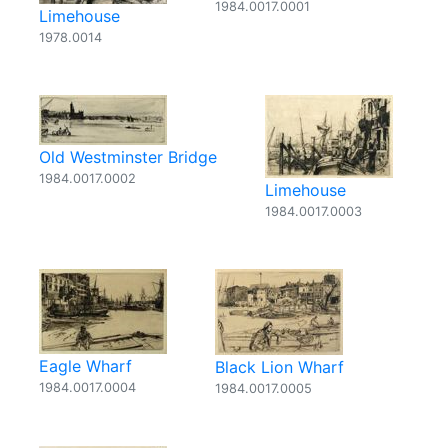
1984.0017.0001
Limehouse
1978.0014
Old Westminster Bridge
1984.0017.0002
Limehouse
1984.0017.0003
Eagle Wharf
Black Lion Wharf
1984.0017.0004
1984.0017.0005