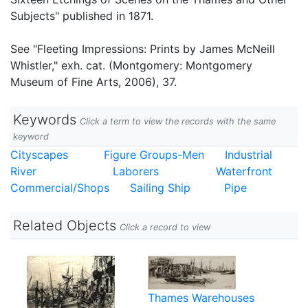
Subjects" published in 1871.
See "Fleeting Impressions: Prints by James McNeill
Whistler," exh. cat. (Montgomery: Montgomery
Museum of Fine Arts, 2006), 37.
Keywords
Click a term to view the records with the same
keyword
Cityscapes
Figure Groups-Men
Industrial
River
Laborers
Waterfront
Commercial/Shops
Sailing Ship
Pipe
Related Objects
Click a record to view
Thames Warehouses