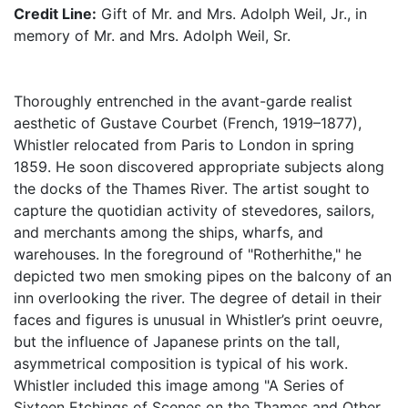
Credit Line:
Gift of Mr. and Mrs. Adolph Weil, Jr., in
memory of Mr. and Mrs. Adolph Weil, Sr.
Thoroughly entrenched in the avant-garde realist
aesthetic of Gustave Courbet (French, 1919–1877),
Whistler relocated from Paris to London in spring
1859. He soon discovered appropriate subjects along
the docks of the Thames River. The artist sought to
capture the quotidian activity of stevedores, sailors,
and merchants among the ships, wharfs, and
warehouses. In the foreground of "Rotherhithe," he
depicted two men smoking pipes on the balcony of an
inn overlooking the river. The degree of detail in their
faces and figures is unusual in Whistler’s print oeuvre,
but the influence of Japanese prints on the tall,
asymmetrical composition is typical of his work.
Whistler included this image among "A Series of
Sixteen Etchings of Scenes on the Thames and Other