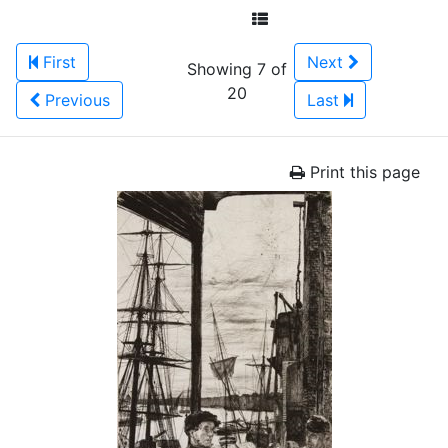
First
Next
Showing 7 of
20
Previous
Last
Print this page