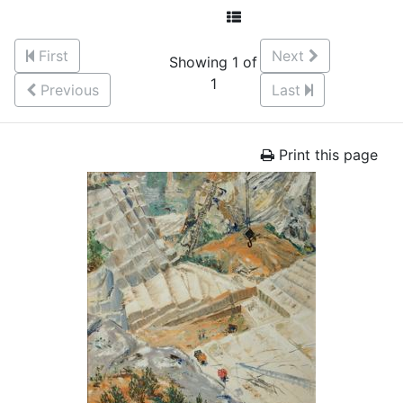
First
Next
Showing 1 of
1
Previous
Last
Print this page