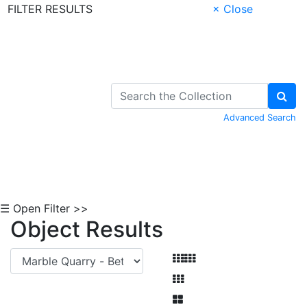
FILTER RESULTS
× Close
Skip to Content
Advanced Search
☰ Open Filter >>
Object Results