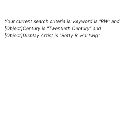
Your current search criteria is: Keyword is "RW" and
[Object]Century is "Twentieth Century" and
[Object]Display Artist is "Betty R. Hartwig".