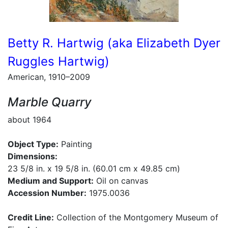
Betty R. Hartwig (aka Elizabeth Dyer
Ruggles Hartwig)
American, 1910–2009
Marble Quarry
about 1964
Object Type:
Painting
Dimensions:
23 5/8 in. x 19 5/8 in. (60.01 cm x 49.85 cm)
Medium and Support:
Oil on canvas
Accession Number:
1975.0036
Credit Line:
Collection of the Montgomery Museum of