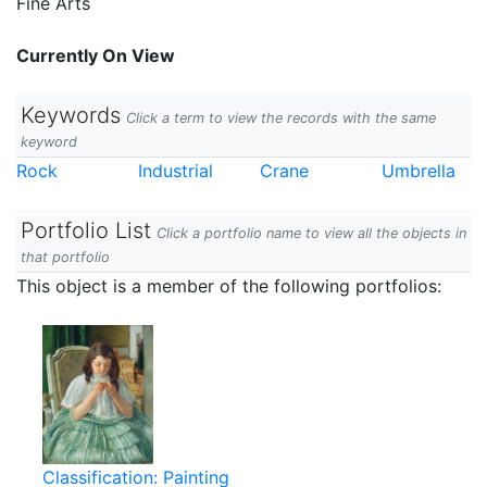
Fine Arts
Currently On View
Keywords
Click a term to view the records with the same
keyword
Rock
Industrial
Crane
Umbrella
Portfolio List
Click a portfolio name to view all the objects in
that portfolio
This object is a member of the following portfolios:
Classification: Painting