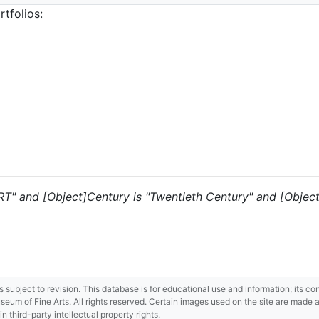
tfolios:
 "RT" and [Object]Century is "Twentieth Century" and [Objec
 is subject to revision. This database is for educational use and information; its 
m of Fine Arts. All rights reserved. Certain images used on the site are made ava
third-party intellectual property rights.