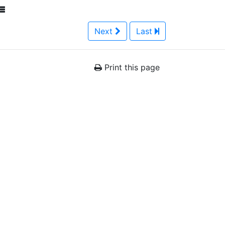
Next
Last
Print this page