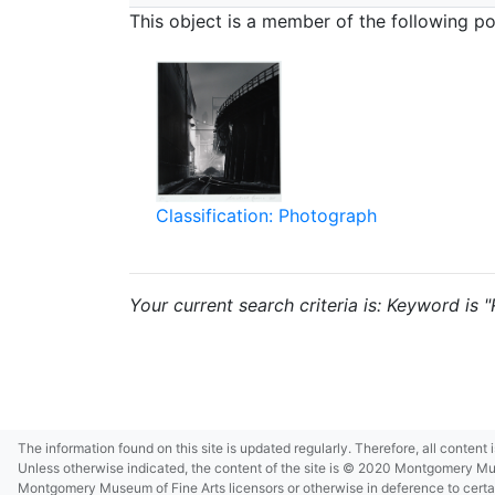
This object is a member of the following por
Classification: Photograph
Your current search criteria is: Keyword is
The information found on this site is updated regularly. Therefore, all content
Unless otherwise indicated, the content of the site is © 2020 Montgomery Museu
Montgomery Museum of Fine Arts licensors or otherwise in deference to certain 