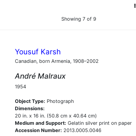
Showing 7 of 9
Yousuf Karsh
Canadian, born Armenia, 1908–2002
André Malraux
1954
Object Type:
Photograph
Dimensions:
20 in. x 16 in. (50.8 cm x 40.64 cm)
Medium and Support:
Gelatin silver print on paper
Accession Number:
2013.0005.0046