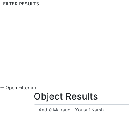
FILTER RESULTS
Skip to Content
☰ Open Filter >>
Object Results