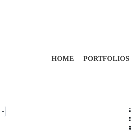
HOME
PORTFOLIOS