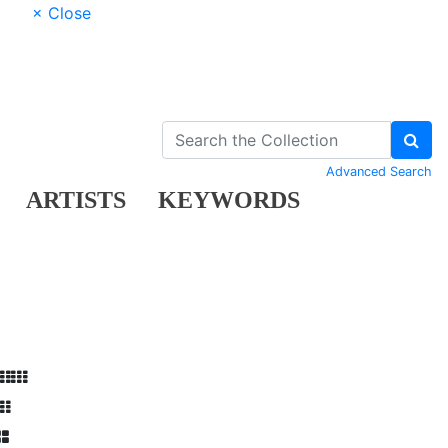
× Close
Advanced Search
ARTISTS
KEYWORDS