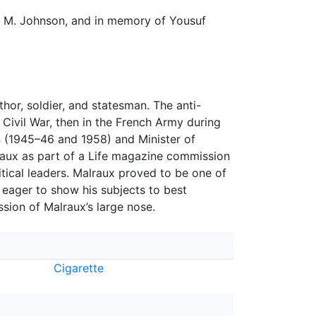
rk M. Johnson, and in memory of Yousuf
or, soldier, and statesman. The anti-
 Civil War, then in the French Army during
on (1945–46 and 1958) and Minister of
raux as part of a Life magazine commission
olitical leaders. Malraux proved to be one of
r eager to show his subjects to best
ssion of Malraux’s large nose.
Cigarette