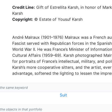
Credit Line:
Gift of Estrellita Karsh, in honor of Ma
Karsh
Copyright:
© Estate of Yousuf Karsh
André Malraux (1901–1976) Malraux was a French auth
Fascist served with Republican forces in the Spanish
World War II. He was France’s Minister of Informati
Cultural Affairs (1959–69). Karsh photographed Mal
for portraits of France’s intellectual, military, and p
Karsh’s more cooperative sitters, and the artist, eve
advantage, softened the lighting to lessen the impre
h the same keyword
Suit
 the objects in that portfolio