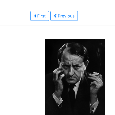
First
Previous