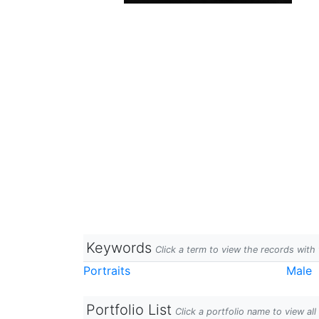
Keywords
Click a term to view the records wit
Portraits
Male
Portfolio List
Click a portfolio name to view all