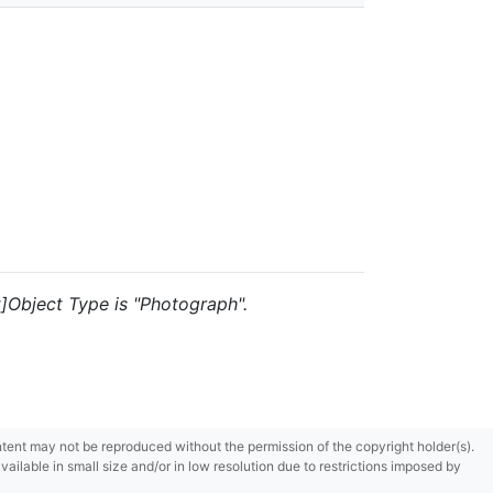
t]Object Type is "Photograph".
content may not be reproduced without the permission of the copyright holder(s).
ilable in small size and/or in low resolution due to restrictions imposed by