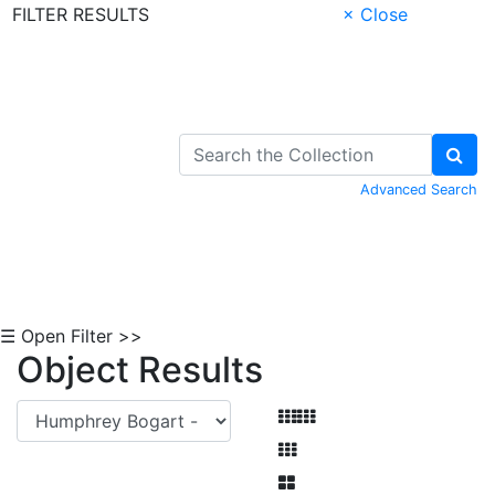
FILTER RESULTS
× Close
Skip to Content
Advanced Search
☰ Open Filter >>
Object Results