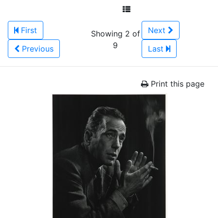
First
Next
Showing 2 of
9
Previous
Last
Print this page