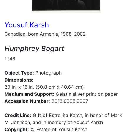
Yousuf Karsh
Canadian, born Armenia, 1908–2002
Humphrey Bogart
1946
Object Type:
Photograph
Dimensions:
20 in. x 16 in. (50.8 cm x 40.64 cm)
Medium and Support:
Gelatin silver print on paper
Accession Number:
2013.0005.0007
Credit Line:
Gift of Estrellita Karsh, in honor of Mark
M. Johnson, and in memory of Yousuf Karsh
Copyright:
© Estate of Yousuf Karsh