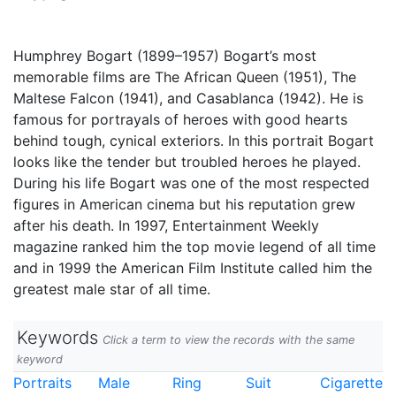
Humphrey Bogart (1899–1957) Bogart’s most
memorable films are The African Queen (1951), The
Maltese Falcon (1941), and Casablanca (1942). He is
famous for portrayals of heroes with good hearts
behind tough, cynical exteriors. In this portrait Bogart
looks like the tender but troubled heroes he played.
During his life Bogart was one of the most respected
figures in American cinema but his reputation grew
after his death. In 1997, Entertainment Weekly
magazine ranked him the top movie legend of all time
and in 1999 the American Film Institute called him the
greatest male star of all time.
Keywords
Click a term to view the records with the same
keyword
Portraits
Male
Ring
Suit
Cigarette