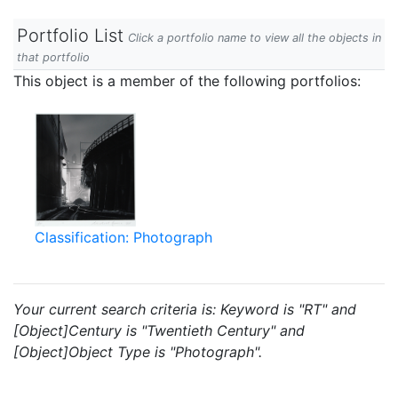
Portfolio List
Click a portfolio name to view all the objects in
that portfolio
This object is a member of the following portfolios:
Classification: Photograph
Your current search criteria is: Keyword is "RT" and
[Object]Century is "Twentieth Century" and
[Object]Object Type is "Photograph".