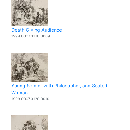
Death Giving Audience
1999.0007.0130.0009
Young Soldier with Philosopher, and Seated
Woman
1999.0007.0130.0010