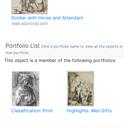
Soldier with Horse and Attendant
1999.0007.0130.0011
Portfolio List
Click a portfolio name to view all the objects in
that portfolio
This object is a member of the following portfolios:
Classification: Print
Highlights: Weil Gifts