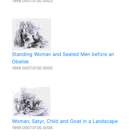
1999.0007.0130.0003
Standing Woman and Seated Men before an
Obelisk
1999.0007.0130.0005
Woman, Satyr, Child and Goat in a Landscape
1999.0007.0130.0006