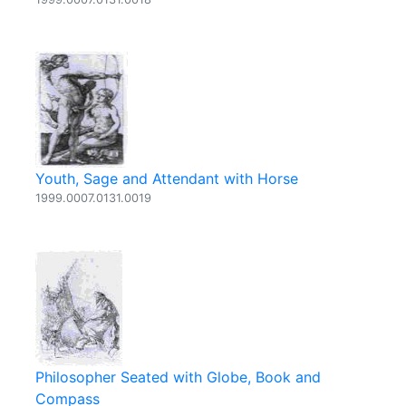
Youth, Sage and Attendant with Horse
1999.0007.0131.0019
Philosopher Seated with Globe, Book and
Compass