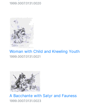
1999.0007.0131.0020
Woman with Child and Kneeling Youth
1999.0007.0131.0021
A Bacchante with Satyr and Fauness
1999.0007.0131.0023