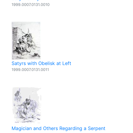
1999.0007.0131.0010
Satyrs with Obelisk at Left
1999.0007.0131.0011
Magician and Others Regarding a Serpent