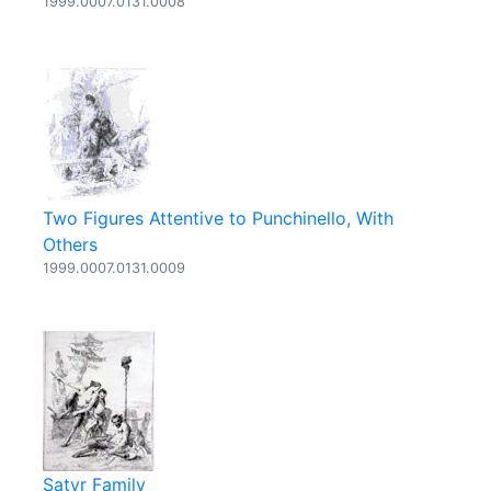
1999.0007.0131.0008
Two Figures Attentive to Punchinello, With
Others
1999.0007.0131.0009
Satyr Family