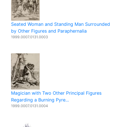
Seated Woman and Standing Man Surrounded
by Other Figures and Paraphernalia
1999.0007.0131.0003
Magician with Two Other Principal Figures
Regarding a Burning Pyre...
1999.0007.0131.0004