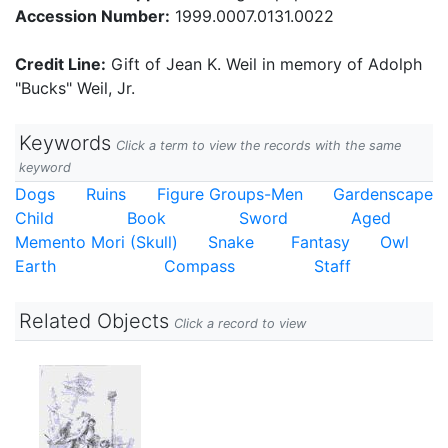
Accession Number:
1999.0007.0131.0022
Credit Line:
Gift of Jean K. Weil in memory of Adolph
"Bucks" Weil, Jr.
Keywords
Click a term to view the records with the same
keyword
Dogs
Ruins
Figure Groups-Men
Gardenscape
Child
Book
Sword
Aged
Memento Mori (Skull)
Snake
Fantasy
Owl
Earth
Compass
Staff
Related Objects
Click a record to view