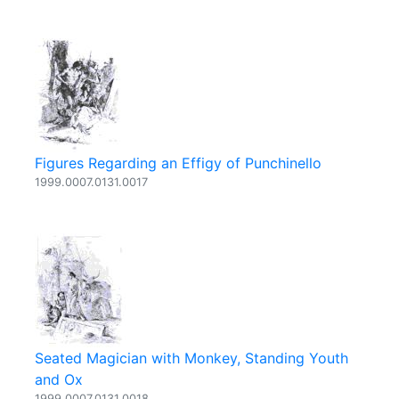
Figures Regarding an Effigy of Punchinello
1999.0007.0131.0017
Seated Magician with Monkey, Standing Youth
and Ox
1999.0007.0131.0018