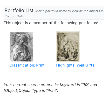
Portfolio List
Click a portfolio name to view all the objects in
that portfolio
This object is a member of the following portfolios:
Classification: Print
Highlights: Weil Gifts
Your current search criteria is: Keyword is "RQ" and
[Object]Object Type is "Print".