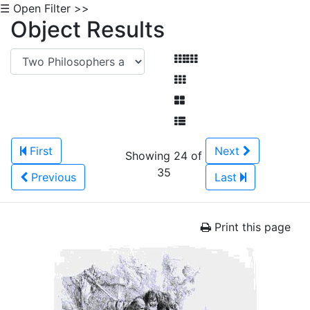
☰ Open Filter >>
Object Results
First
Next
Showing 24 of
35
Previous
Last
Print this page