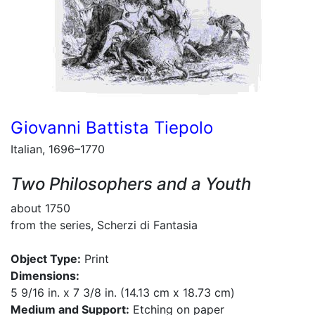
Giovanni Battista Tiepolo
Italian, 1696–1770
Two Philosophers and a Youth
about 1750
from the series, Scherzi di Fantasia
Object Type:
Print
Dimensions:
5 9/16 in. x 7 3/8 in. (14.13 cm x 18.73 cm)
Medium and Support:
Etching on paper