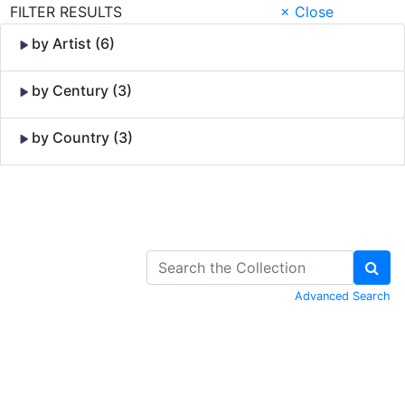
FILTER RESULTS
× Close
by Artist (6)
by Century (3)
by Country (3)
Skip to Content
Advanced Search