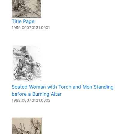
Title Page
1999.0007.0131.0001
Seated Woman with Torch and Men Standing
before a Burning Altar
1999.0007.0131.0002