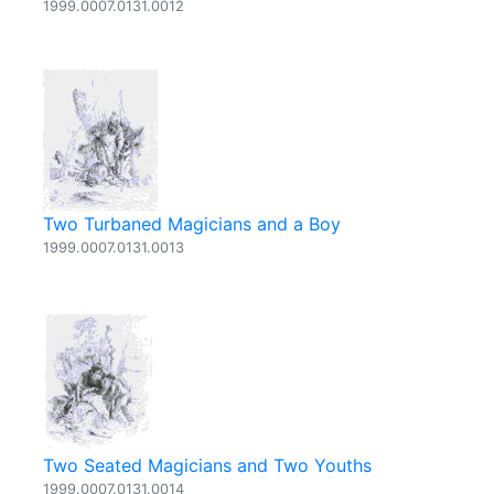
1999.0007.0131.0012
Two Turbaned Magicians and a Boy
1999.0007.0131.0013
Two Seated Magicians and Two Youths
1999.0007.0131.0014