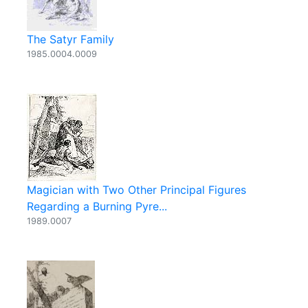
The Satyr Family
1985.0004.0009
Magician with Two Other Principal Figures
Regarding a Burning Pyre...
1989.0007