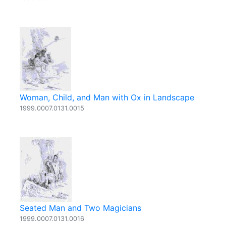
Woman, Child, and Man with Ox in Landscape
1999.0007.0131.0015
Seated Man and Two Magicians
1999.0007.0131.0016