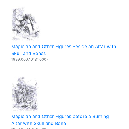
Magician and Other Figures Beside an Altar with
Skull and Bones
1999.0007.0131.0007
Magician and Other Figures before a Burning
Altar with Skull and Bone