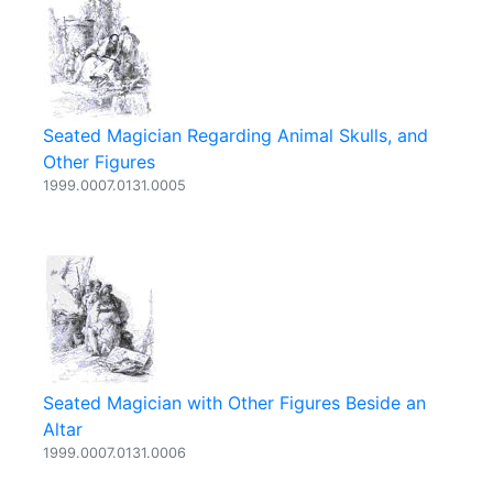
Seated Magician Regarding Animal Skulls, and
Other Figures
1999.0007.0131.0005
Seated Magician with Other Figures Beside an
Altar
1999.0007.0131.0006