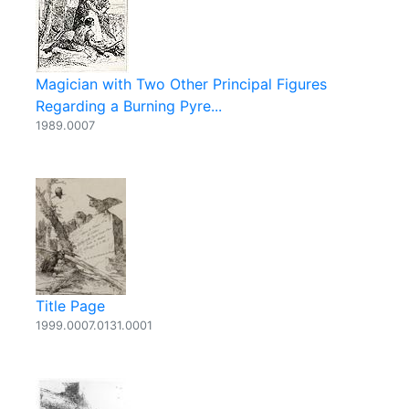
Magician with Two Other Principal Figures
Regarding a Burning Pyre...
1989.0007
Title Page
1999.0007.0131.0001