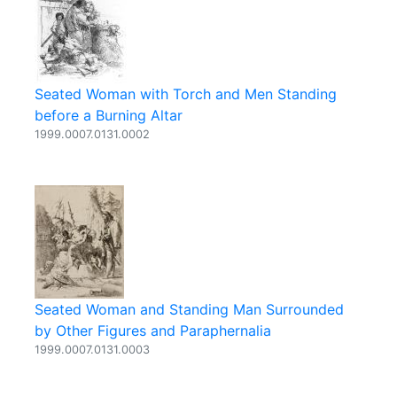
Seated Woman with Torch and Men Standing
before a Burning Altar
1999.0007.0131.0002
Seated Woman and Standing Man Surrounded
by Other Figures and Paraphernalia
1999.0007.0131.0003