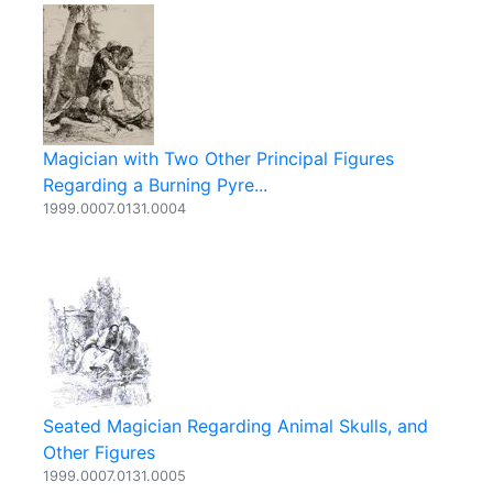
Magician with Two Other Principal Figures
Regarding a Burning Pyre...
1999.0007.0131.0004
Seated Magician Regarding Animal Skulls, and
Other Figures
1999.0007.0131.0005