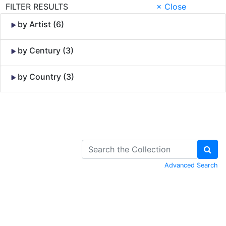
FILTER RESULTS
× Close
by Artist (6)
by Century (3)
by Country (3)
Skip to Content
Advanced Search