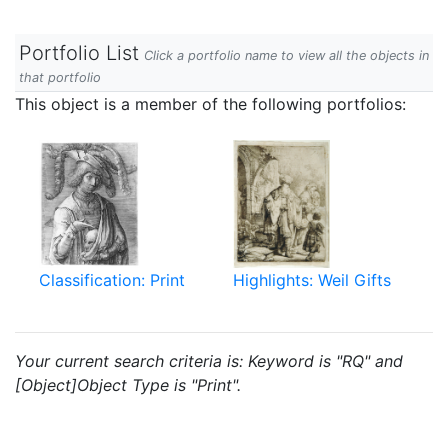
Portfolio List
Click a portfolio name to view all the objects in
that portfolio
This object is a member of the following portfolios:
Classification: Print
Highlights: Weil Gifts
Your current search criteria is: Keyword is "RQ" and
[Object]Object Type is "Print".