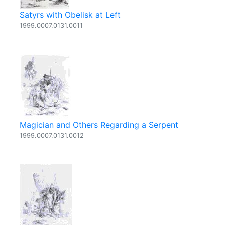
Satyrs with Obelisk at Left
1999.0007.0131.0011
Magician and Others Regarding a Serpent
1999.0007.0131.0012