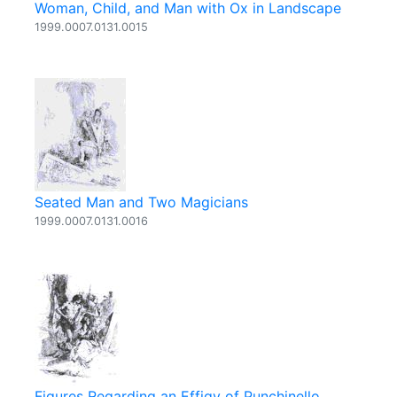
Woman, Child, and Man with Ox in Landscape
1999.0007.0131.0015
Seated Man and Two Magicians
1999.0007.0131.0016
Figures Regarding an Effigy of Punchinello