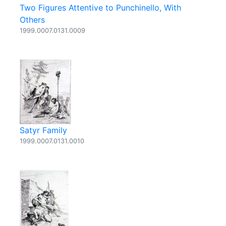
Two Figures Attentive to Punchinello, With
Others
1999.0007.0131.0009
Satyr Family
1999.0007.0131.0010