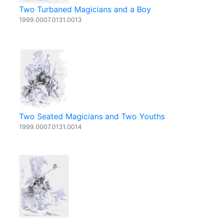
Two Turbaned Magicians and a Boy
1999.0007.0131.0013
Two Seated Magicians and Two Youths
1999.0007.0131.0014