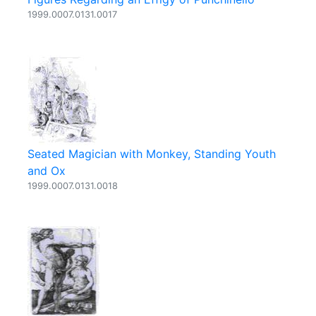
1999.0007.0131.0017
Seated Magician with Monkey, Standing Youth
and Ox
1999.0007.0131.0018