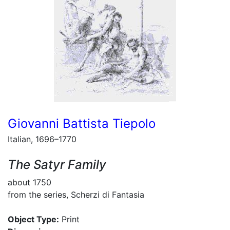
Giovanni Battista Tiepolo
Italian, 1696–1770
The Satyr Family
about 1750
from the series, Scherzi di Fantasia
Object Type:
Print