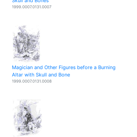
Skull and Bones
1999.0007.0131.0007
Magician and Other Figures before a Burning
Altar with Skull and Bone
1999.0007.0131.0008