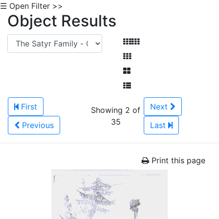
☰ Open Filter >>
Object Results
First
Next
Showing 2 of
35
Previous
Last
Print this page