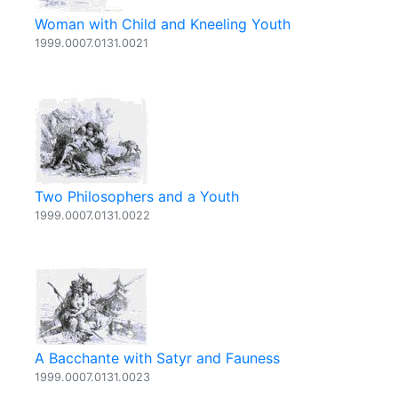
Woman with Child and Kneeling Youth
1999.0007.0131.0021
Two Philosophers and a Youth
1999.0007.0131.0022
A Bacchante with Satyr and Fauness
1999.0007.0131.0023