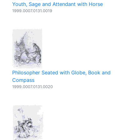
Youth, Sage and Attendant with Horse
1999.0007.0131.0019
Philosopher Seated with Globe, Book and
Compass
1999.0007.0131.0020