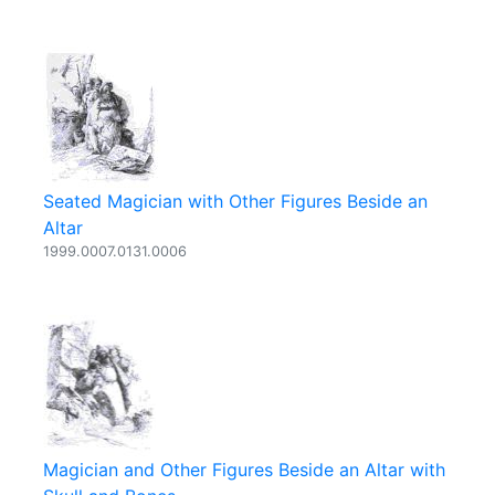
Seated Magician with Other Figures Beside an
Altar
1999.0007.0131.0006
Magician and Other Figures Beside an Altar with