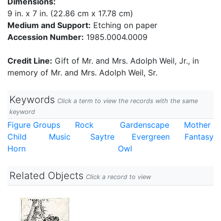
Dimensions:
9 in. x 7 in. (22.86 cm x 17.78 cm)
Medium and Support:
Etching on paper
Accession Number:
1985.0004.0009
Credit Line:
Gift of Mr. and Mrs. Adolph Weil, Jr., in
memory of Mr. and Mrs. Adolph Weil, Sr.
Keywords
Click a term to view the records with the same
keyword
Figure Groups
Rock
Gardenscape
Mother
Child
Music
Saytre
Evergreen
Fantasy
Horn
Owl
Related Objects
Click a record to view