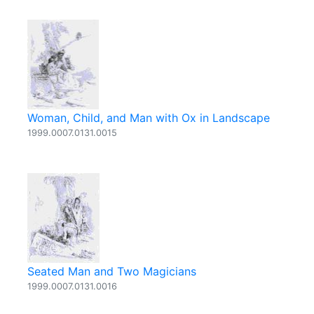
Woman, Child, and Man with Ox in Landscape
1999.0007.0131.0015
Seated Man and Two Magicians
1999.0007.0131.0016