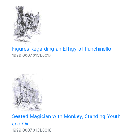
Figures Regarding an Effigy of Punchinello
1999.0007.0131.0017
Seated Magician with Monkey, Standing Youth
and Ox
1999.0007.0131.0018