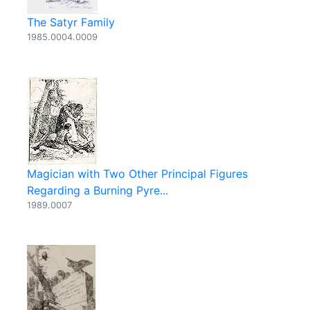
The Satyr Family
1985.0004.0009
Magician with Two Other Principal Figures
Regarding a Burning Pyre...
1989.0007