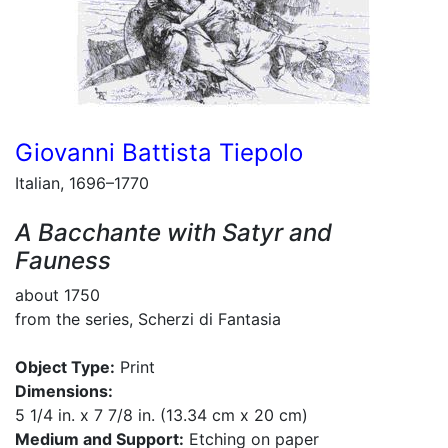
Giovanni Battista Tiepolo
Italian, 1696–1770
A Bacchante with Satyr and
Fauness
about 1750
from the series, Scherzi di Fantasia
Object Type:
Print
Dimensions:
5 1/4 in. x 7 7/8 in. (13.34 cm x 20 cm)
Medium and Support:
Etching on paper