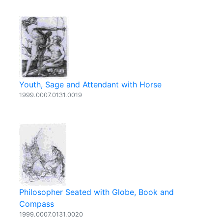
Youth, Sage and Attendant with Horse
1999.0007.0131.0019
Philosopher Seated with Globe, Book and
Compass
1999.0007.0131.0020