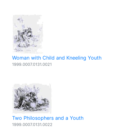
Woman with Child and Kneeling Youth
1999.0007.0131.0021
Two Philosophers and a Youth
1999.0007.0131.0022