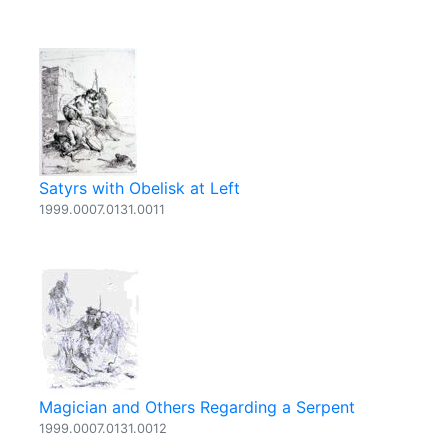
Satyrs with Obelisk at Left
1999.0007.0131.0011
Magician and Others Regarding a Serpent
1999.0007.0131.0012