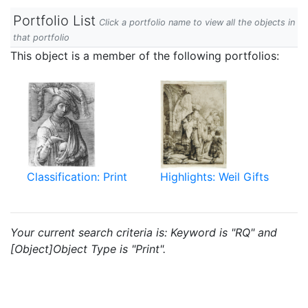
Portfolio List
Click a portfolio name to view all the objects in
that portfolio
This object is a member of the following portfolios:
Classification: Print
Highlights: Weil Gifts
Your current search criteria is: Keyword is "RQ" and
[Object]Object Type is "Print".