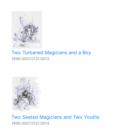
Two Turbaned Magicians and a Boy
1999.0007.0131.0013
Two Seated Magicians and Two Youths
1999.0007.0131.0014