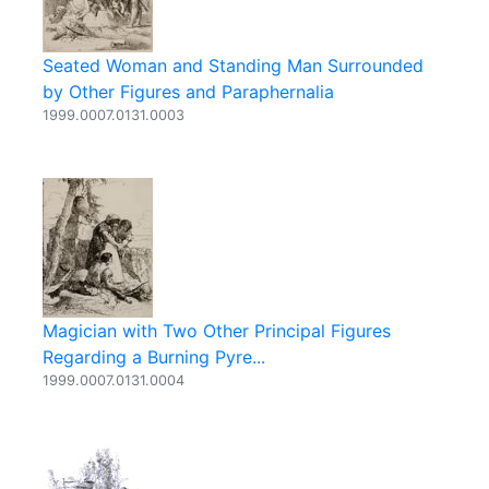
Seated Woman and Standing Man Surrounded
by Other Figures and Paraphernalia
1999.0007.0131.0003
Magician with Two Other Principal Figures
Regarding a Burning Pyre...
1999.0007.0131.0004