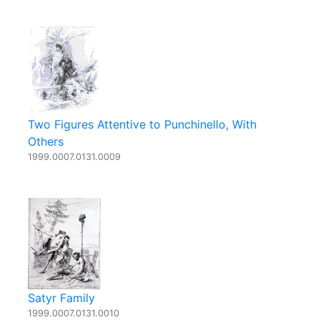
Two Figures Attentive to Punchinello, With
Others
1999.0007.0131.0009
Satyr Family
1999.0007.0131.0010