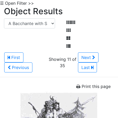
☰ Open Filter >>
Object Results
First
Next
Showing 11 of
35
Previous
Last
Print this page