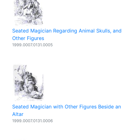
Seated Magician Regarding Animal Skulls, and
Other Figures
1999.0007.0131.0005
Seated Magician with Other Figures Beside an
Altar
1999.0007.0131.0006