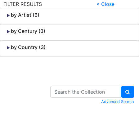
FILTER RESULTS
× Close
by Artist (6)
by Century (3)
by Country (3)
Skip to Content
Advanced Search