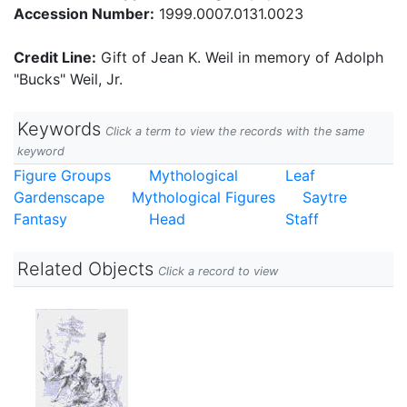
Accession Number:
1999.0007.0131.0023
Credit Line:
Gift of Jean K. Weil in memory of Adolph
"Bucks" Weil, Jr.
Keywords
Click a term to view the records with the same
keyword
Figure Groups
Mythological
Leaf
Gardenscape
Mythological Figures
Saytre
Fantasy
Head
Staff
Related Objects
Click a record to view