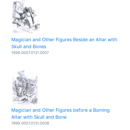
Magician and Other Figures Beside an Altar with
Skull and Bones
1999.0007.0131.0007
Magician and Other Figures before a Burning
Altar with Skull and Bone
1999.0007.0131.0008