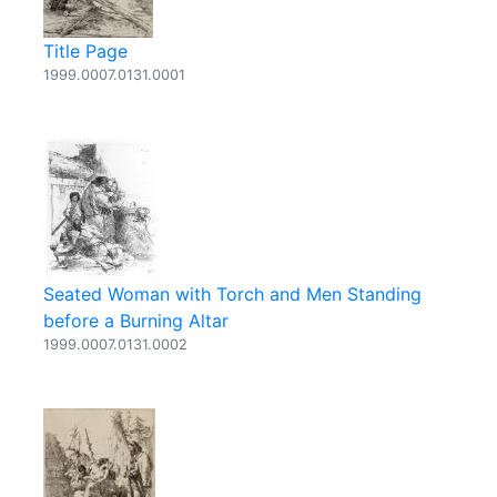
Title Page
1999.0007.0131.0001
Seated Woman with Torch and Men Standing
before a Burning Altar
1999.0007.0131.0002