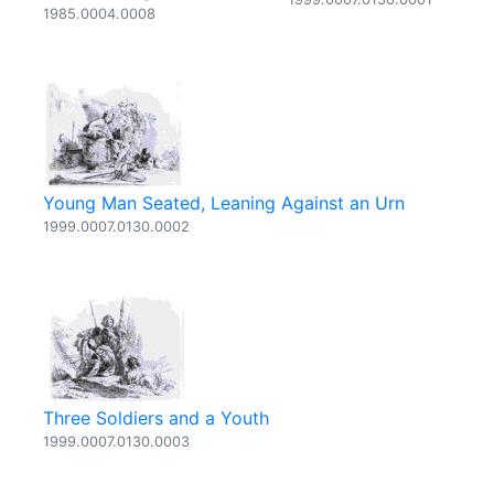
1985.0004.0008
Young Man Seated, Leaning Against an Urn
1999.0007.0130.0002
Three Soldiers and a Youth
1999.0007.0130.0003