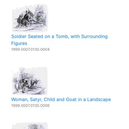
Soldier Seated on a Tomb, with Surrounding
Figures
1999.0007.0130.0004
Woman, Satyr, Child and Goat in a Landscape
1999.0007.0130.0006