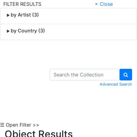
FILTER RESULTS
× Close
by Artist (3)
by Country (3)
Skip to Content
Advanced Search
☰ Open Filter >>
Object Results