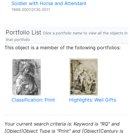
Soldier with Horse and Attendant
1999.0007.0130.0011
Portfolio List
Click a portfolio name to view all the objects in
that portfolio
This object is a member of the following portfolios:
Classification: Print
Highlights: Weil Gifts
Your current search criteria is: Keyword is "RQ" and
[Object]Object Type is "Print" and [Object]Century is