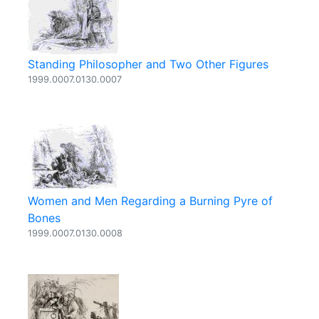
Standing Philosopher and Two Other Figures
1999.0007.0130.0007
Women and Men Regarding a Burning Pyre of
Bones
1999.0007.0130.0008