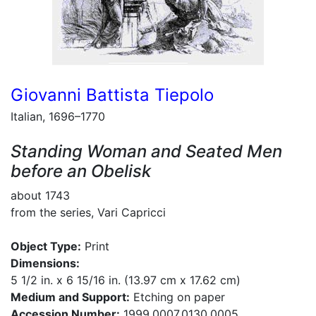
Giovanni Battista Tiepolo
Italian, 1696–1770
Standing Woman and Seated Men
before an Obelisk
about 1743
from the series, Vari Capricci
Object Type:
Print
Dimensions:
5 1/2 in. x 6 15/16 in. (13.97 cm x 17.62 cm)
Medium and Support:
Etching on paper
Accession Number:
1999.0007.0130.0005