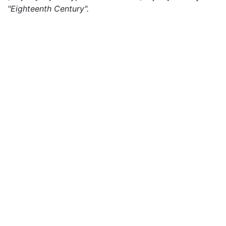
"Eighteenth Century".