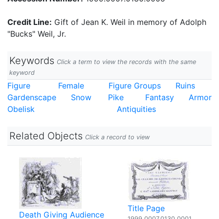
Credit Line:
Gift of Jean K. Weil in memory of Adolph
"Bucks" Weil, Jr.
Keywords
Click a term to view the records with the same
keyword
Figure
Female
Figure Groups
Ruins
Gardenscape
Snow
Pike
Fantasy
Armor
Obelisk
Antiquities
Related Objects
Click a record to view
Title Page
Death Giving Audience
1999.0007.0130.0001