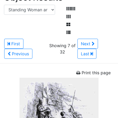
First
Next
Showing 7 of
32
Previous
Last
Print this page