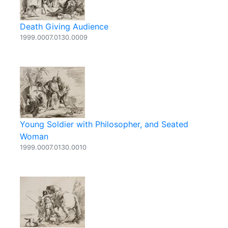
Death Giving Audience
1999.0007.0130.0009
Young Soldier with Philosopher, and Seated
Woman
1999.0007.0130.0010