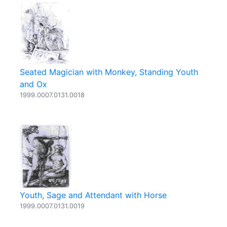
Seated Magician with Monkey, Standing Youth
and Ox
1999.0007.0131.0018
Youth, Sage and Attendant with Horse
1999.0007.0131.0019