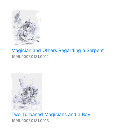
Magician and Others Regarding a Serpent
1999.0007.0131.0012
Two Turbaned Magicians and a Boy
1999.0007.0131.0013