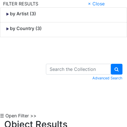
FILTER RESULTS
× Close
by Artist (3)
by Country (3)
Skip to Content
Advanced Search
☰ Open Filter >>
Object Results