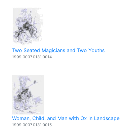
Two Seated Magicians and Two Youths
1999.0007.0131.0014
Woman, Child, and Man with Ox in Landscape
1999.0007.0131.0015