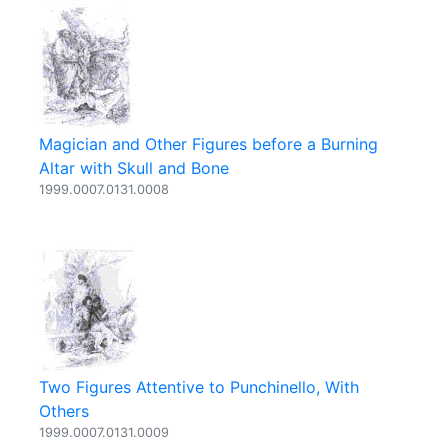
Magician and Other Figures before a Burning
Altar with Skull and Bone
1999.0007.0131.0008
Two Figures Attentive to Punchinello, With
Others
1999.0007.0131.0009