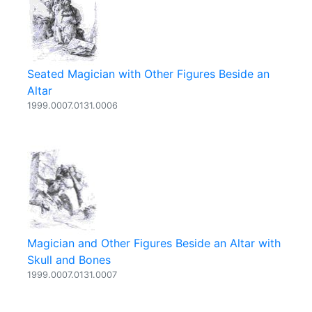
Seated Magician with Other Figures Beside an
Altar
1999.0007.0131.0006
Magician and Other Figures Beside an Altar with
Skull and Bones
1999.0007.0131.0007