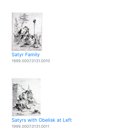
Satyr Family
1999.0007.0131.0010
Satyrs with Obelisk at Left
1999.0007.0131.0011