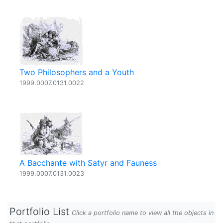
Two Philosophers and a Youth
1999.0007.0131.0022
A Bacchante with Satyr and Fauness
1999.0007.0131.0023
Portfolio List
Click a portfolio name to view all the objects in