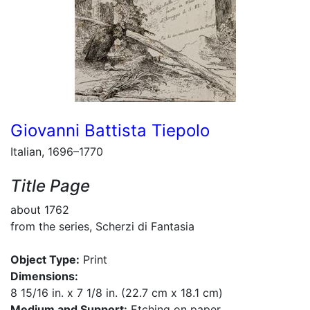
Giovanni Battista Tiepolo
Italian, 1696–1770
Title Page
about 1762
from the series, Scherzi di Fantasia
Object Type:
Print
Dimensions:
8 15/16 in. x 7 1/8 in. (22.7 cm x 18.1 cm)
Medium and Support:
Etching on paper