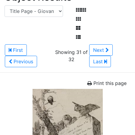
First
Next
Showing 31 of
32
Previous
Last
Print this page