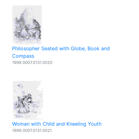
Philosopher Seated with Globe, Book and
Compass
1999.0007.0131.0020
Woman with Child and Kneeling Youth
1999.0007.0131.0021