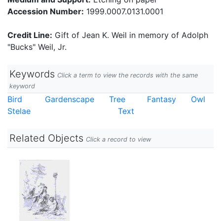
Accession Number:
1999.0007.0131.0001
Credit Line:
Gift of Jean K. Weil in memory of Adolph
"Bucks" Weil, Jr.
Keywords
Click a term to view the records with the same
keyword
Bird
Gardenscape
Tree
Fantasy
Owl
Stelae
Text
Related Objects
Click a record to view