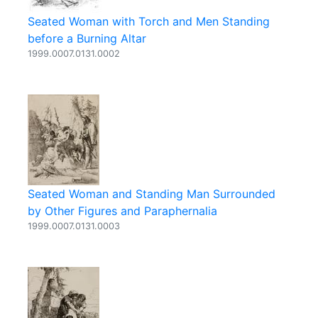
Seated Woman with Torch and Men Standing
before a Burning Altar
1999.0007.0131.0002
Seated Woman and Standing Man Surrounded
by Other Figures and Paraphernalia
1999.0007.0131.0003