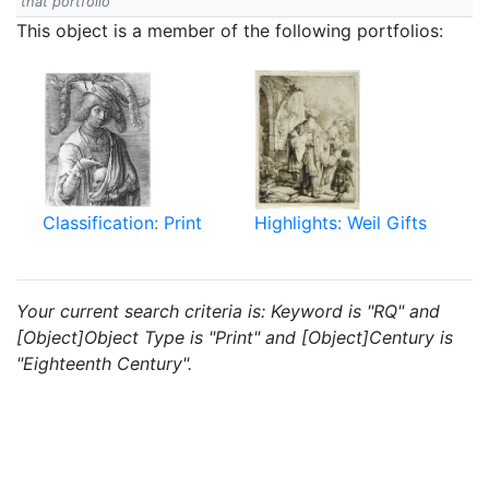
that portfolio
This object is a member of the following portfolios:
Classification: Print
Highlights: Weil Gifts
Your current search criteria is: Keyword is "RQ" and
[Object]Object Type is "Print" and [Object]Century is
"Eighteenth Century".