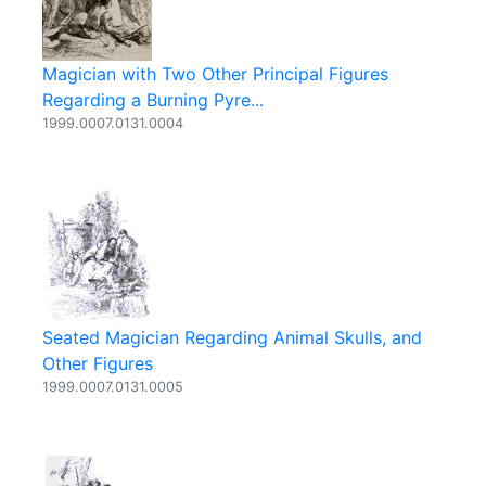
Magician with Two Other Principal Figures
Regarding a Burning Pyre...
1999.0007.0131.0004
Seated Magician Regarding Animal Skulls, and
Other Figures
1999.0007.0131.0005