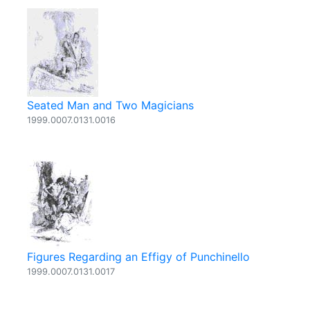
Seated Man and Two Magicians
1999.0007.0131.0016
Figures Regarding an Effigy of Punchinello
1999.0007.0131.0017