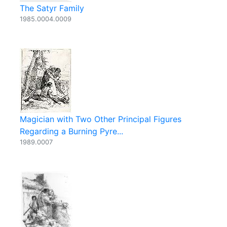
The Satyr Family
1985.0004.0009
Magician with Two Other Principal Figures
Regarding a Burning Pyre...
1989.0007