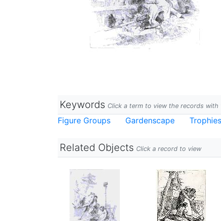
Keywords
Click a term to view the records wit
Figure Groups
Gardenscape
Trophie
Related Objects
Click a record to view