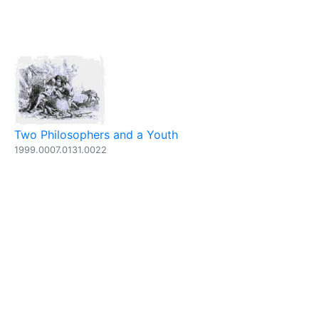
Two Philosophers and a Youth
1999.0007.0131.0022