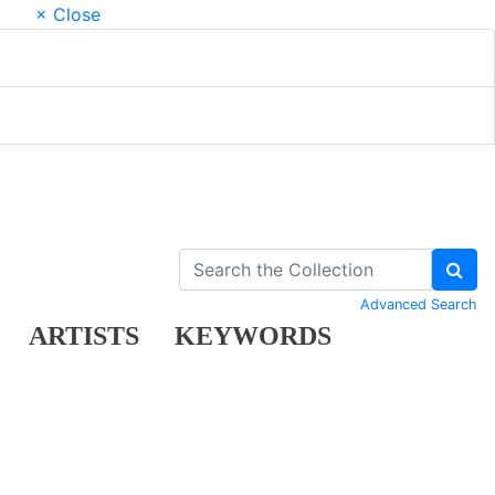
× Close
Advanced Search
ARTISTS
KEYWORDS