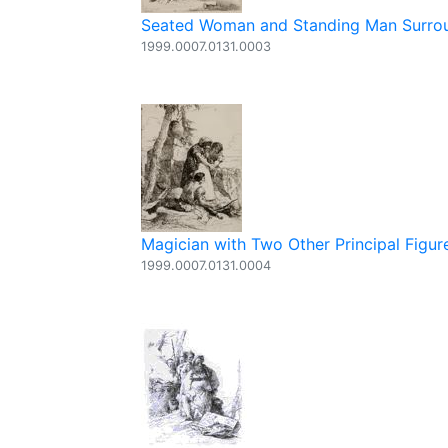
Seated Woman and Standing Man Surroun
1999.0007.0131.0003
Magician with Two Other Principal Figure
1999.0007.0131.0004