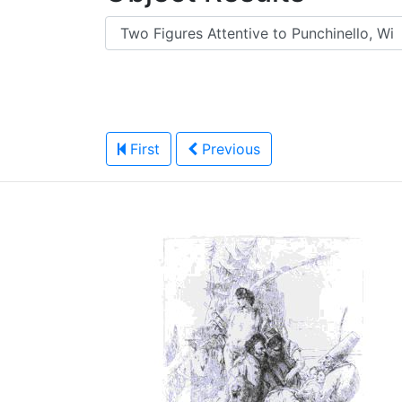
First
Previous