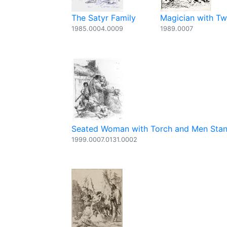
The Satyr Family
Magician with Two
1985.0004.0009
1989.0007
Seated Woman with Torch and Men Stand
1999.0007.0131.0002