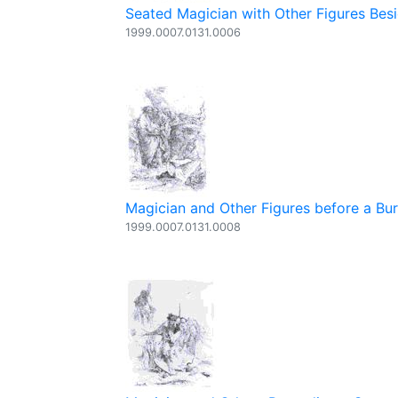
Seated Magician with Other Figures Besi
1999.0007.0131.0006
Magician and Other Figures before a Bur
1999.0007.0131.0008