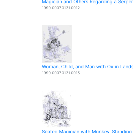
Magician and Others Regarding a Serpe
1999.0007.0131.0012
Woman, Child, and Man with Ox in Land
1999.0007.0131.0015
Seated Magician with Monkey, Standing