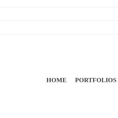
HOME
PORTFOLIOS