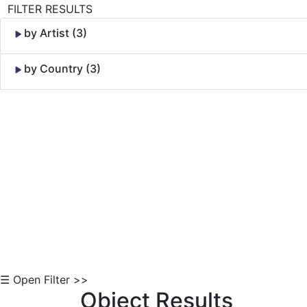
FILTER RESULTS
by Artist (3)
by Country (3)
Skip to Content
☰ Open Filter >>
Object Results