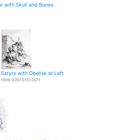
ar with Skull and Bones
Satyrs with Obelisk at Left
1999.0007.0131.0011