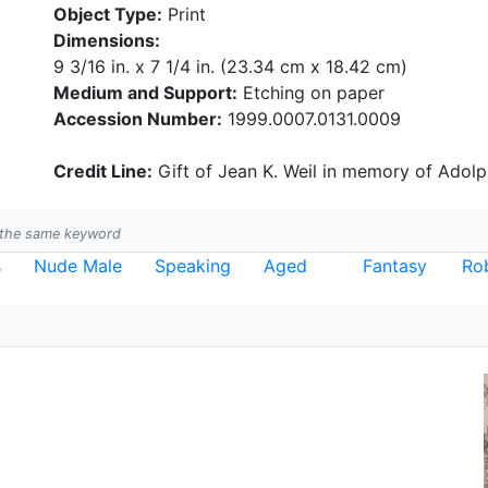
Object Type:
Print
Dimensions:
9 3/16 in. x 7 1/4 in. (23.34 cm x 18.42 cm)
Medium and Support:
Etching on paper
Accession Number:
1999.0007.0131.0009
Credit Line:
Gift of Jean K. Weil in memory of Adolph
h the same keyword
s
Nude Male
Speaking
Aged
Fantasy
Ro