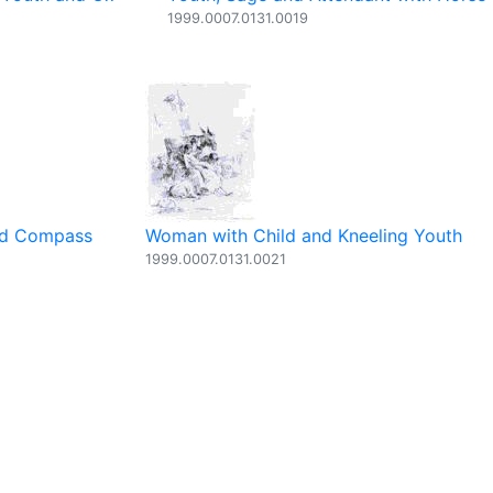
1999.0007.0131.0019
and Compass
Woman with Child and Kneeling Youth
1999.0007.0131.0021