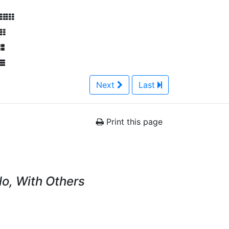
Next
Last
Print this page
lo, With Others