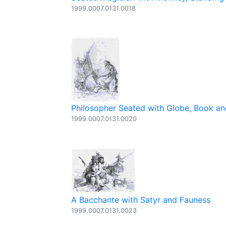
1999.0007.0131.0018
Philosopher Seated with Globe, Book 
1999.0007.0131.0020
A Bacchante with Satyr and Fauness
1999.0007.0131.0023