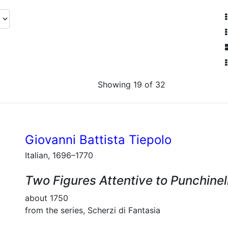
Showing 19 of 32
Giovanni Battista Tiepolo
Italian, 1696–1770
Two Figures Attentive to Punchinel
about 1750
from the series, Scherzi di Fantasia