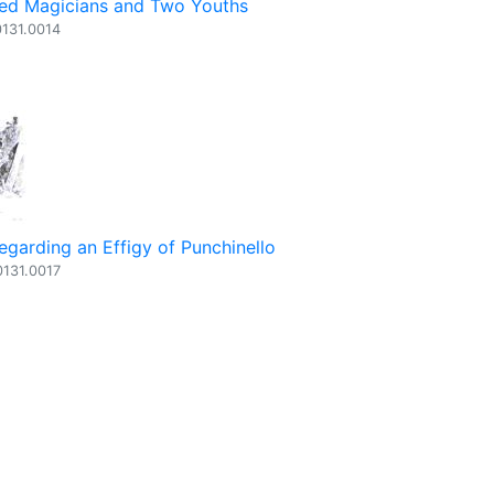
ed Magicians and Two Youths
0131.0014
egarding an Effigy of Punchinello
0131.0017