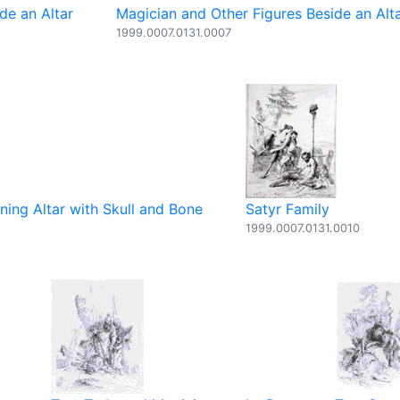
de an Altar
Magician and Other Figures Beside an Alt
1999.0007.0131.0007
ning Altar with Skull and Bone
Satyr Family
1999.0007.0131.0010