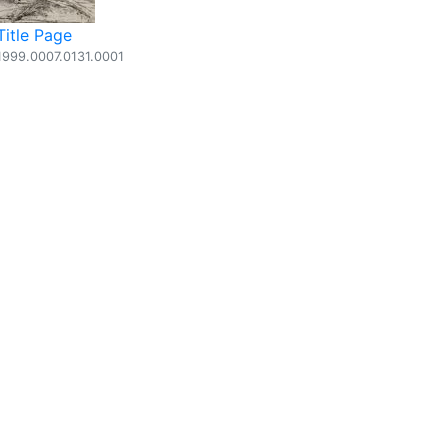
Title Page
1999.0007.0131.0001