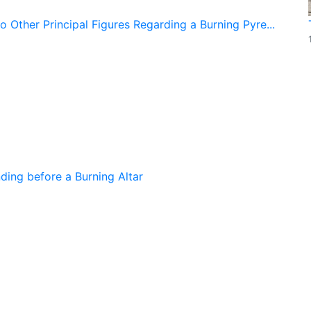
 Other Principal Figures Regarding a Burning Pyre...
ing before a Burning Altar