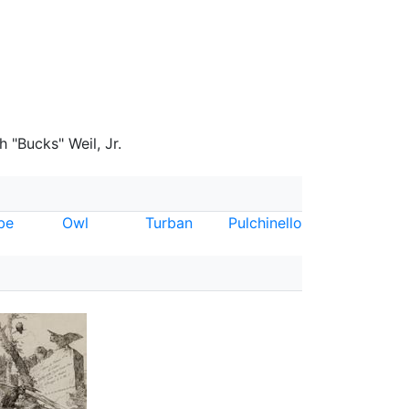
 "Bucks" Weil, Jr.
be
Owl
Turban
Pulchinello