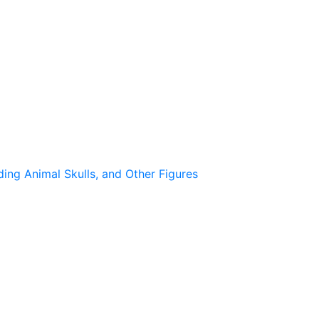
ing Animal Skulls, and Other Figures