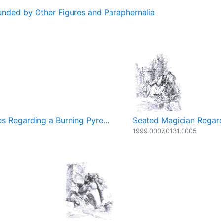
ded by Other Figures and Paraphernalia
s Regarding a Burning Pyre...
Seated Magician Regard
1999.0007.0131.0005