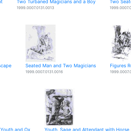
nt
Two Turbaned Magicians and a Boy
Two Seat
1999.0007.0131.0013
1999.0007.
scape
Seated Man and Two Magicians
Figures R
1999.0007.0131.0016
1999.0007.
 Youth and Ox
Youth, Sage and Attendant with Horse