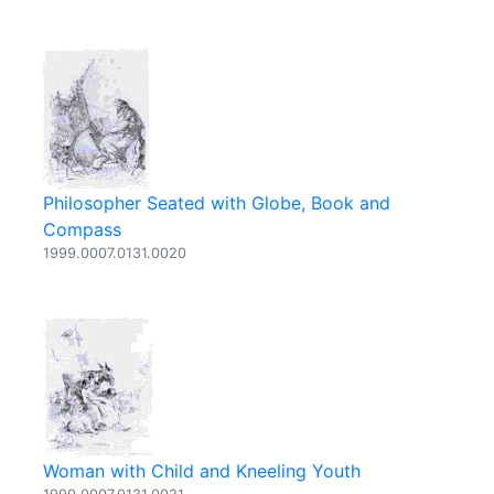
Philosopher Seated with Globe, Book and
Compass
1999.0007.0131.0020
Woman with Child and Kneeling Youth