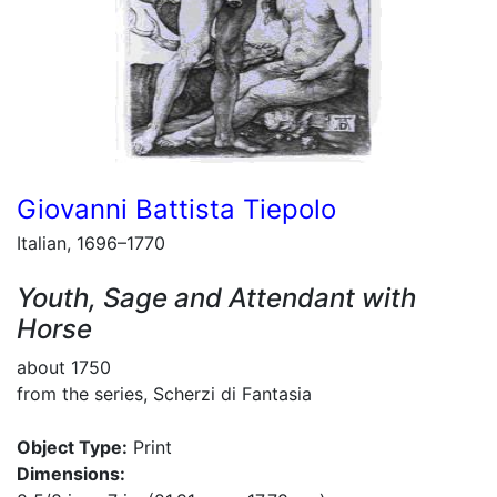
Giovanni Battista Tiepolo
Italian, 1696–1770
Youth, Sage and Attendant with
Horse
about 1750
from the series, Scherzi di Fantasia
Object Type:
Print
Dimensions: