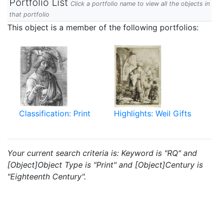
Portfolio List
Click a portfolio name to view all the objects in
that portfolio
This object is a member of the following portfolios:
Classification: Print
Highlights: Weil Gifts
Your current search criteria is: Keyword is "RQ" and
[Object]Object Type is "Print" and [Object]Century is
"Eighteenth Century".