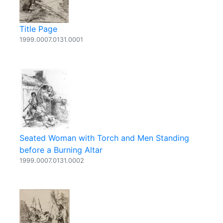
Title Page
1999.0007.0131.0001
Seated Woman with Torch and Men Standing
before a Burning Altar
1999.0007.0131.0002