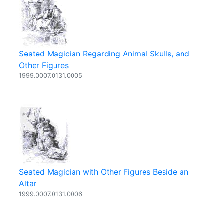
Seated Magician Regarding Animal Skulls, and
Other Figures
1999.0007.0131.0005
Seated Magician with Other Figures Beside an
Altar
1999.0007.0131.0006