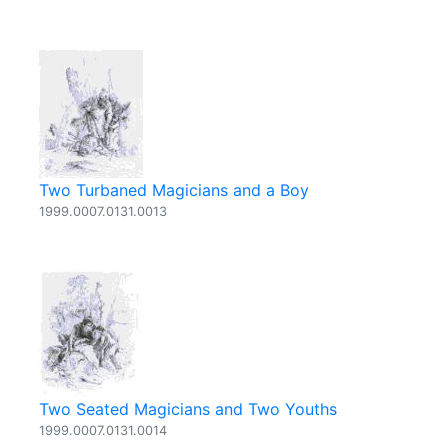
Two Turbaned Magicians and a Boy
1999.0007.0131.0013
Two Seated Magicians and Two Youths
1999.0007.0131.0014