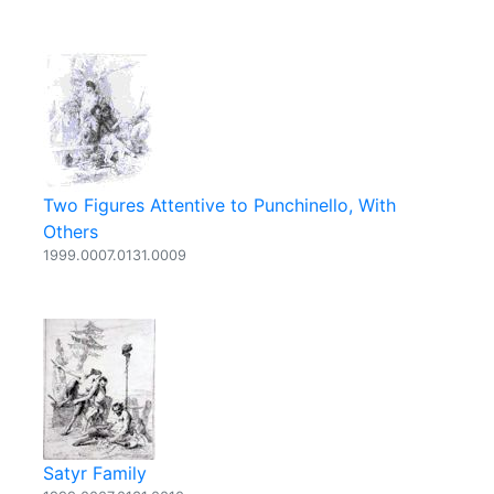
Two Figures Attentive to Punchinello, With
Others
1999.0007.0131.0009
Satyr Family