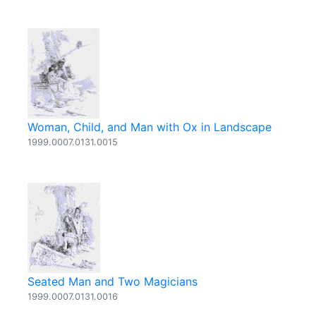
Woman, Child, and Man with Ox in Landscape
1999.0007.0131.0015
Seated Man and Two Magicians
1999.0007.0131.0016