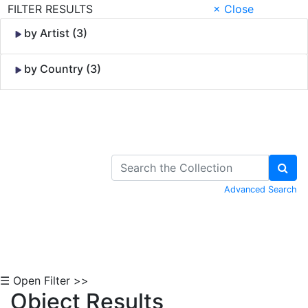
FILTER RESULTS
× Close
by Artist (3)
by Country (3)
Skip to Content
Advanced Search
☰ Open Filter >>
Object Results