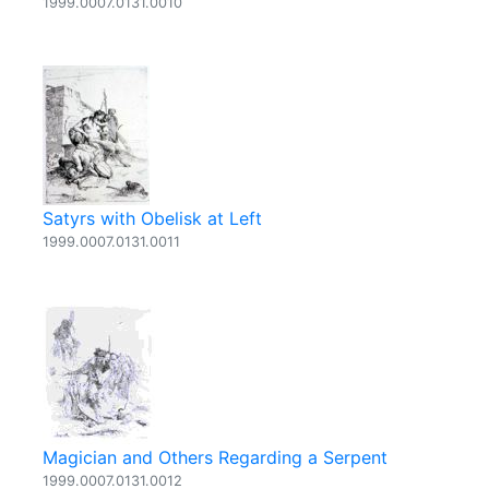
1999.0007.0131.0010
Satyrs with Obelisk at Left
1999.0007.0131.0011
Magician and Others Regarding a Serpent
1999.0007.0131.0012