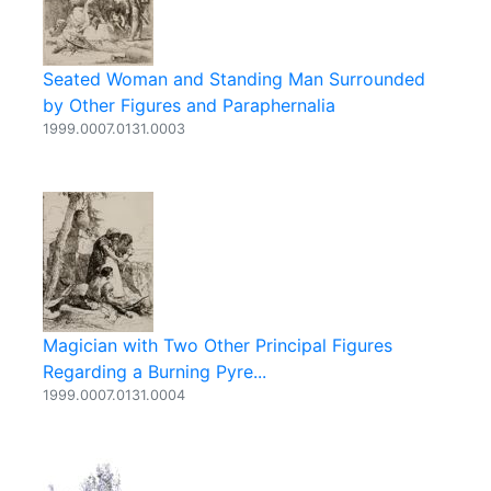
Seated Woman and Standing Man Surrounded
by Other Figures and Paraphernalia
1999.0007.0131.0003
Magician with Two Other Principal Figures
Regarding a Burning Pyre...
1999.0007.0131.0004