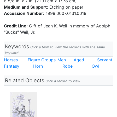
8 5/8 in. x 7 in. (21.91 cm x 17.78 cm)
Medium and Support:
Etching on paper
Accession Number:
1999.0007.0131.0019
Credit Line:
Gift of Jean K. Weil in memory of Adolph
"Bucks" Weil, Jr.
Keywords
Click a term to view the records with the same
keyword
Horses
Figure Groups-Men
Aged
Servant
Fantasy
Horn
Robe
Owl
Related Objects
Click a record to view