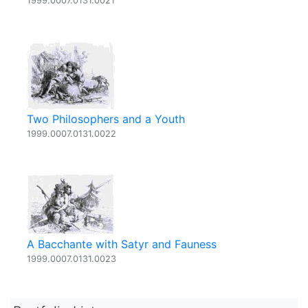
1999.0007.0131.0021
Two Philosophers and a Youth
1999.0007.0131.0022
A Bacchante with Satyr and Fauness
1999.0007.0131.0023