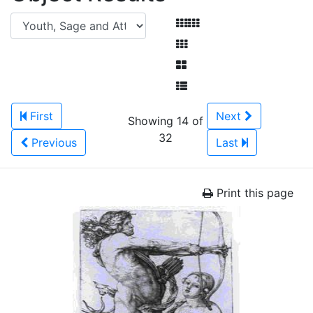
First
Next
Showing 14 of
32
Previous
Last
Print this page