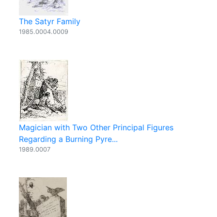
The Satyr Family
1985.0004.0009
Magician with Two Other Principal Figures
Regarding a Burning Pyre...
1989.0007