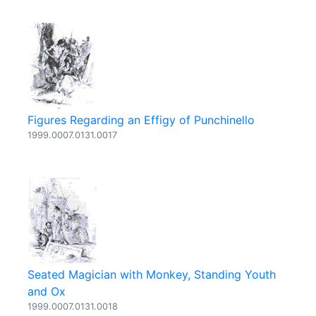
Figures Regarding an Effigy of Punchinello
1999.0007.0131.0017
Seated Magician with Monkey, Standing Youth
and Ox
1999.0007.0131.0018