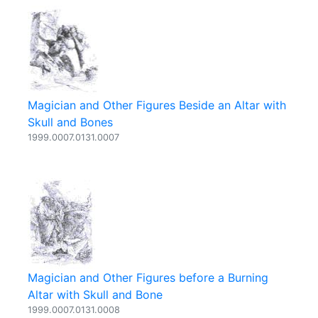
Magician and Other Figures Beside an Altar with
Skull and Bones
1999.0007.0131.0007
Magician and Other Figures before a Burning
Altar with Skull and Bone
1999.0007.0131.0008