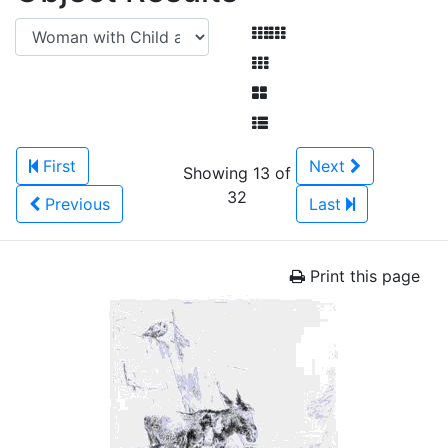
First
Next
Showing 13 of
32
Previous
Last
Print this page