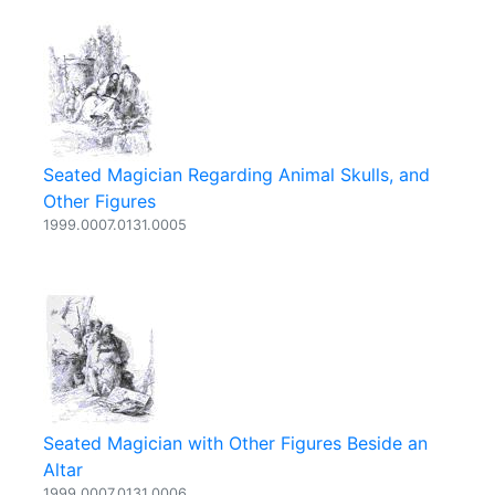
Seated Magician Regarding Animal Skulls, and
Other Figures
1999.0007.0131.0005
Seated Magician with Other Figures Beside an
Altar
1999.0007.0131.0006