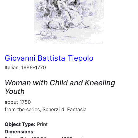
Giovanni Battista Tiepolo
Italian, 1696–1770
Woman with Child and Kneeling
Youth
about 1750
from the series, Scherzi di Fantasia
Object Type:
Print
Dimensions: