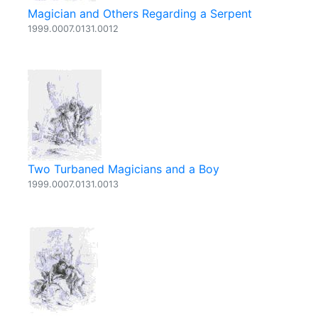
Magician and Others Regarding a Serpent
1999.0007.0131.0012
Two Turbaned Magicians and a Boy
1999.0007.0131.0013