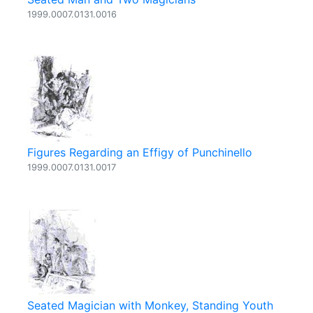
1999.0007.0131.0016
Figures Regarding an Effigy of Punchinello
1999.0007.0131.0017
Seated Magician with Monkey, Standing Youth