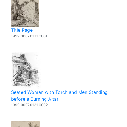
Title Page
1999.0007.0131.0001
Seated Woman with Torch and Men Standing
before a Burning Altar
1999.0007.0131.0002