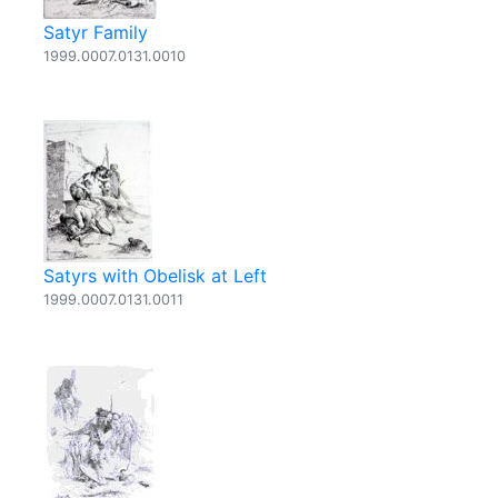
Satyr Family
1999.0007.0131.0010
Satyrs with Obelisk at Left
1999.0007.0131.0011