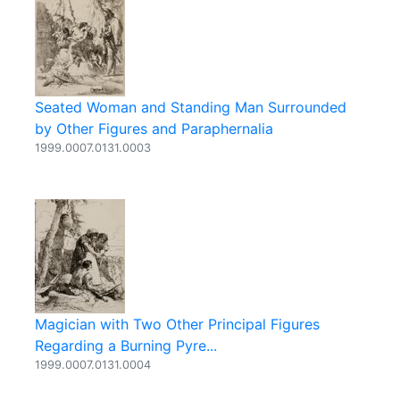
Seated Woman and Standing Man Surrounded
by Other Figures and Paraphernalia
1999.0007.0131.0003
Magician with Two Other Principal Figures
Regarding a Burning Pyre...
1999.0007.0131.0004