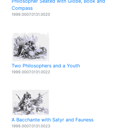
Philosopher Seated with Globe, Book and
Compass
1999.0007.0131.0020
Two Philosophers and a Youth
1999.0007.0131.0022
A Bacchante with Satyr and Fauness
1999.0007.0131.0023