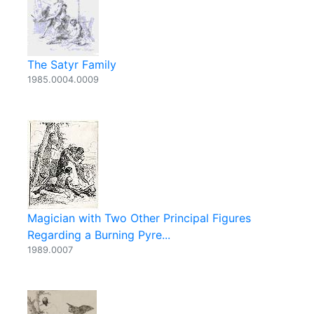
The Satyr Family
1985.0004.0009
Magician with Two Other Principal Figures
Regarding a Burning Pyre...
1989.0007