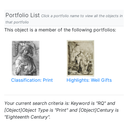
Portfolio List
Click a portfolio name to view all the objects in
that portfolio
This object is a member of the following portfolios:
Classification: Print
Highlights: Weil Gifts
Your current search criteria is: Keyword is "RQ" and
[Object]Object Type is "Print" and [Object]Century is
"Eighteenth Century".