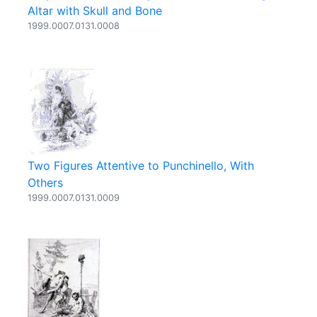
Altar with Skull and Bone
1999.0007.0131.0008
Two Figures Attentive to Punchinello, With
Others
1999.0007.0131.0009