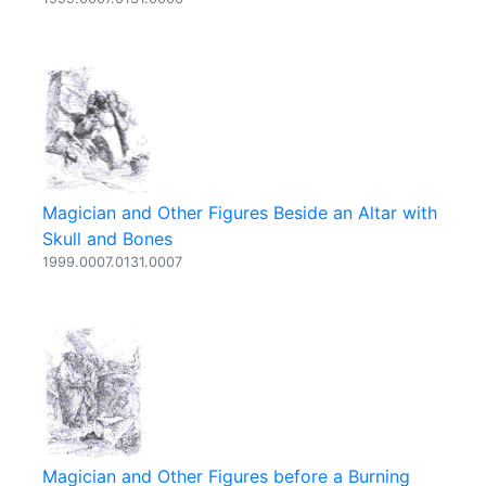
Magician and Other Figures Beside an Altar with
Skull and Bones
1999.0007.0131.0007
Magician and Other Figures before a Burning