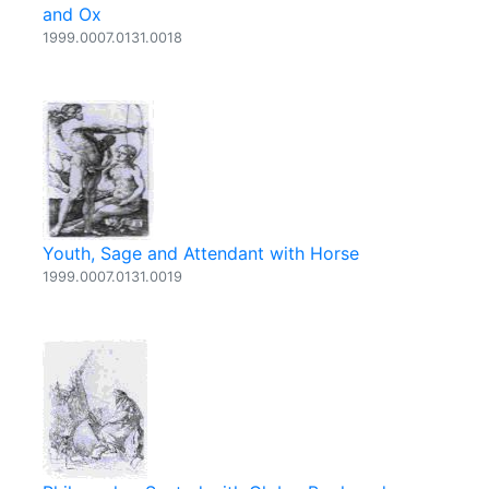
and Ox
1999.0007.0131.0018
Youth, Sage and Attendant with Horse
1999.0007.0131.0019