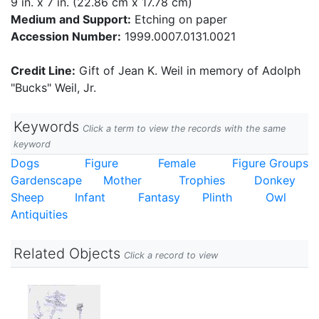
9 in. x 7 in. (22.86 cm x 17.78 cm)
Medium and Support:
Etching on paper
Accession Number:
1999.0007.0131.0021
Credit Line:
Gift of Jean K. Weil in memory of Adolph
"Bucks" Weil, Jr.
Keywords
Click a term to view the records with the same
keyword
Dogs
Figure
Female
Figure Groups
Gardenscape
Mother
Trophies
Donkey
Sheep
Infant
Fantasy
Plinth
Owl
Antiquities
Related Objects
Click a record to view