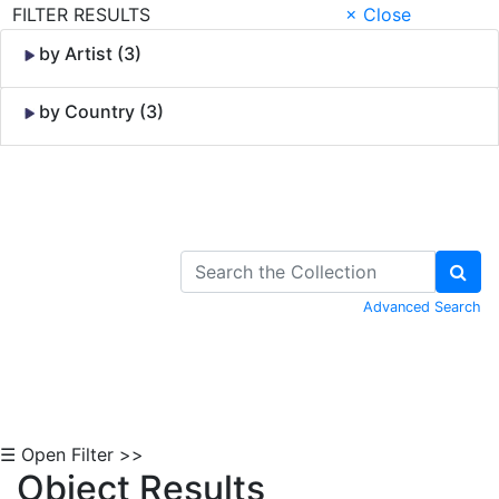
FILTER RESULTS
× Close
by Artist (3)
by Country (3)
Skip to Content
Advanced Search
☰ Open Filter >>
Object Results