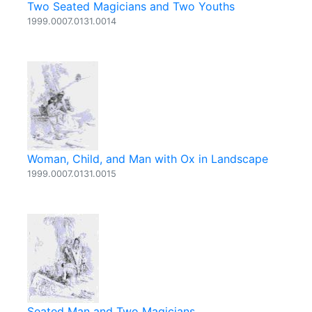
Two Seated Magicians and Two Youths
1999.0007.0131.0014
Woman, Child, and Man with Ox in Landscape
1999.0007.0131.0015
Seated Man and Two Magicians