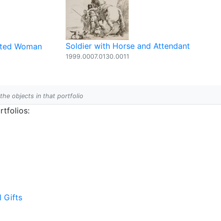
Soldier with Horse and Attendant
eated Woman
1999.0007.0130.0011
 the objects in that portfolio
tfolios:
l Gifts