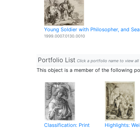
Young Soldier with Philosopher, and S
1999.0007.0130.0010
Portfolio List
Click a portfolio name to view all
This object is a member of the following por
Classification: Print
Highlights: Wei