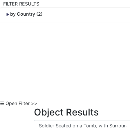
FILTER RESULTS
by Country (2)
Skip to Content
☰ Open Filter >>
Object Results