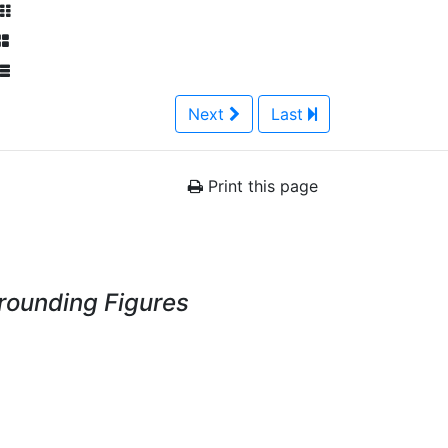
Next
Last
Print this page
rrounding Figures