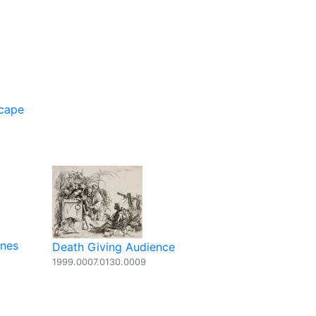
scape
ones
Death Giving Audience
1999.0007.0130.0009