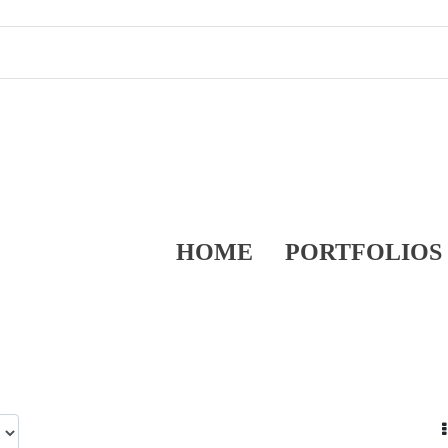
HOME
PORTFOLIOS