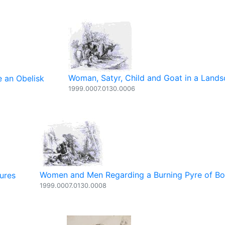
Woman, Satyr, Child and Goat in a Land
 an Obelisk
1999.0007.0130.0006
Women and Men Regarding a Burning Pyre of B
ures
1999.0007.0130.0008