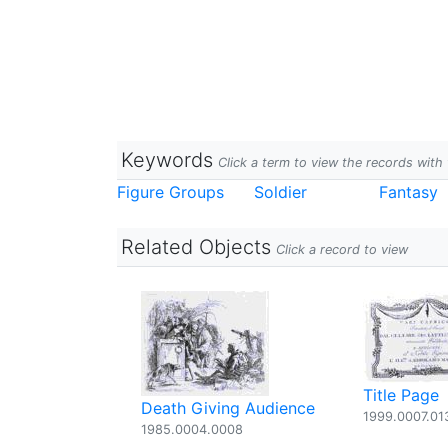
Keywords
Click a term to view the records wit
Figure Groups
Soldier
Fantasy
Related Objects
Click a record to view
Title Page
Death Giving Audience
1999.0007.01
1985.0004.0008