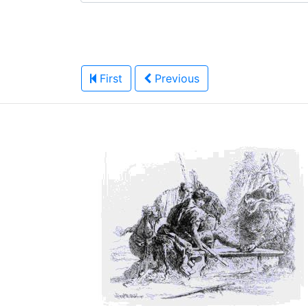
First
Previous