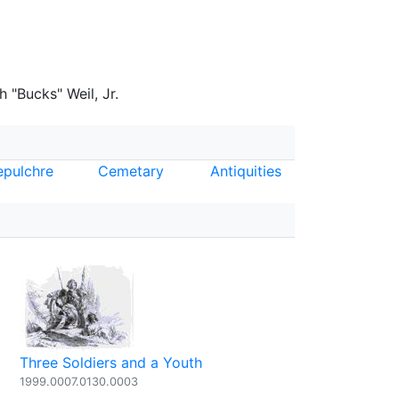
 "Bucks" Weil, Jr.
epulchre
Cemetary
Antiquities
Three Soldiers and a Youth
1999.0007.0130.0003