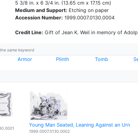
5 3/8 in. x 6 3/4 in. (13.65 cm x 17.15 cm)
Medium and Support:
Etching on paper
Accession Number:
1999.0007.0130.0004
Credit Line:
Gift of Jean K. Weil in memory of Adolph
h the same keyword
Armor
Plinth
Tomb
S
Young Man Seated, Leaning Against an Urn
30.0001
1999.0007.0130.0002