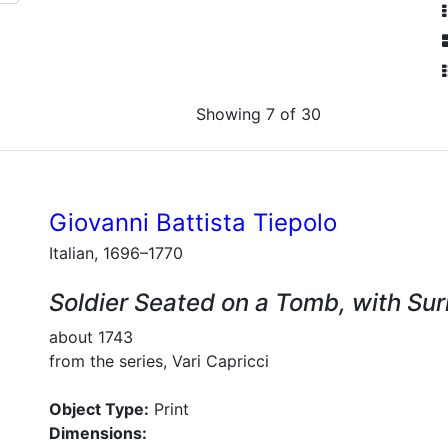
Showing 7 of 30
Giovanni Battista Tiepolo
Italian, 1696–1770
Soldier Seated on a Tomb, with Su
about 1743
from the series, Vari Capricci
Object Type:
Print
Dimensions: