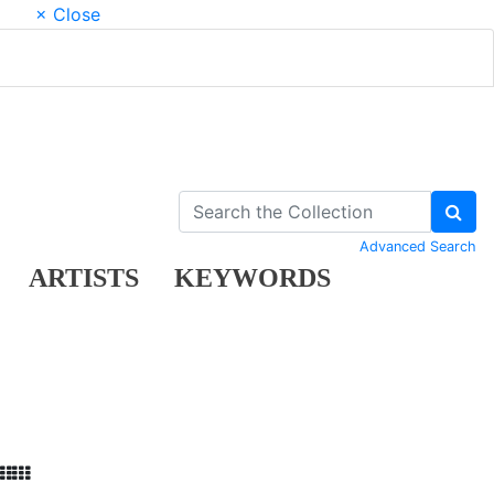
× Close
Advanced Search
ARTISTS
KEYWORDS