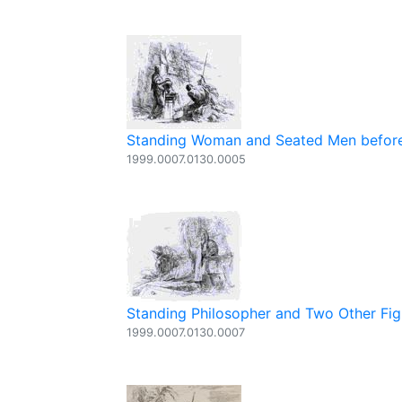
Standing Woman and Seated Men before
1999.0007.0130.0005
Standing Philosopher and Two Other Fig
1999.0007.0130.0007