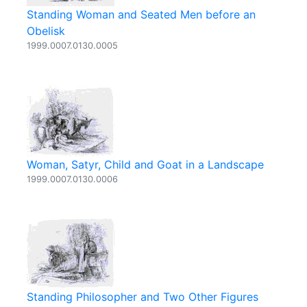
Standing Woman and Seated Men before an
Obelisk
1999.0007.0130.0005
Woman, Satyr, Child and Goat in a Landscape
1999.0007.0130.0006
Standing Philosopher and Two Other Figures