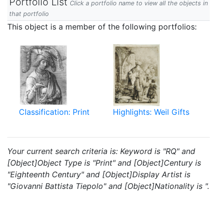
Portfolio List
Click a portfolio name to view all the objects in
that portfolio
This object is a member of the following portfolios:
Classification: Print
Highlights: Weil Gifts
Your current search criteria is: Keyword is "RQ" and
[Object]Object Type is "Print" and [Object]Century is
"Eighteenth Century" and [Object]Display Artist is
"Giovanni Battista Tiepolo" and [Object]Nationality is ".