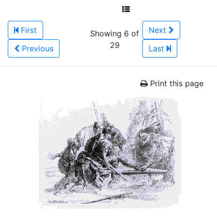
First
Next
Showing 6 of
29
Previous
Last
Print this page