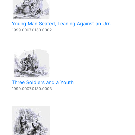
Young Man Seated, Leaning Against an Urn
1999.0007.0130.0002
Three Soldiers and a Youth
1999.0007.0130.0003