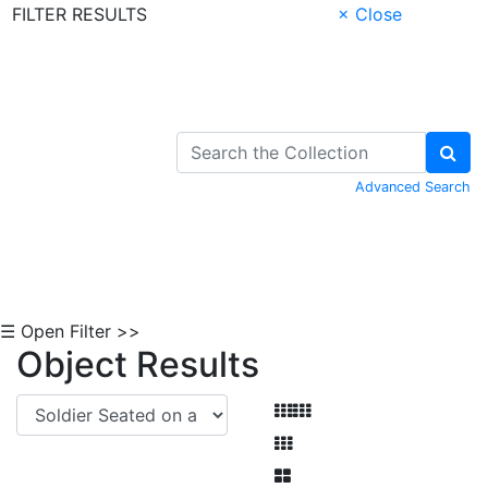
FILTER RESULTS
× Close
Skip to Content
Advanced Search
☰ Open Filter >>
Object Results