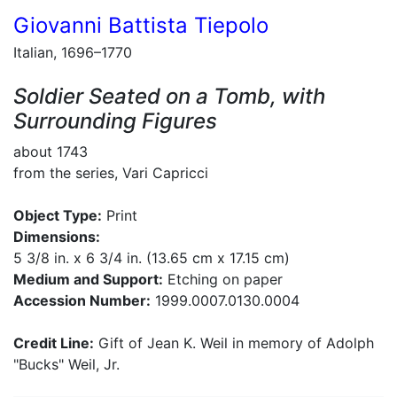
Giovanni Battista Tiepolo
Italian, 1696–1770
Soldier Seated on a Tomb, with
Surrounding Figures
about 1743
from the series, Vari Capricci
Object Type:
Print
Dimensions:
5 3/8 in. x 6 3/4 in. (13.65 cm x 17.15 cm)
Medium and Support:
Etching on paper
Accession Number:
1999.0007.0130.0004
Credit Line:
Gift of Jean K. Weil in memory of Adolph
"Bucks" Weil, Jr.