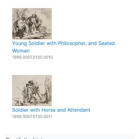
Young Soldier with Philosopher, and Seated
Woman
1999.0007.0130.0010
Soldier with Horse and Attendant
1999.0007.0130.0011