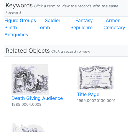
Keywords
Click a term to view the records with the same
keyword
Figure Groups
Soldier
Fantasy
Armor
Plinth
Tomb
Sepulchre
Cemetary
Antiquities
Related Objects
Click a record to view
Title Page
Death Giving Audience
1999.0007.0130.0001
1985.0004.0008