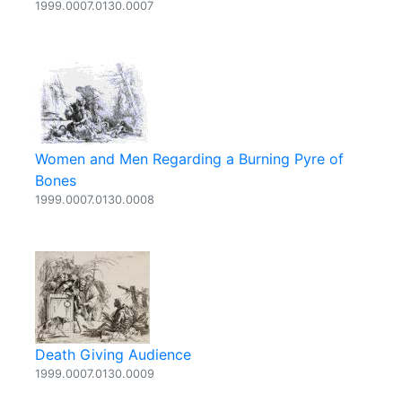
1999.0007.0130.0007
Women and Men Regarding a Burning Pyre of
Bones
1999.0007.0130.0008
Death Giving Audience
1999.0007.0130.0009