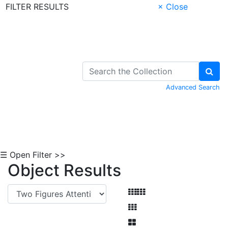
FILTER RESULTS
× Close
Skip to Content
Advanced Search
☰ Open Filter >>
Object Results