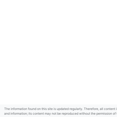
The information found on this site is updated regularly. Therefore, all content 
and information; its content may not be reproduced without the permission of 