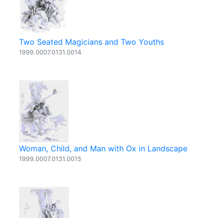
Two Seated Magicians and Two Youths
1999.0007.0131.0014
Woman, Child, and Man with Ox in Landscape
1999.0007.0131.0015