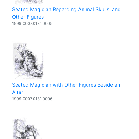
Seated Magician Regarding Animal Skulls, and
Other Figures
1999.0007.0131.0005
Seated Magician with Other Figures Beside an
Altar
1999.0007.0131.0006