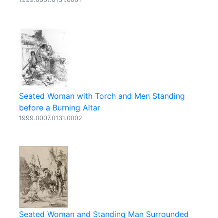
Seated Woman with Torch and Men Standing
before a Burning Altar
1999.0007.0131.0002
Seated Woman and Standing Man Surrounded