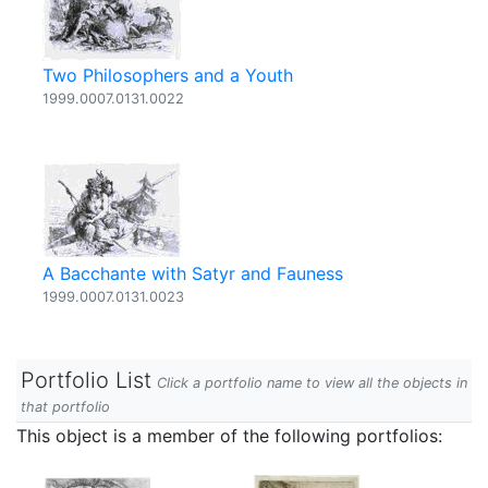
Two Philosophers and a Youth
1999.0007.0131.0022
A Bacchante with Satyr and Fauness
1999.0007.0131.0023
Portfolio List
Click a portfolio name to view all the objects in
that portfolio
This object is a member of the following portfolios: