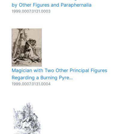
by Other Figures and Paraphernalia
1999.0007.0131.0003
Magician with Two Other Principal Figures
Regarding a Burning Pyre...
1999.0007.0131.0004