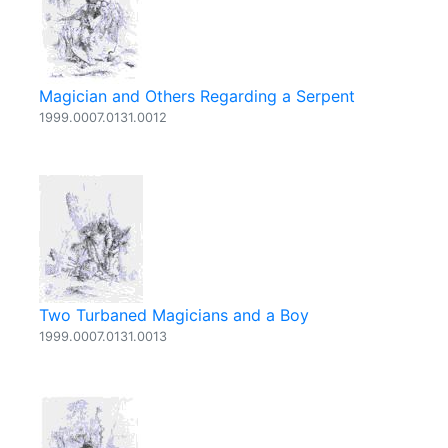
Magician and Others Regarding a Serpent
1999.0007.0131.0012
Two Turbaned Magicians and a Boy
1999.0007.0131.0013