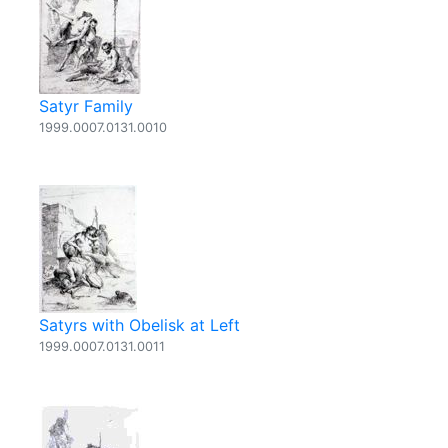
Satyr Family
1999.0007.0131.0010
Satyrs with Obelisk at Left
1999.0007.0131.0011