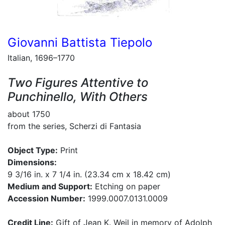
Giovanni Battista Tiepolo
Italian, 1696–1770
Two Figures Attentive to
Punchinello, With Others
about 1750
from the series, Scherzi di Fantasia
Object Type:
Print
Dimensions:
9 3/16 in. x 7 1/4 in. (23.34 cm x 18.42 cm)
Medium and Support:
Etching on paper
Accession Number:
1999.0007.0131.0009
Credit Line:
Gift of Jean K. Weil in memory of Adolph