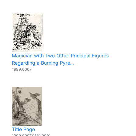
Magician with Two Other Principal Figures
Regarding a Burning Pyre...
1989.0007
Title Page
1999.0007.0131.0001