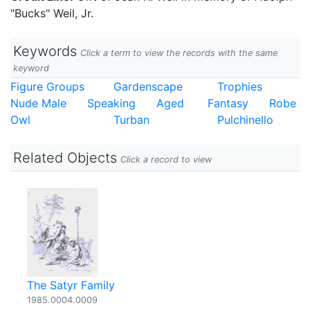
"Bucks" Weil, Jr.
Keywords
Click a term to view the records with the same
keyword
Figure Groups
Gardenscape
Trophies
Nude Male
Speaking
Aged
Fantasy
Robe
Owl
Turban
Pulchinello
Related Objects
Click a record to view
The Satyr Family
1985.0004.0009