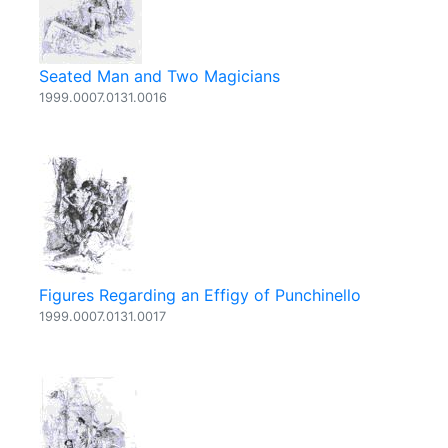
Seated Man and Two Magicians
1999.0007.0131.0016
Figures Regarding an Effigy of Punchinello
1999.0007.0131.0017