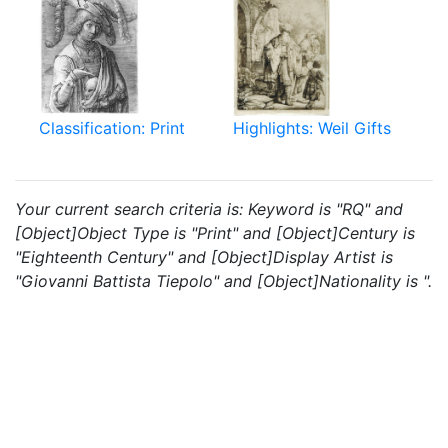
Classification: Print
Highlights: Weil Gifts
Your current search criteria is: Keyword is "RQ" and
[Object]Object Type is "Print" and [Object]Century is
"Eighteenth Century" and [Object]Display Artist is
"Giovanni Battista Tiepolo" and [Object]Nationality is ".