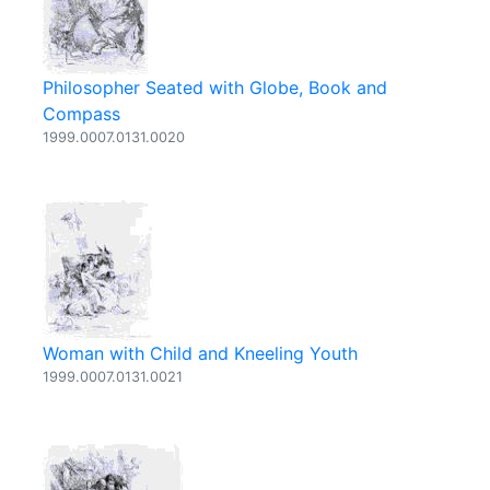
Philosopher Seated with Globe, Book and
Compass
1999.0007.0131.0020
Woman with Child and Kneeling Youth
1999.0007.0131.0021