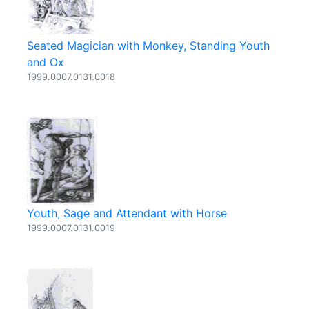
Seated Magician with Monkey, Standing Youth
and Ox
1999.0007.0131.0018
Youth, Sage and Attendant with Horse
1999.0007.0131.0019