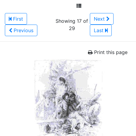
First
Next
Showing 17 of
29
Previous
Last
Print this page