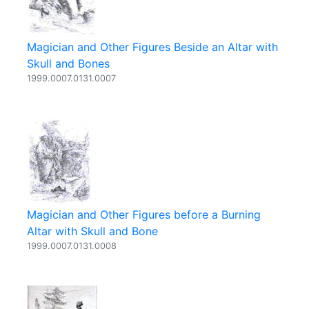
Magician and Other Figures Beside an Altar with
Skull and Bones
1999.0007.0131.0007
Magician and Other Figures before a Burning
Altar with Skull and Bone
1999.0007.0131.0008