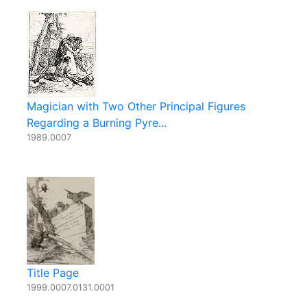
Magician with Two Other Principal Figures
Regarding a Burning Pyre...
1989.0007
Title Page
1999.0007.0131.0001