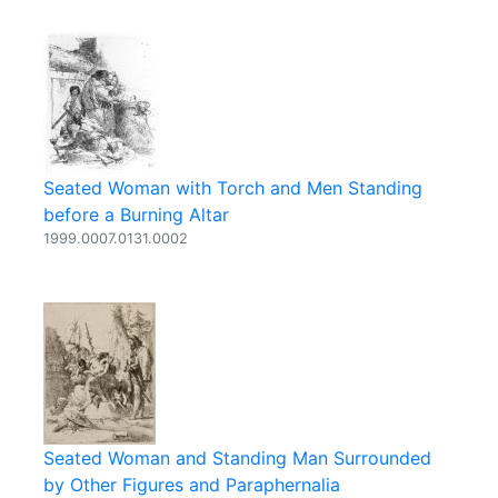
Seated Woman with Torch and Men Standing
before a Burning Altar
1999.0007.0131.0002
Seated Woman and Standing Man Surrounded
by Other Figures and Paraphernalia