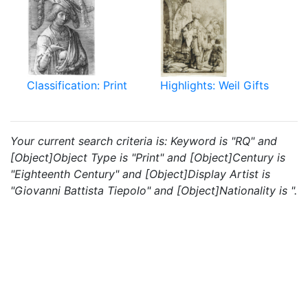
Classification: Print
Highlights: Weil Gifts
Your current search criteria is: Keyword is "RQ" and
[Object]Object Type is "Print" and [Object]Century is
"Eighteenth Century" and [Object]Display Artist is
"Giovanni Battista Tiepolo" and [Object]Nationality is ".