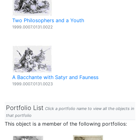
Two Philosophers and a Youth
1999.0007.0131.0022
A Bacchante with Satyr and Fauness
1999.0007.0131.0023
Portfolio List
Click a portfolio name to view all the objects in
that portfolio
This object is a member of the following portfolios: