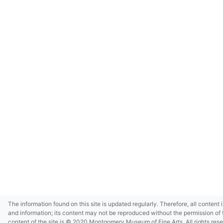
The information found on this site is updated regularly. Therefore, all content 
and information; its content may not be reproduced without the permission of 
content of the site is © 2020 Montgomery Museum of Fine Arts. All rights res