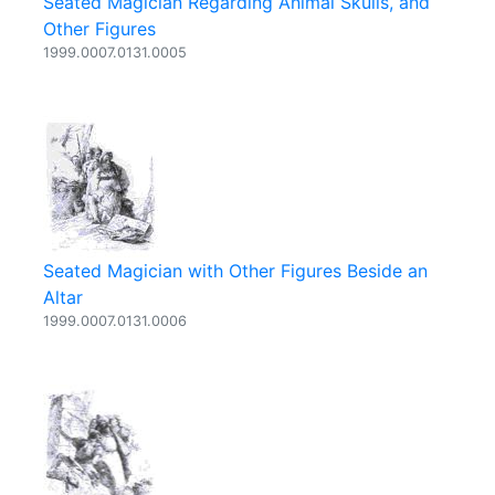
Seated Magician Regarding Animal Skulls, and
Other Figures
1999.0007.0131.0005
Seated Magician with Other Figures Beside an
Altar
1999.0007.0131.0006