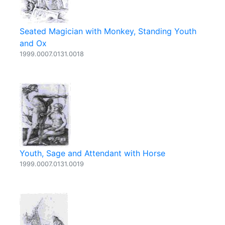
Seated Magician with Monkey, Standing Youth
and Ox
1999.0007.0131.0018
Youth, Sage and Attendant with Horse
1999.0007.0131.0019