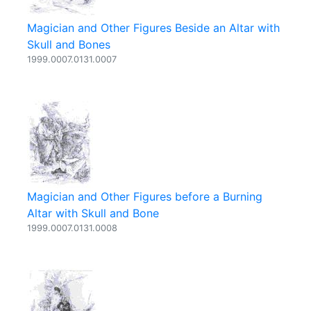
Magician and Other Figures Beside an Altar with
Skull and Bones
1999.0007.0131.0007
Magician and Other Figures before a Burning
Altar with Skull and Bone
1999.0007.0131.0008