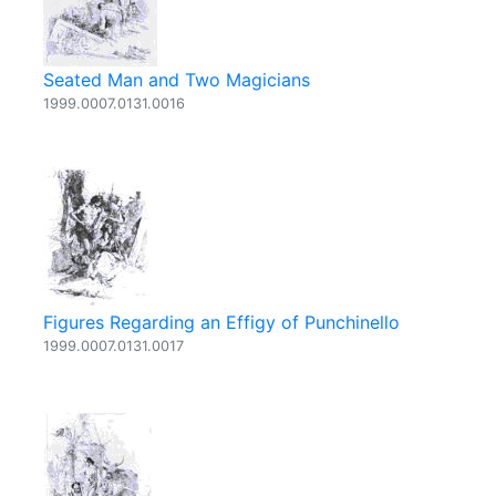
Seated Man and Two Magicians
1999.0007.0131.0016
Figures Regarding an Effigy of Punchinello
1999.0007.0131.0017