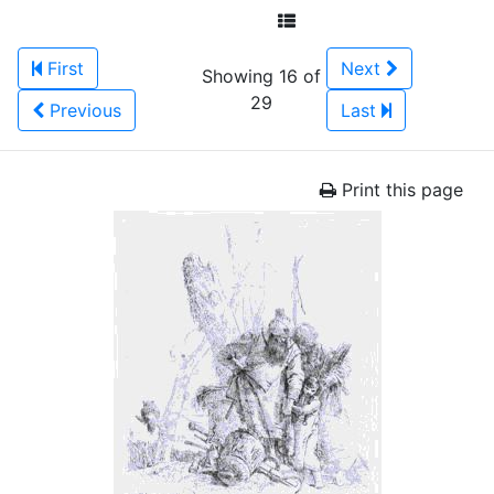
First
Next
Showing 16 of
29
Previous
Last
Print this page