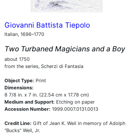
Giovanni Battista Tiepolo
Italian, 1696–1770
Two Turbaned Magicians and a Boy
about 1750
from the series, Scherzi di Fantasia
Object Type:
Print
Dimensions:
8 7/8 in. x 7 in. (22.54 cm x 17.78 cm)
Medium and Support:
Etching on paper
Accession Number:
1999.0007.0131.0013
Credit Line:
Gift of Jean K. Weil in memory of Adolph
"Bucks" Weil, Jr.