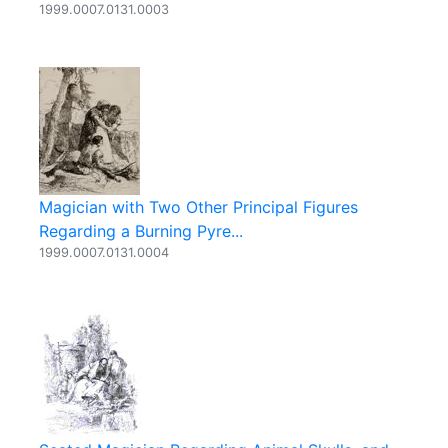
1999.0007.0131.0003
Magician with Two Other Principal Figures
Regarding a Burning Pyre...
1999.0007.0131.0004