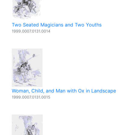
Two Seated Magicians and Two Youths
1999.0007.0131.0014
Woman, Child, and Man with Ox in Landscape
1999.0007.0131.0015