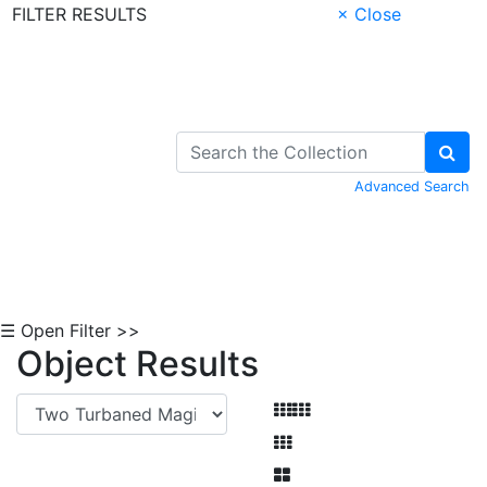
FILTER RESULTS
× Close
Skip to Content
Advanced Search
☰ Open Filter >>
Object Results