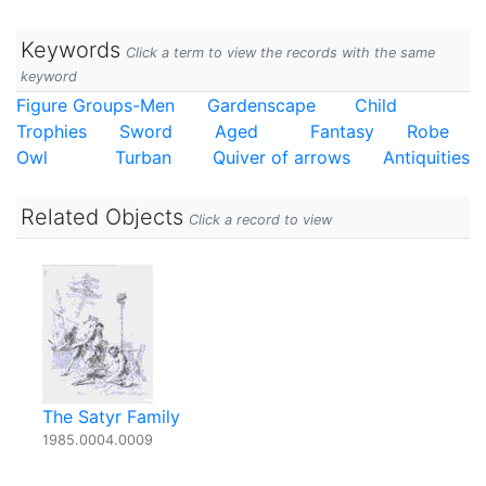
Keywords
Click a term to view the records with the same
keyword
Figure Groups-Men
Gardenscape
Child
Trophies
Sword
Aged
Fantasy
Robe
Owl
Turban
Quiver of arrows
Antiquities
Related Objects
Click a record to view
The Satyr Family
1985.0004.0009