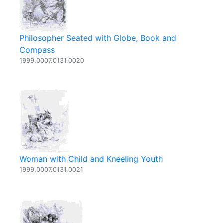
Philosopher Seated with Globe, Book and
Compass
1999.0007.0131.0020
Woman with Child and Kneeling Youth
1999.0007.0131.0021