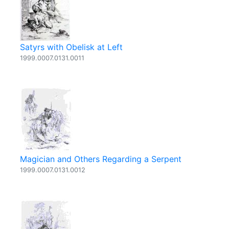
Satyrs with Obelisk at Left
1999.0007.0131.0011
Magician and Others Regarding a Serpent
1999.0007.0131.0012