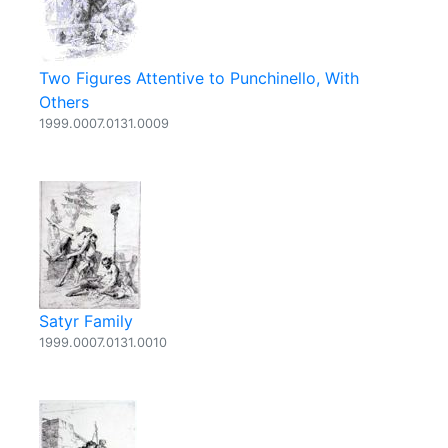
Two Figures Attentive to Punchinello, With
Others
1999.0007.0131.0009
Satyr Family
1999.0007.0131.0010