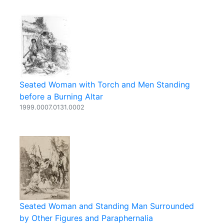
Seated Woman with Torch and Men Standing
before a Burning Altar
1999.0007.0131.0002
Seated Woman and Standing Man Surrounded
by Other Figures and Paraphernalia