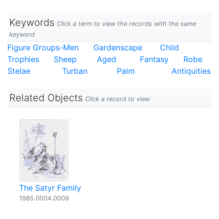
Keywords
Click a term to view the records with the same
keyword
Figure Groups-Men
Gardenscape
Child
Trophies
Sheep
Aged
Fantasy
Robe
Stelae
Turban
Palm
Antiquities
Related Objects
Click a record to view
The Satyr Family
1985.0004.0009