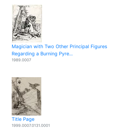
Magician with Two Other Principal Figures
Regarding a Burning Pyre...
1989.0007
Title Page
1999.0007.0131.0001