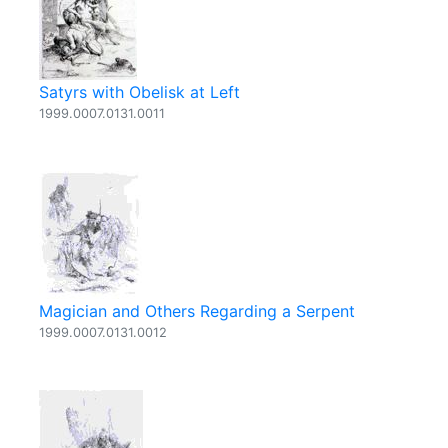
Satyrs with Obelisk at Left
1999.0007.0131.0011
Magician and Others Regarding a Serpent
1999.0007.0131.0012