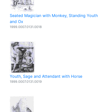
Seated Magician with Monkey, Standing Youth
and Ox
1999.0007.0131.0018
Youth, Sage and Attendant with Horse
1999.0007.0131.0019