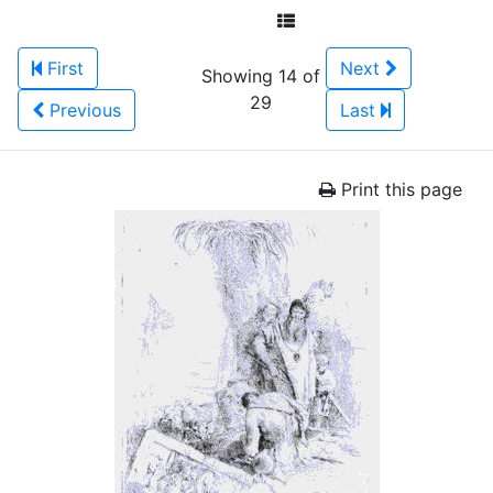
First
Next
Showing 14 of
29
Previous
Last
Print this page