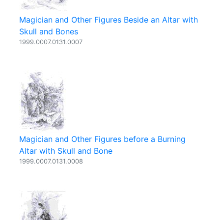
Magician and Other Figures Beside an Altar with
Skull and Bones
1999.0007.0131.0007
Magician and Other Figures before a Burning
Altar with Skull and Bone
1999.0007.0131.0008