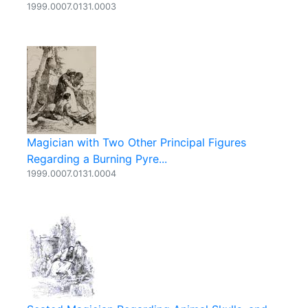
1999.0007.0131.0003
Magician with Two Other Principal Figures
Regarding a Burning Pyre...
1999.0007.0131.0004