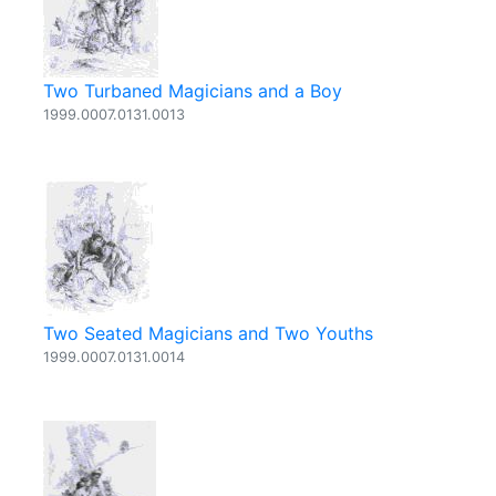
Two Turbaned Magicians and a Boy
1999.0007.0131.0013
Two Seated Magicians and Two Youths
1999.0007.0131.0014