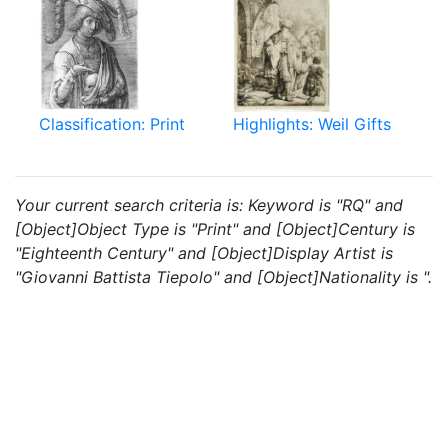
Classification: Print
Highlights: Weil Gifts
Your current search criteria is: Keyword is "RQ" and
[Object]Object Type is "Print" and [Object]Century is
"Eighteenth Century" and [Object]Display Artist is
"Giovanni Battista Tiepolo" and [Object]Nationality is ".