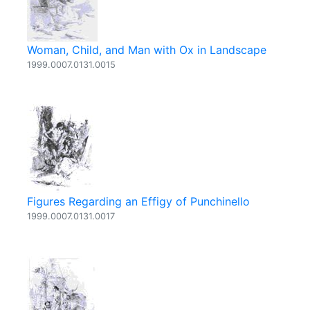
Woman, Child, and Man with Ox in Landscape
1999.0007.0131.0015
Figures Regarding an Effigy of Punchinello
1999.0007.0131.0017