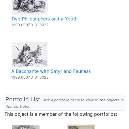
Two Philosophers and a Youth
1999.0007.0131.0022
A Bacchante with Satyr and Fauness
1999.0007.0131.0023
Portfolio List
Click a portfolio name to view all the objects in
that portfolio
This object is a member of the following portfolios: