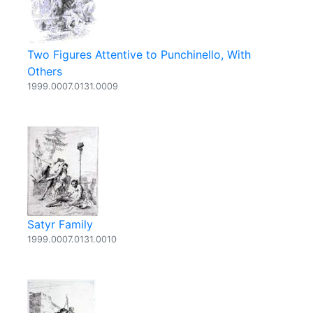
Two Figures Attentive to Punchinello, With
Others
1999.0007.0131.0009
Satyr Family
1999.0007.0131.0010