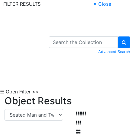
FILTER RESULTS
× Close
Skip to Content
Advanced Search
☰ Open Filter >>
Object Results