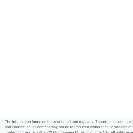
The information found on this site is updated regularly. Therefore, all content 
and information; its content may not be reproduced without the permission of 
content of the site is © 2020 Montgomery Museum of Fine Arts. All rights res