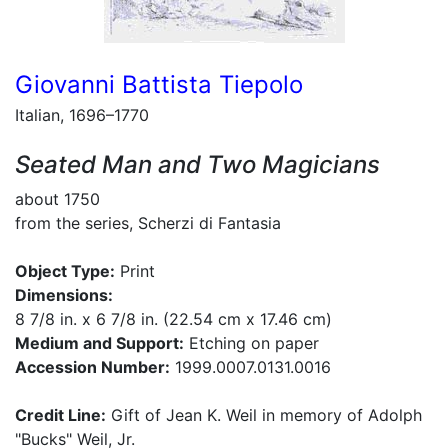
Giovanni Battista Tiepolo
Italian, 1696–1770
Seated Man and Two Magicians
about 1750
from the series, Scherzi di Fantasia
Object Type:
Print
Dimensions:
8 7/8 in. x 6 7/8 in. (22.54 cm x 17.46 cm)
Medium and Support:
Etching on paper
Accession Number:
1999.0007.0131.0016
Credit Line:
Gift of Jean K. Weil in memory of Adolph
"Bucks" Weil, Jr.