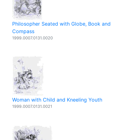
Philosopher Seated with Globe, Book and
Compass
1999.0007.0131.0020
Woman with Child and Kneeling Youth
1999.0007.0131.0021