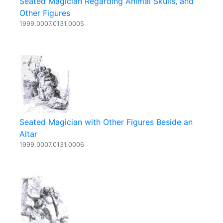
Seated Magician Regarding Animal Skulls, and
Other Figures
1999.0007.0131.0005
Seated Magician with Other Figures Beside an
Altar
1999.0007.0131.0006