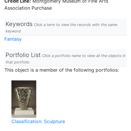
Credit Line:
Montgomery Museum of Fine Arts
Association Purchase
Keywords
Click a term to view the records with the same
keyword
Fantasy
Portfolio List
Click a portfolio name to view all the objects in
that portfolio
This object is a member of the following portfolios:
Classification: Sculpture