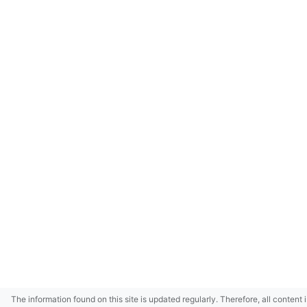
The information found on this site is updated regularly. Therefore, all content 