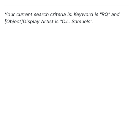
Your current search criteria is: Keyword is "RQ" and
[Object]Display Artist is "O.L. Samuels".