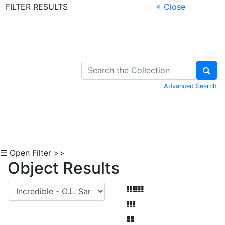
FILTER RESULTS
× Close
Skip to Content
Advanced Search
☰ Open Filter >>
Object Results