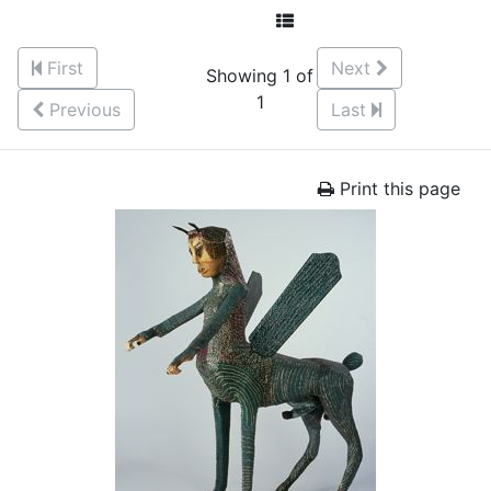
First
Next
Showing 1 of
1
Previous
Last
Print this page