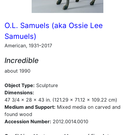
O.L. Samuels (aka Ossie Lee
Samuels)
American, 1931–2017
Incredible
about 1990
Object Type:
Sculpture
Dimensions:
47 3/4 x 28 x 43 in. (121.29 x 71.12 x 109.22 cm)
Medium and Support:
Mixed media on carved and
found wood
Accession Number:
2012.0014.0010