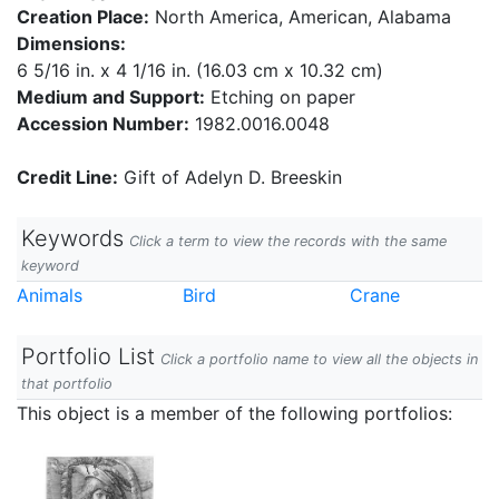
Creation Place:
North America, American, Alabama
Dimensions:
6 5/16 in. x 4 1/16 in. (16.03 cm x 10.32 cm)
Medium and Support:
Etching on paper
Accession Number:
1982.0016.0048
Credit Line:
Gift of Adelyn D. Breeskin
Keywords
Click a term to view the records with the same
keyword
Animals
Bird
Crane
Portfolio List
Click a portfolio name to view all the objects in
that portfolio
This object is a member of the following portfolios: