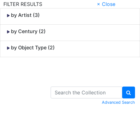
FILTER RESULTS
× Close
by Artist (3)
by Century (2)
by Object Type (2)
Skip to Content
Advanced Search