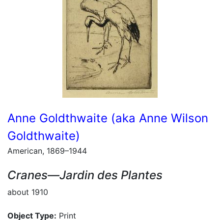
Anne Goldthwaite (aka Anne Wilson
Goldthwaite)
American, 1869–1944
Cranes—Jardin des Plantes
about 1910
Object Type:
Print