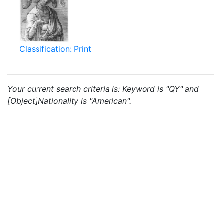
Classification: Print
Your current search criteria is: Keyword is "QY" and
[Object]Nationality is "American".