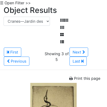
☰ Open Filter >>
Object Results
First
Next
Showing 3 of
5
Previous
Last
Print this page