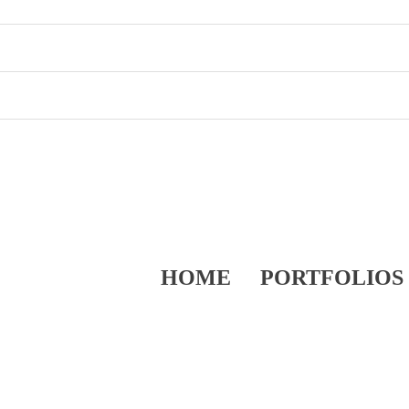
HOME
PORTFOLIOS