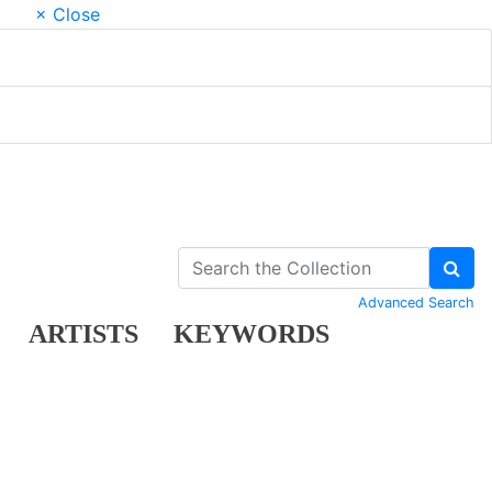
× Close
Advanced Search
ARTISTS
KEYWORDS