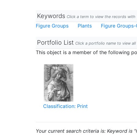
Keywords
Click a term to view the records wit
Figure Groups
Plants
Figure Groups-
Portfolio List
Click a portfolio name to view all
This object is a member of the following por
Classification: Print
Your current search criteria is: Keyword is 