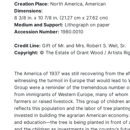
Creation Place:
North America, American
Dimensions:
8 3/8 in. x 10 7/8 in. (21.27 cm x 27.62 cm)
Medium and Support:
Lithograph on paper
Accession Number:
1980.0010
Credit Line:
Gift of Mr. and Mrs. Robert S. Weil, Sr.
Copyright:
© The Estate of Grant Wood / Artists Ri
The America of 1937 was still recovering from the e
witnessing the turmoil in Europe that would lead to 
Group were a reminder of the tremendous number of
from immigrants of Western Europe, many of whom s
farmers or raised livestock. This group of children
reflects this population and the labor of tree planting
invested in building the agrarian American economy.
and education—the tree is being planted in front of
and the children as investments in the country’s futu