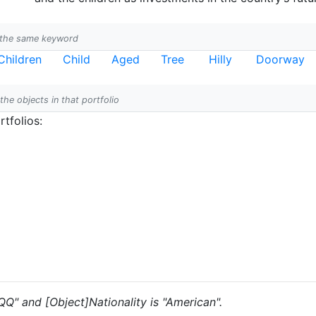
h the same keyword
Children
Child
Aged
Tree
Hilly
Doorway
 the objects in that portfolio
tfolios:
"QQ" and [Object]Nationality is "American".