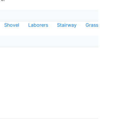
Shovel
Laborers
Stairway
Grass