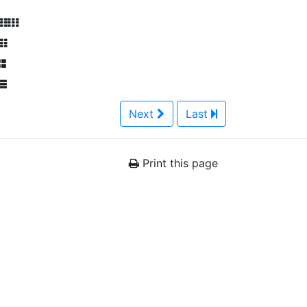
Next
Last
Print this page