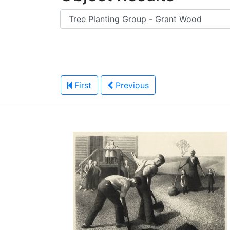
First
Previous