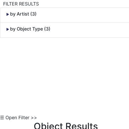
FILTER RESULTS
by Artist (3)
by Object Type (3)
Skip to Content
☰ Open Filter >>
Object Results