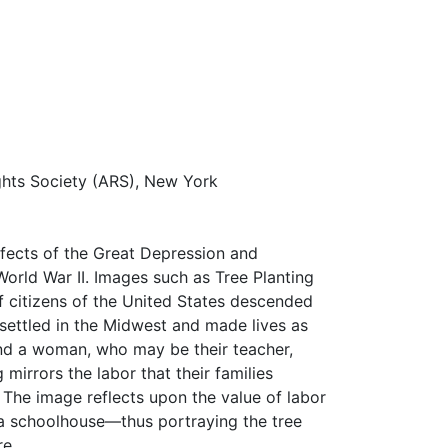
ghts Society (ARS), New York
ffects of the Great Depression and
World War II. Images such as Tree Planting
 citizens of the United States descended
ettled in the Midwest and made lives as
 and a woman, who may be their teacher,
 mirrors the labor that their families
 The image reflects upon the value of labor
 a schoolhouse—thus portraying the tree
re.