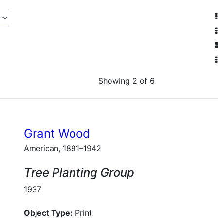
Showing 2 of 6
Grant Wood
American, 1891–1942
Tree Planting Group
1937
Object Type:
Print