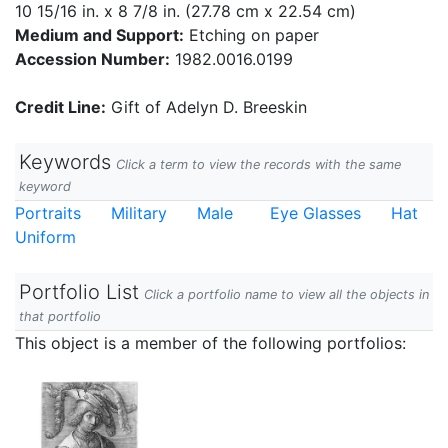
10 15/16 in. x 8 7/8 in. (27.78 cm x 22.54 cm)
Medium and Support:
Etching on paper
Accession Number:
1982.0016.0199
Credit Line:
Gift of Adelyn D. Breeskin
Keywords
Click a term to view the records with the same
keyword
Portraits
Military
Male
Eye Glasses
Hat
Uniform
Portfolio List
Click a portfolio name to view all the objects in
that portfolio
This object is a member of the following portfolios: