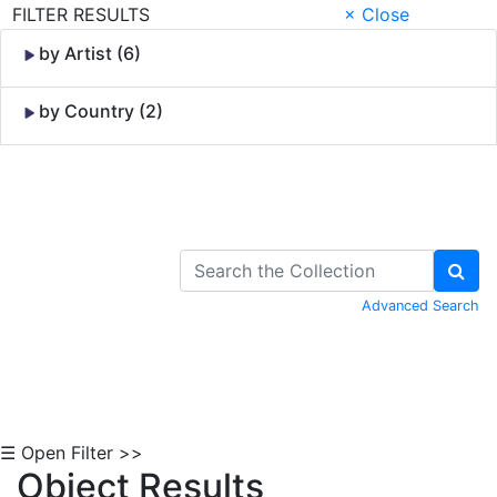
FILTER RESULTS
× Close
by Artist (6)
by Country (2)
Skip to Content
Advanced Search
☰ Open Filter >>
Object Results