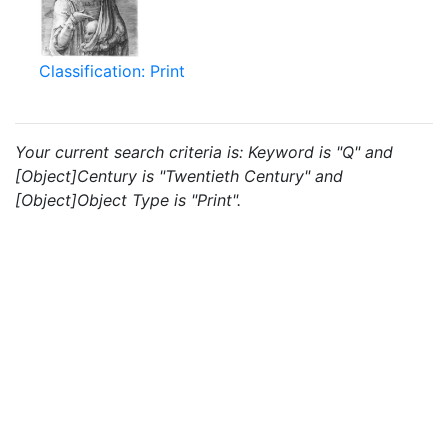
Classification: Print
Your current search criteria is: Keyword is "Q" and
[Object]Century is "Twentieth Century" and
[Object]Object Type is "Print".