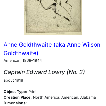
Anne Goldthwaite (aka Anne Wilson
Goldthwaite)
American, 1869–1944
Captain Edward Lowry (No. 2)
about 1918
Object Type:
Print
Creation Place:
North America, American, Alabama
Dimensions: