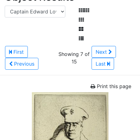
First
Next
Showing 7 of
15
Previous
Last
Print this page