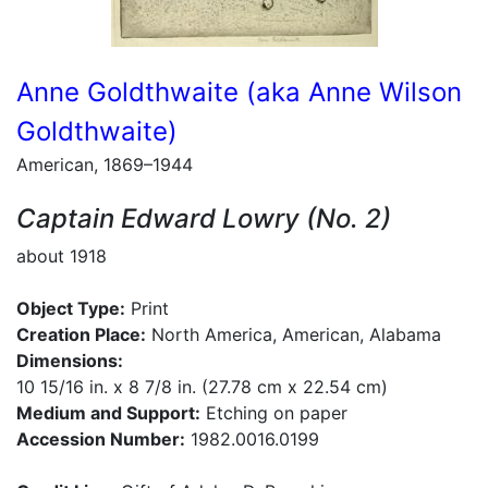
Anne Goldthwaite (aka Anne Wilson
Goldthwaite)
American, 1869–1944
Captain Edward Lowry (No. 2)
about 1918
Object Type:
Print
Creation Place:
North America, American, Alabama
Dimensions:
10 15/16 in. x 8 7/8 in. (27.78 cm x 22.54 cm)
Medium and Support:
Etching on paper
Accession Number:
1982.0016.0199