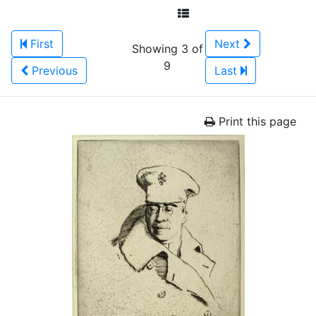
First
Next
Showing 3 of
9
Previous
Last
Print this page