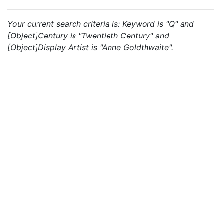
Your current search criteria is: Keyword is "Q" and
[Object]Century is "Twentieth Century" and
[Object]Display Artist is "Anne Goldthwaite".