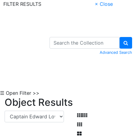
FILTER RESULTS
× Close
Skip to Content
Advanced Search
☰ Open Filter >>
Object Results