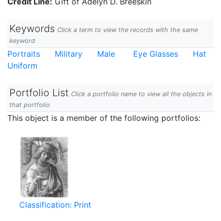
Credit Line:
Gift of Adelyn D. Breeskin
Keywords
Click a term to view the records with the same
keyword
Portraits
Military
Male
Eye Glasses
Hat
Uniform
Portfolio List
Click a portfolio name to view all the objects in
that portfolio
This object is a member of the following portfolios:
Classification: Print