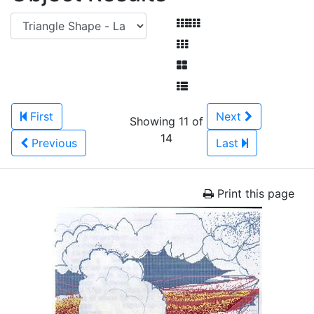
First
Next
Showing 11 of
14
Previous
Last
Print this page