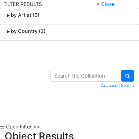
FILTER RESULTS
× Close
by Artist (3)
by Country (2)
Skip to Content
Advanced Search
☰ Open Filter >>
Object Results