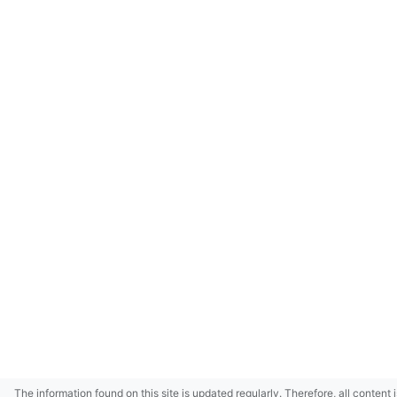
The information found on this site is updated regularly. Therefore, all content 