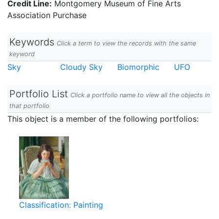
Credit Line:
Montgomery Museum of Fine Arts
Association Purchase
Keywords
Click a term to view the records with the same
keyword
Sky
Cloudy Sky
Biomorphic
UFO
Portfolio List
Click a portfolio name to view all the objects in
that portfolio
This object is a member of the following portfolios:
Classification: Painting