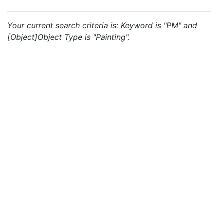
Your current search criteria is: Keyword is "PM" and
[Object]Object Type is "Painting".