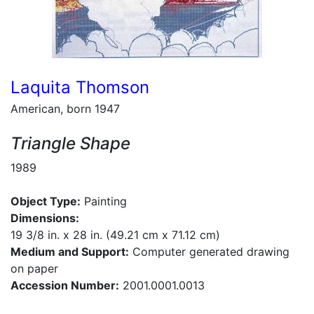
Laquita Thomson
American, born 1947
Triangle Shape
1989
Object Type:
Painting
Dimensions:
19 3/8 in. x 28 in. (49.21 cm x 71.12 cm)
Medium and Support:
Computer generated drawing
on paper
Accession Number:
2001.0001.0013