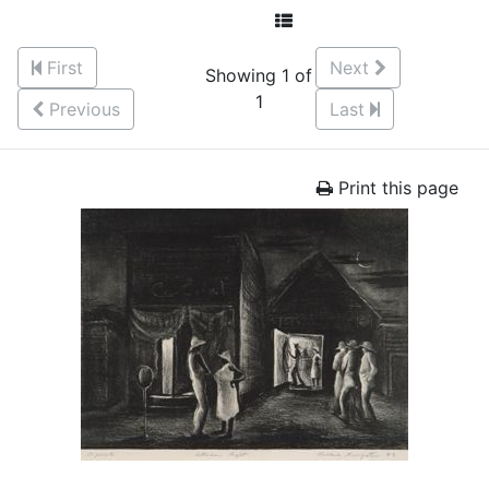
First
Next
Showing 1 of
1
Previous
Last
Print this page