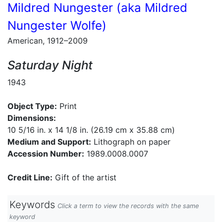
Mildred Nungester (aka Mildred
Nungester Wolfe)
American, 1912–2009
Saturday Night
1943
Object Type:
Print
Dimensions:
10 5/16 in. x 14 1/8 in. (26.19 cm x 35.88 cm)
Medium and Support:
Lithograph on paper
Accession Number:
1989.0008.0007
Credit Line:
Gift of the artist
Keywords
Click a term to view the records with the same
keyword