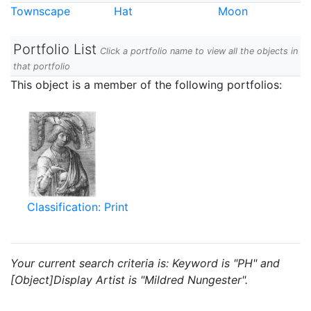
Townscape
Hat
Moon
Portfolio List
Click a portfolio name to view all the objects in
that portfolio
This object is a member of the following portfolios:
Classification: Print
Your current search criteria is: Keyword is "PH" and
[Object]Display Artist is "Mildred Nungester".