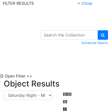
FILTER RESULTS
× Close
Skip to Content
Advanced Search
☰ Open Filter >>
Object Results