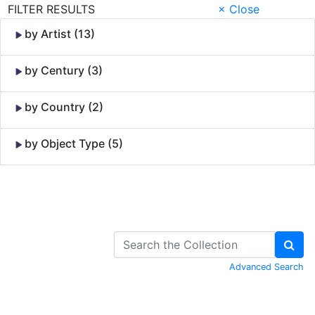
FILTER RESULTS
× Close
by Artist (13)
by Century (3)
by Country (2)
by Object Type (5)
Skip to Content
Advanced Search