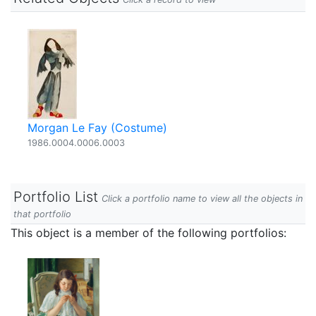
Morgan Le Fay (Costume)
1986.0004.0006.0003
Portfolio List
Click a portfolio name to view all the objects in
that portfolio
This object is a member of the following portfolios: