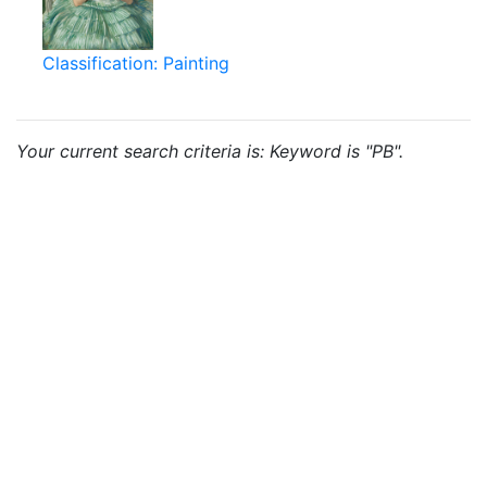
Classification: Painting
Your current search criteria is: Keyword is "PB".