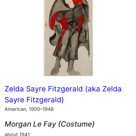
Zelda Sayre Fitzgerald (aka Zelda
Sayre Fitzgerald)
American, 1900–1948
Morgan Le Fay (Costume)
about 1941