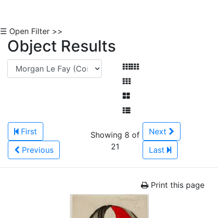
☰ Open Filter >>
Object Results
First
Next
Showing 8 of
21
Previous
Last
Print this page