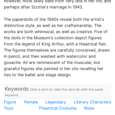
however, most likely date from very late in her life, and
perhaps after Scottie's marriage in 1943.
The paperdolls of the 1940s reveal both the artist's
distinctive style, as well as her craftsmanship. The
works are both whimsical, as well as creative. Five of
the dolls in the Museum's collection depict figures
from the legend of King Arthur, with a theatrical flair.
The figures themselves are carefully conceived, drawn
in pencil, and then washed with watercolor and
gouache. All are reminescent of the muscular, but
graceful figures she painted in her oils recalling her
ties to the ballet and stage design.
Keywords
Click a term to view the records with the same
keyword
Figure
Female
Legendary
Literary Characters
Toys
Theatrical Costume
Robe