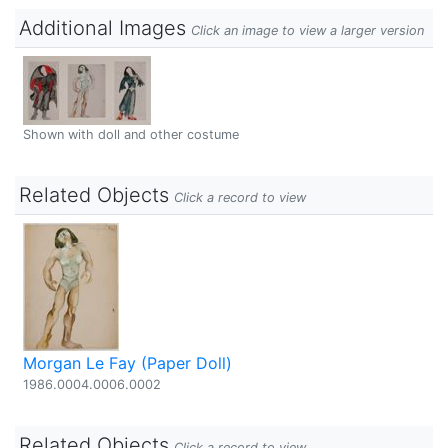
Additional Images
Click an image to view a larger version
Shown with doll and other costume
Related Objects
Click a record to view
Morgan Le Fay (Paper Doll)
1986.0004.0006.0002
Related Objects
Click a record to view