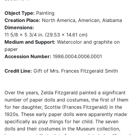
Object Type:
Painting
Creation Place:
North America, American, Alabama
Dimensions:
11 5/8 x 5 3/4 in. (29.53 x 14.61 cm)
Medium and Support:
Watercolor and graphite on
paper
Accession Number:
1986.0004.0006.0001
Credit Line:
Gift of Mrs. Frances Fitzgerald Smith
Over the years, Zelda Fitzgerald painted a significant
number of paper dolls and costumes, the first of them
for her daughter, Scottie (Frances Fitzgerald) in the
1920s. These early paper dolls were apparently made
specifically as play things for her child. The seven
dolls and their costumes in the Museum collection,