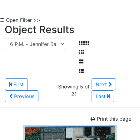
☰ Open Filter >>
Object Results
First
Next
Showing 5 of
21
Previous
Last
Print this page