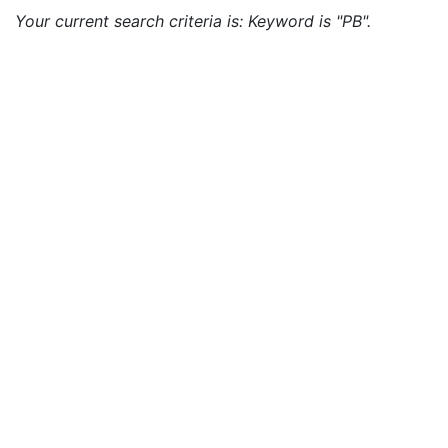
Your current search criteria is: Keyword is "PB".