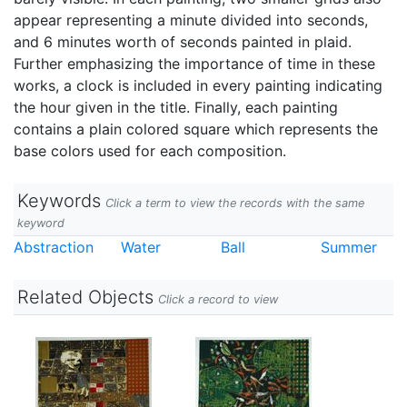
appear representing a minute divided into seconds,
and 6 minutes worth of seconds painted in plaid.
Further emphasizing the importance of time in these
works, a clock is included in every painting indicating
the hour given in the title. Finally, each painting
contains a plain colored square which represents the
base colors used for each composition.
Keywords
Click a term to view the records with the same
keyword
Abstraction
Water
Ball
Summer
Related Objects
Click a record to view