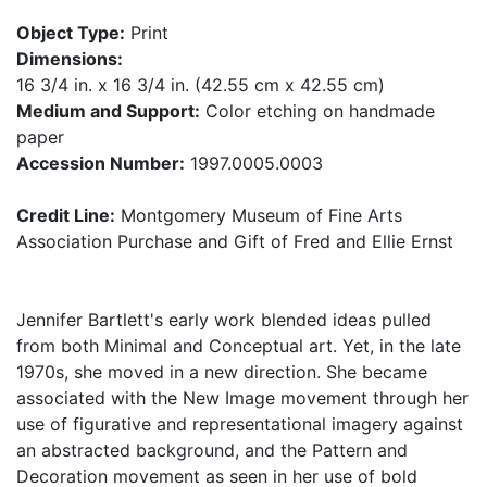
Object Type:
Print
Dimensions:
16 3/4 in. x 16 3/4 in. (42.55 cm x 42.55 cm)
Medium and Support:
Color etching on handmade
paper
Accession Number:
1997.0005.0003
Credit Line:
Montgomery Museum of Fine Arts
Association Purchase and Gift of Fred and Ellie Ernst
Jennifer Bartlett's early work blended ideas pulled
from both Minimal and Conceptual art. Yet, in the late
1970s, she moved in a new direction. She became
associated with the New Image movement through her
use of figurative and representational imagery against
an abstracted background, and the Pattern and
Decoration movement as seen in her use of bold