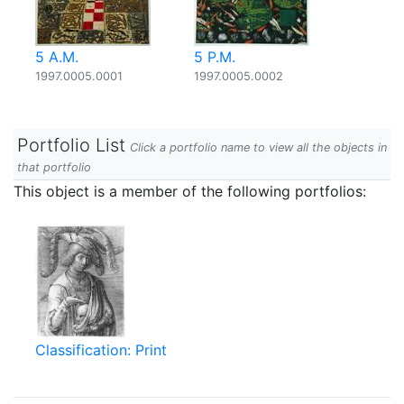
5 A.M.
5 P.M.
1997.0005.0001
1997.0005.0002
Portfolio List
Click a portfolio name to view all the objects in
that portfolio
This object is a member of the following portfolios:
Classification: Print