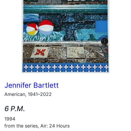
Jennifer Bartlett
American, 1941–2022
6 P.M.
1994
from the series, Air: 24 Hours