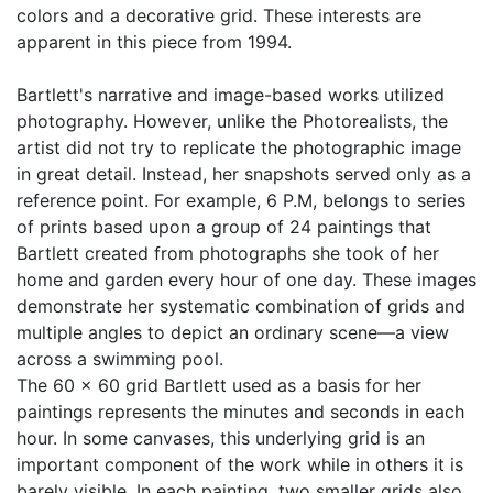
colors and a decorative grid. These interests are
apparent in this piece from 1994.
Bartlett's narrative and image-based works utilized
photography. However, unlike the Photorealists, the
artist did not try to replicate the photographic image
in great detail. Instead, her snapshots served only as a
reference point. For example, 6 P.M, belongs to series
of prints based upon a group of 24 paintings that
Bartlett created from photographs she took of her
home and garden every hour of one day. These images
demonstrate her systematic combination of grids and
multiple angles to depict an ordinary scene—a view
across a swimming pool.
The 60 x 60 grid Bartlett used as a basis for her
paintings represents the minutes and seconds in each
hour. In some canvases, this underlying grid is an
important component of the work while in others it is
barely visible. In each painting, two smaller grids also