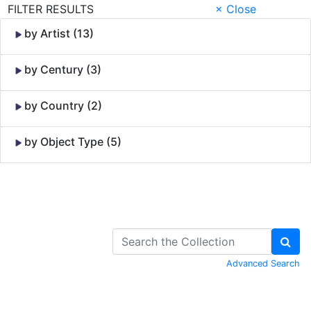
FILTER RESULTS
× Close
by Artist (13)
by Century (3)
by Country (2)
by Object Type (5)
Skip to Content
Advanced Search