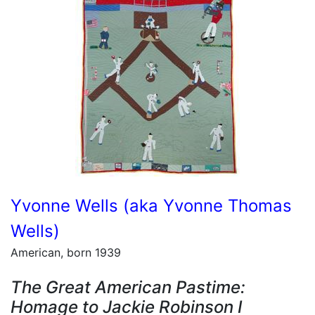
Yvonne Wells (aka Yvonne Thomas
Wells)
American, born 1939
The Great American Pastime:
Homage to Jackie Robinson I