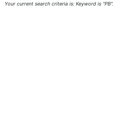
Your current search criteria is: Keyword is "PB".