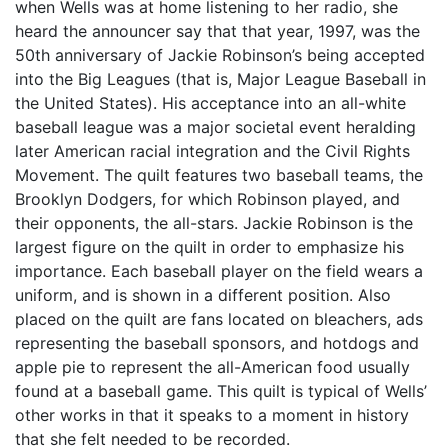
when Wells was at home listening to her radio, she
heard the announcer say that that year, 1997, was the
50th anniversary of Jackie Robinson’s being accepted
into the Big Leagues (that is, Major League Baseball in
the United States). His acceptance into an all-white
baseball league was a major societal event heralding
later American racial integration and the Civil Rights
Movement. The quilt features two baseball teams, the
Brooklyn Dodgers, for which Robinson played, and
their opponents, the all-stars. Jackie Robinson is the
largest figure on the quilt in order to emphasize his
importance. Each baseball player on the field wears a
uniform, and is shown in a different position. Also
placed on the quilt are fans located on bleachers, ads
representing the baseball sponsors, and hotdogs and
apple pie to represent the all-American food usually
found at a baseball game. This quilt is typical of Wells’
other works in that it speaks to a moment in history
that she felt needed to be recorded.