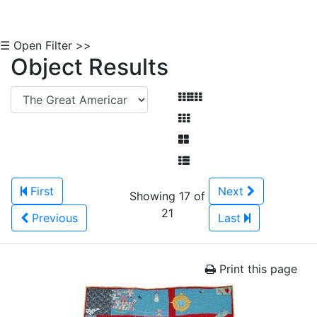
☰ Open Filter >>
Object Results
First
Next
Showing 17 of
21
Previous
Last
Print this page