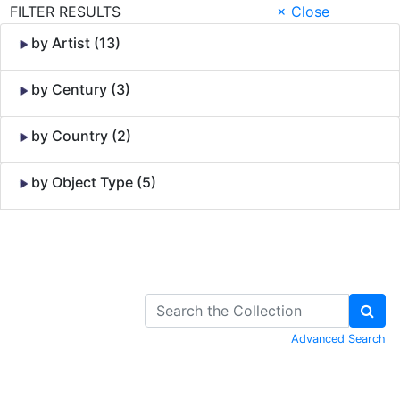
FILTER RESULTS
× Close
by Artist (13)
by Century (3)
by Country (2)
by Object Type (5)
Skip to Content
Advanced Search