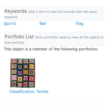
Keywords
Click a term to view the records with the same
keyword
Sports
Ball
Flag
Portfolio List
Click a portfolio name to view all the objects in
that portfolio
This object is a member of the following portfolios:
Classification: Textile