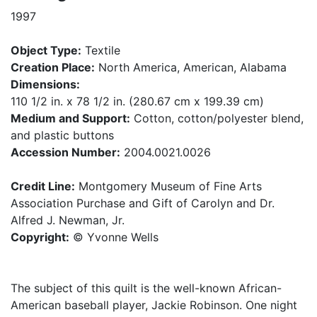
1997
Object Type:
Textile
Creation Place:
North America, American, Alabama
Dimensions:
110 1/2 in. x 78 1/2 in. (280.67 cm x 199.39 cm)
Medium and Support:
Cotton, cotton/polyester blend,
and plastic buttons
Accession Number:
2004.0021.0026
Credit Line:
Montgomery Museum of Fine Arts
Association Purchase and Gift of Carolyn and Dr.
Alfred J. Newman, Jr.
Copyright:
© Yvonne Wells
The subject of this quilt is the well-known African-
American baseball player, Jackie Robinson. One night