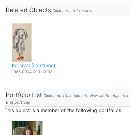
Related Objects
Click a record to view
Percival (Costume)
1986.0004.0001.0003
Portfolio List
Click a portfolio name to view all the objects in
that portfolio
This object is a member of the following portfolios: