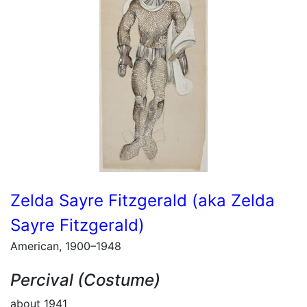
Zelda Sayre Fitzgerald (aka Zelda
Sayre Fitzgerald)
American, 1900–1948
Percival (Costume)
about 1941