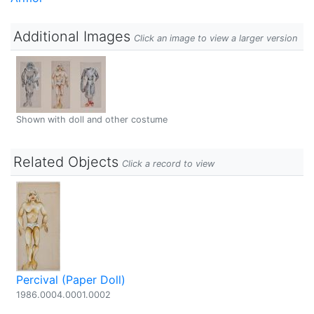
Additional Images
Click an image to view a larger version
Shown with doll and other costume
Related Objects
Click a record to view
Percival (Paper Doll)
1986.0004.0001.0002