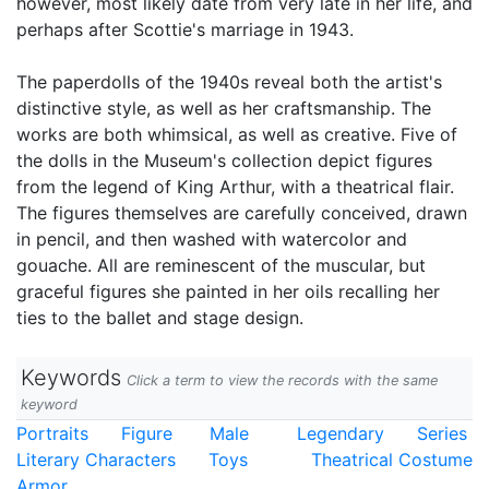
however, most likely date from very late in her life, and
perhaps after Scottie's marriage in 1943.
The paperdolls of the 1940s reveal both the artist's
distinctive style, as well as her craftsmanship. The
works are both whimsical, as well as creative. Five of
the dolls in the Museum's collection depict figures
from the legend of King Arthur, with a theatrical flair.
The figures themselves are carefully conceived, drawn
in pencil, and then washed with watercolor and
gouache. All are reminescent of the muscular, but
graceful figures she painted in her oils recalling her
ties to the ballet and stage design.
Keywords
Click a term to view the records with the same
keyword
Portraits
Figure
Male
Legendary
Series
Literary Characters
Toys
Theatrical Costume
Armor