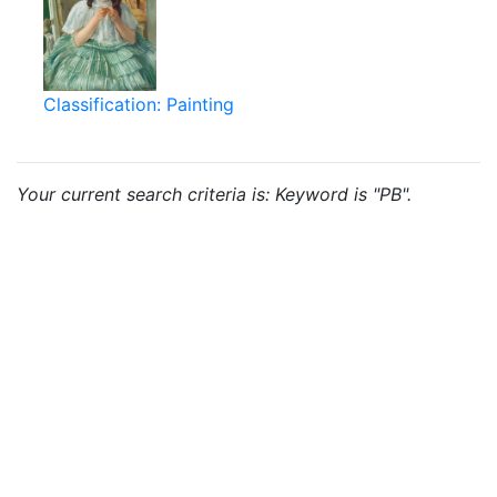
Classification: Painting
Your current search criteria is: Keyword is "PB".