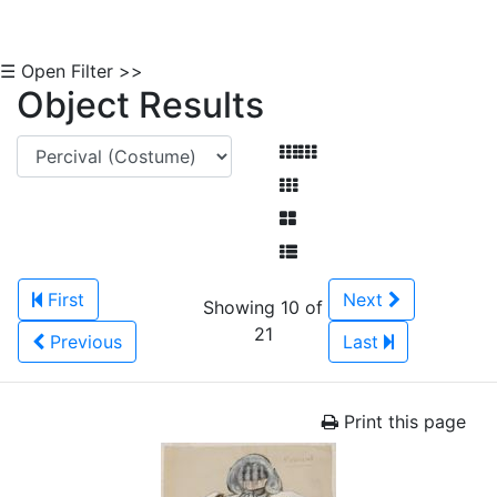
☰ Open Filter >>
Object Results
First
Next
Showing 10 of
21
Previous
Last
Print this page