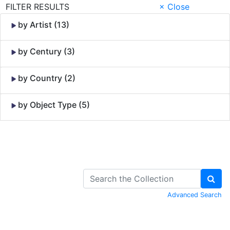
FILTER RESULTS
× Close
by Artist (13)
by Century (3)
by Country (2)
by Object Type (5)
Skip to Content
Advanced Search