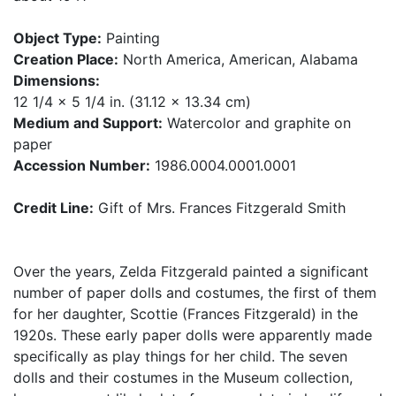
Object Type:
Painting
Creation Place:
North America, American, Alabama
Dimensions:
12 1/4 x 5 1/4 in. (31.12 x 13.34 cm)
Medium and Support:
Watercolor and graphite on
paper
Accession Number:
1986.0004.0001.0001
Credit Line:
Gift of Mrs. Frances Fitzgerald Smith
Over the years, Zelda Fitzgerald painted a significant
number of paper dolls and costumes, the first of them
for her daughter, Scottie (Frances Fitzgerald) in the
1920s. These early paper dolls were apparently made
specifically as play things for her child. The seven
dolls and their costumes in the Museum collection,