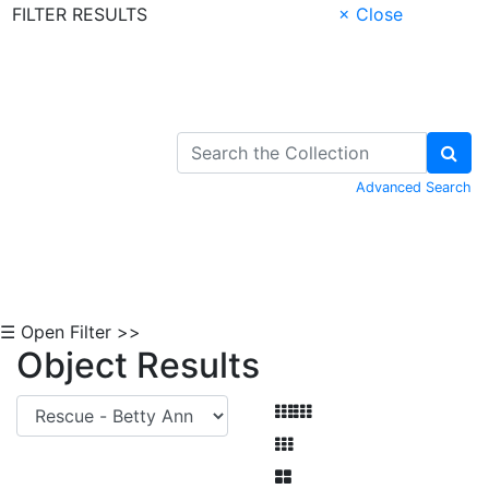
FILTER RESULTS
× Close
Skip to Content
Advanced Search
☰ Open Filter >>
Object Results