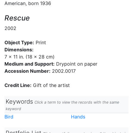
American, born 1936
Rescue
2002
Object Type:
Print
Dimensions:
7 x 11 in. (18 x 28 cm)
Medium and Support:
Drypoint on paper
Accession Number:
2002.0017
Credit Line:
Gift of the artist
Keywords
Click a term to view the records with the same
keyword
Bird
Hands