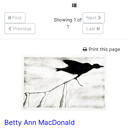
First
Next
Showing 1 of
1
Previous
Last
Print this page
Betty Ann MacDonald