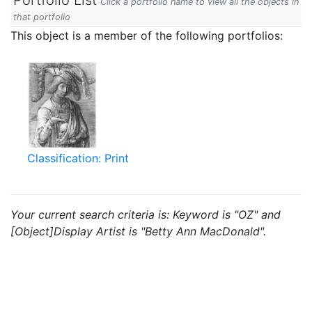
Portfolio List
Click a portfolio name to view all the objects in
that portfolio
This object is a member of the following portfolios:
Classification: Print
Your current search criteria is: Keyword is "OZ" and
[Object]Display Artist is "Betty Ann MacDonald".