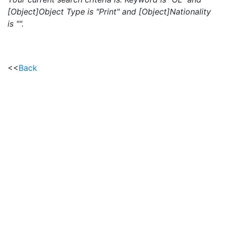
[Object]Object Type is "Print" and [Object]Nationality
is "".
<<
Back