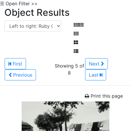
☰ Open Filter >>
Object Results
First
Next
Showing 5 of
8
Previous
Last
Print this page