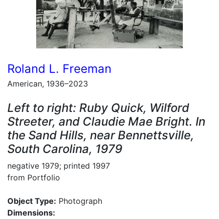
Roland L. Freeman
American, 1936–2023
Left to right: Ruby Quick, Wilford
Streeter, and Claudie Mae Bright. In
the Sand Hills, near Bennettsville,
South Carolina, 1979
negative 1979; printed 1997
from Portfolio
Object Type:
Photograph
Dimensions: