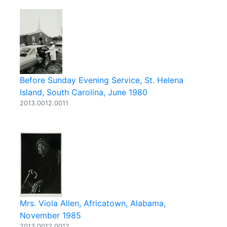
Before Sunday Evening Service, St. Helena
Island, South Carolina, June 1980
2013.0012.0011
Mrs. Viola Allen, Africatown, Alabama,
November 1985
2013.0012.0012