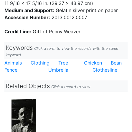
11 9/16 x 17 5/16 in. (29.37 x 43.97 cm)
Medium and Support:
Gelatin silver print on paper
Accession Number:
2013.0012.0007
Credit Line:
Gift of Penny Weaver
Keywords
Click a term to view the records with the same
keyword
Animals
Clothing
Tree
Chicken
Bean
Fence
Umbrella
Clothesline
Related Objects
Click a record to view