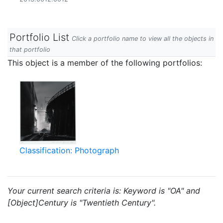
Portfolio List
Click a portfolio name to view all the objects in
that portfolio
This object is a member of the following portfolios:
Classification: Photograph
Your current search criteria is: Keyword is "OA" and
[Object]Century is "Twentieth Century".