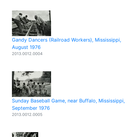
Gandy Dancers (Railroad Workers), Mississippi,
August 1976
2013.0012.0004
Sunday Baseball Game, near Buffalo, Mississippi,
September 1976
2013.0012.0005