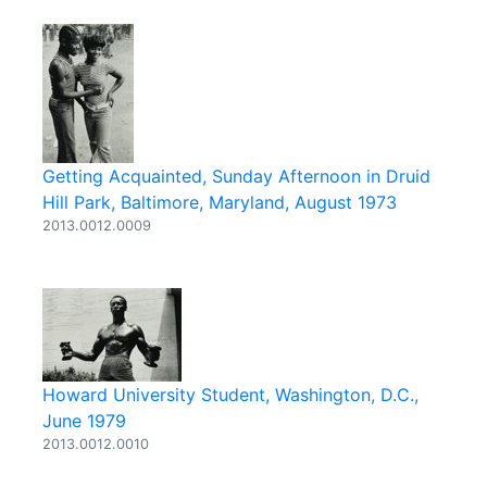
Getting Acquainted, Sunday Afternoon in Druid
Hill Park, Baltimore, Maryland, August 1973
2013.0012.0009
Howard University Student, Washington, D.C.,
June 1979
2013.0012.0010