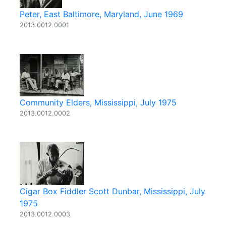
Peter, East Baltimore, Maryland, June 1969
2013.0012.0001
Community Elders, Mississippi, July 1975
2013.0012.0002
Cigar Box Fiddler Scott Dunbar, Mississippi, July
1975
2013.0012.0003