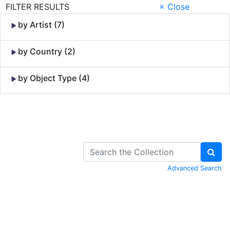
FILTER RESULTS
× Close
by Artist (7)
by Country (2)
by Object Type (4)
Skip to Content
Advanced Search