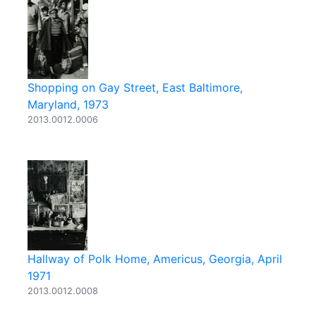
Shopping on Gay Street, East Baltimore,
Maryland, 1973
2013.0012.0006
Hallway of Polk Home, Americus, Georgia, April
1971
2013.0012.0008