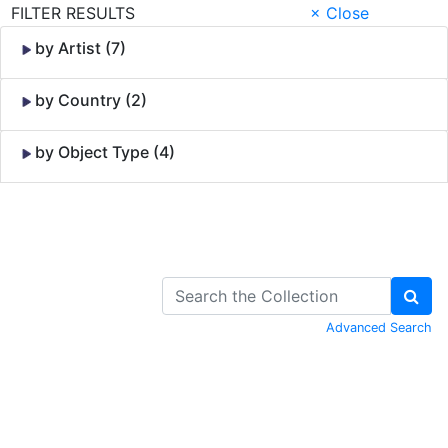
FILTER RESULTS
× Close
by Artist (7)
by Country (2)
by Object Type (4)
Skip to Content
Advanced Search