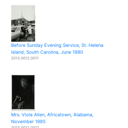
Before Sunday Evening Service, St. Helena
Island, South Carolina, June 1980
2013.0012.0011
Mrs. Viola Allen, Africatown, Alabama,
November 1985
2013.0012.0012