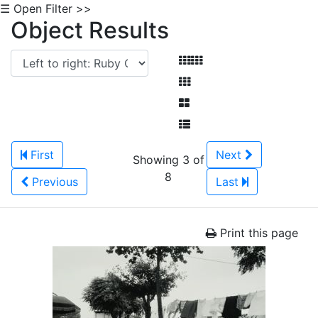
☰ Open Filter >>
Object Results
First
Next
Showing 3 of
8
Previous
Last
Print this page