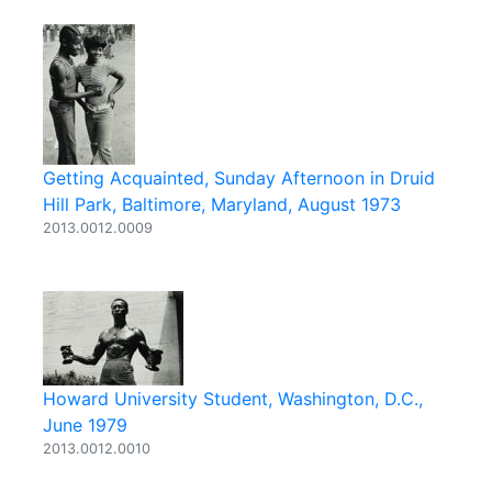
Getting Acquainted, Sunday Afternoon in Druid
Hill Park, Baltimore, Maryland, August 1973
2013.0012.0009
Howard University Student, Washington, D.C.,
June 1979
2013.0012.0010