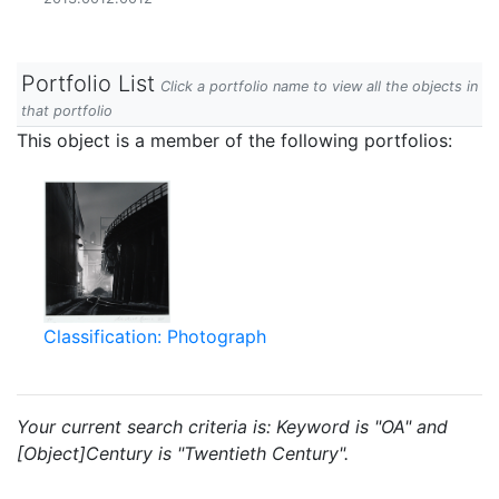
Portfolio List
Click a portfolio name to view all the objects in
that portfolio
This object is a member of the following portfolios:
Classification: Photograph
Your current search criteria is: Keyword is "OA" and
[Object]Century is "Twentieth Century".