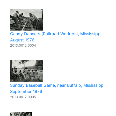
Gandy Dancers (Railroad Workers), Mississippi,
August 1976
2013.0012.0004
Sunday Baseball Game, near Buffalo, Mississippi,
September 1976
2013.0012.0005