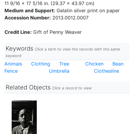
11 9/16 x 17 5/16 in. (29.37 x 43.97 cm)
Medium and Support:
Gelatin silver print on paper
Accession Number:
2013.0012.0007
Credit Line:
Gift of Penny Weaver
Keywords
Click a term to view the records with the same
keyword
Animals
Clothing
Tree
Chicken
Bean
Fence
Umbrella
Clothesline
Related Objects
Click a record to view