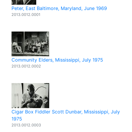
Peter, East Baltimore, Maryland, June 1969
2013.0012.0001
Community Elders, Mississippi, July 1975
2013.0012.0002
Cigar Box Fiddler Scott Dunbar, Mississippi, July
1975
2013.0012.0003