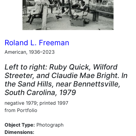
Roland L. Freeman
American, 1936–2023
Left to right: Ruby Quick, Wilford
Streeter, and Claudie Mae Bright. In
the Sand Hills, near Bennettsville,
South Carolina, 1979
negative 1979; printed 1997
from Portfolio
Object Type:
Photograph
Dimensions: