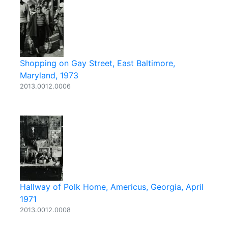
Shopping on Gay Street, East Baltimore,
Maryland, 1973
2013.0012.0006
Hallway of Polk Home, Americus, Georgia, April
1971
2013.0012.0008