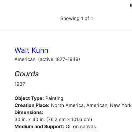
Showing 1 of 1
Walt Kuhn
American, (active 1877–1949)
Gourds
1937
Object Type:
Painting
Creation Place:
North America, American, New York
Dimensions:
30 in. x 40 in. (76.2 cm x 101.6 cm)
Medium and Support:
Oil on canvas