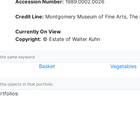
Accession Number:
1989.0002.0026
Credit Line:
Montgomery Museum of Fine Arts, The B
Currently On View
Copyright:
© Estate of Walter Kuhn
h the same keyword
Basket
Vegetables
 the objects in that portfolio
tfolios: