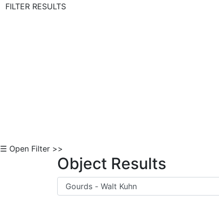
FILTER RESULTS
Skip to Content
☰ Open Filter >>
Object Results