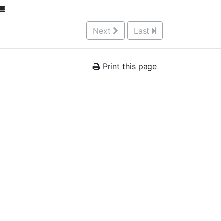
Next
Last
Print this page