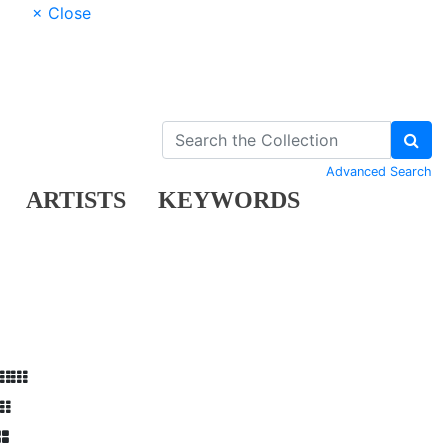
× Close
Advanced Search
ARTISTS
KEYWORDS