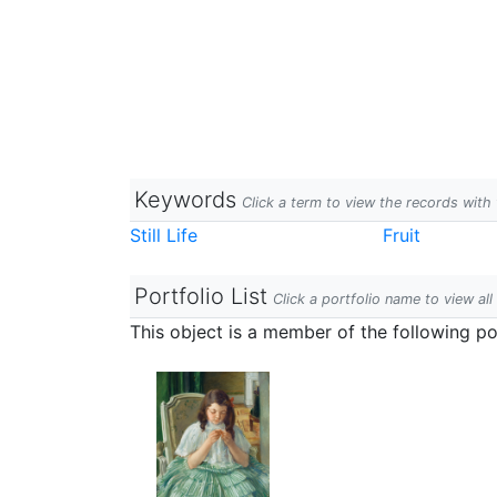
Keywords
Click a term to view the records wit
Still Life
Fruit
Portfolio List
Click a portfolio name to view all
This object is a member of the following por