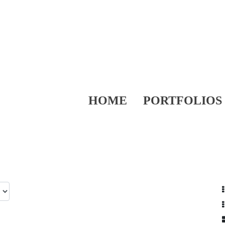
HOME
PORTFOLIOS