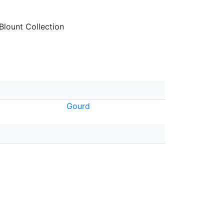
lount Collection
Gourd