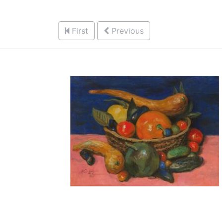
First
Previous