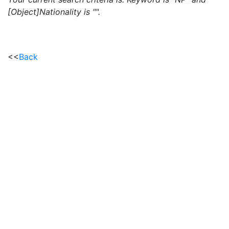
[Object]Nationality is "".
<<
Back