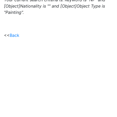
[Object]Nationality is "" and [Object]Object Type is
"Painting".
<<
Back