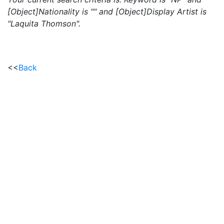
[Object]Nationality is "" and [Object]Display Artist is
"Laquita Thomson".
<<
Back