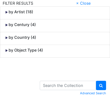
FILTER RESULTS
× Close
by Artist (18)
by Century (4)
by Country (4)
by Object Type (4)
Skip to Content
Advanced Search