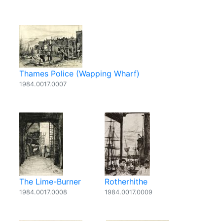
Thames Police (Wapping Wharf)
1984.0017.0007
The Lime-Burner
Rotherhithe
1984.0017.0008
1984.0017.0009