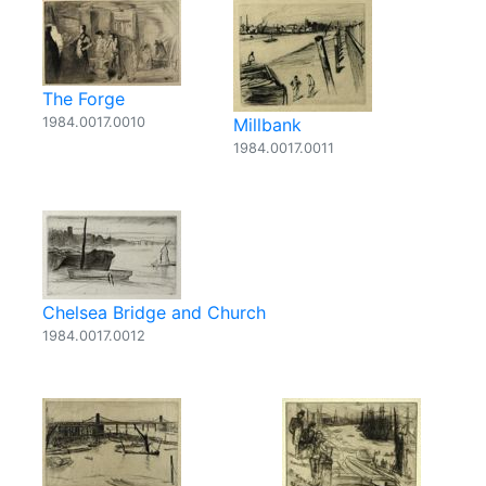
The Forge
1984.0017.0010
Millbank
1984.0017.0011
Chelsea Bridge and Church
1984.0017.0012