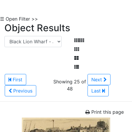
☰ Open Filter >>
Object Results
First
Next
Showing 25 of
48
Previous
Last
Print this page