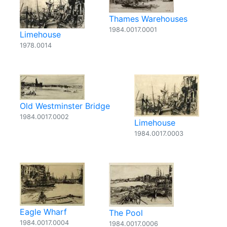
Thames Warehouses
1984.0017.0001
Limehouse
1978.0014
Old Westminster Bridge
1984.0017.0002
Limehouse
1984.0017.0003
Eagle Wharf
The Pool
1984.0017.0004
1984.0017.0006