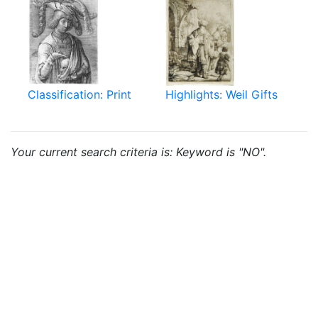
Classification: Print
Highlights: Weil Gifts
Your current search criteria is: Keyword is "NO".