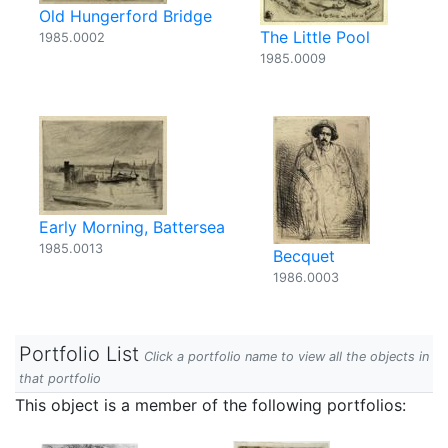
Old Hungerford Bridge
The Little Pool
1985.0002
1985.0009
Early Morning, Battersea
1985.0013
Becquet
1986.0003
Portfolio List
Click a portfolio name to view all the objects in
that portfolio
This object is a member of the following portfolios: