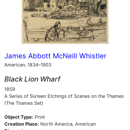
James Abbott McNeill Whistler
American, 1834–1903
Black Lion Wharf
1859
A Series of Sixteen Etchings of Scenes on the Thames
(The Thames Set)
Object Type:
Print
Creation Place:
North America, American