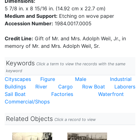
Dimensions:
5 7/8 in. x 8 15/16 in. (14.92 cm x 22.7 cm)
Medium and Support:
Etching on wove paper
Accession Number:
1984.0017.0005
Credit Line:
Gift of Mr. and Mrs. Adolph Weil, Jr., in
memory of Mr. and Mrs. Adolph Weil, Sr.
Keywords
Click a term to view the records with the same
keyword
Cityscapes
Figure
Male
Industrial
Buildings
River
Cargo
Row Boat
Laborers
Sail Boat
Factories
Waterfront
Commercial/Shops
Related Objects
Click a record to view