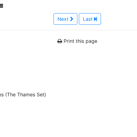
Next
Last
Print this page
es (The Thames Set)