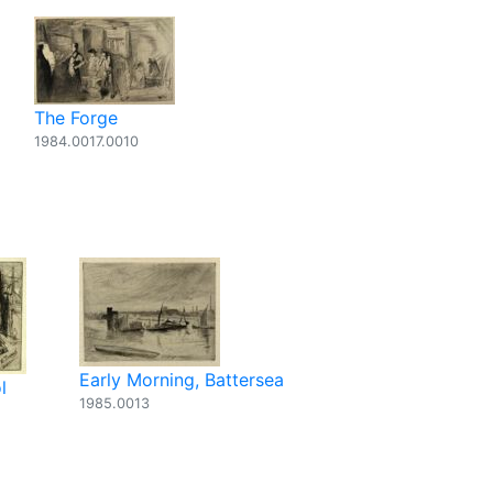
The Forge
1984.0017.0010
Early Morning, Battersea
l
1985.0013