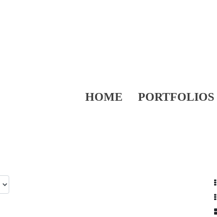
HOME
PORTFOLIOS