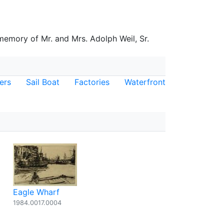
 memory of Mr. and Mrs. Adolph Weil, Sr.
ers
Sail Boat
Factories
Waterfront
Eagle Wharf
1984.0017.0004