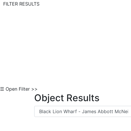
FILTER RESULTS
Skip to Content
☰ Open Filter >>
Object Results