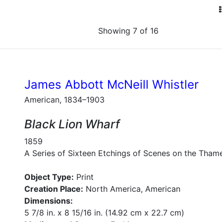
Showing 7 of 16
James Abbott McNeill Whistler
American, 1834–1903
Black Lion Wharf
1859
A Series of Sixteen Etchings of Scenes on the Tham
Object Type:
Print
Creation Place:
North America, American
Dimensions:
5 7/8 in. x 8 15/16 in. (14.92 cm x 22.7 cm)