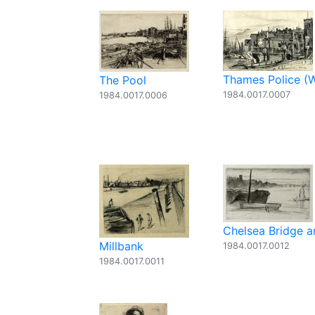
Thames Police (
The Pool
1984.0017.0007
1984.0017.0006
Chelsea Bridge 
Millbank
1984.0017.0012
1984.0017.0011