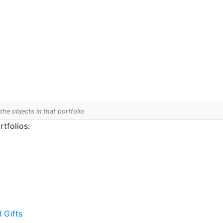
 the objects in that portfolio
tfolios:
l Gifts