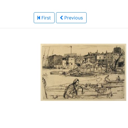
First
Previous