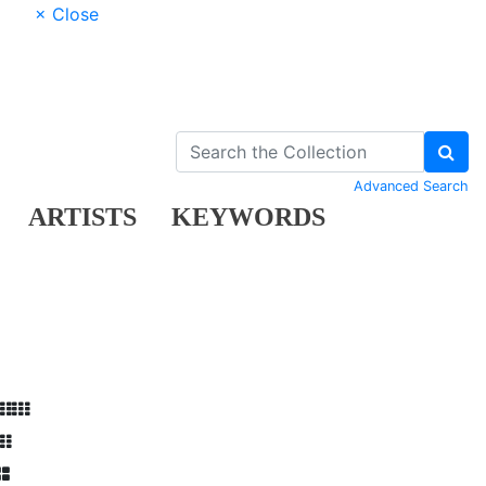
× Close
Advanced Search
ARTISTS
KEYWORDS