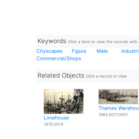
Keywords
Click a term to view the records wit
Cityscapes
Figure
Male
Industri
Commercial/Shops
Related Objects
Click a record to view
Thames Warehou
1984.0017.0001
Limehouse
1978.0014