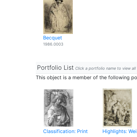
Becquet
1986.0003
Portfolio List
Click a portfolio name to view all
This object is a member of the following por
Classification: Print
Highlights: Wei