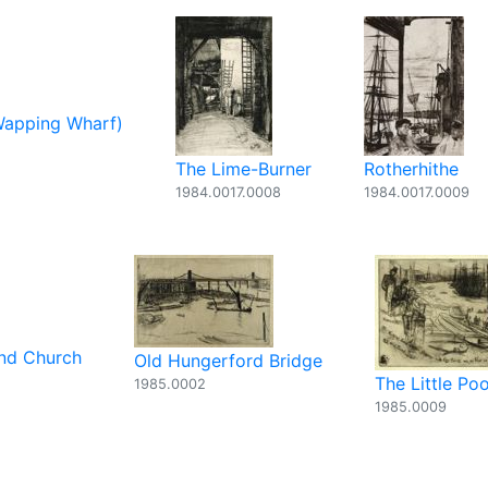
Wapping Wharf)
The Lime-Burner
Rotherhithe
1984.0017.0008
1984.0017.0009
and Church
Old Hungerford Bridge
The Little Poo
1985.0002
1985.0009