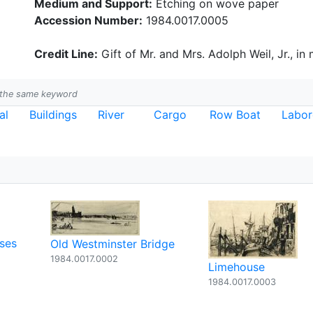
Medium and Support:
Etching on wove paper
Accession Number:
1984.0017.0005
Credit Line:
Gift of Mr. and Mrs. Adolph Weil, Jr., in
h the same keyword
al
Buildings
River
Cargo
Row Boat
Labor
ses
Old Westminster Bridge
1984.0017.0002
Limehouse
1984.0017.0003