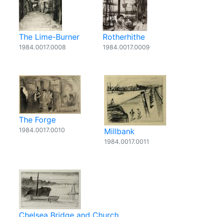
The Lime-Burner
Rotherhithe
1984.0017.0008
1984.0017.0009
The Forge
1984.0017.0010
Millbank
1984.0017.0011
Chelsea Bridge and Church