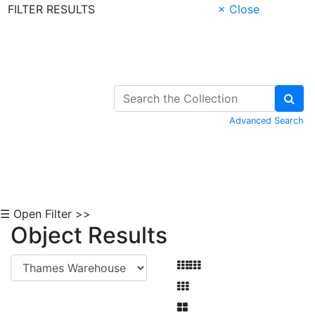
FILTER RESULTS
× Close
Skip to Content
Advanced Search
☰ Open Filter >>
Object Results