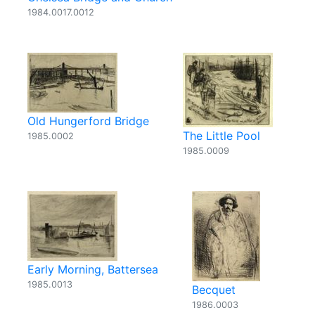
1984.0017.0012
Old Hungerford Bridge
The Little Pool
1985.0002
1985.0009
Early Morning, Battersea
1985.0013
Becquet
1986.0003