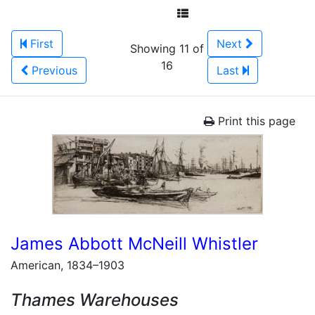
First
Next
Showing 11 of
16
Previous
Last
Print this page
James Abbott McNeill Whistler
American, 1834–1903
Thames Warehouses