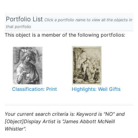
Portfolio List
Click a portfolio name to view all the objects in
that portfolio
This object is a member of the following portfolios:
Classification: Print
Highlights: Weil Gifts
Your current search criteria is: Keyword is "NO" and
[Object]Display Artist is "James Abbott McNeill
Whistler".