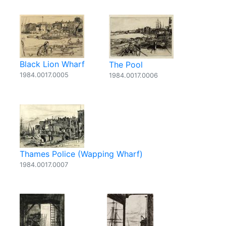
Black Lion Wharf
The Pool
1984.0017.0005
1984.0017.0006
Thames Police (Wapping Wharf)
1984.0017.0007