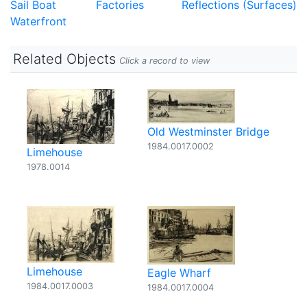
Sail Boat
Factories
Reflections (Surfaces)
Waterfront
Related Objects
Click a record to view
Old Westminster Bridge
1984.0017.0002
Limehouse
1978.0014
Limehouse
Eagle Wharf
1984.0017.0003
1984.0017.0004