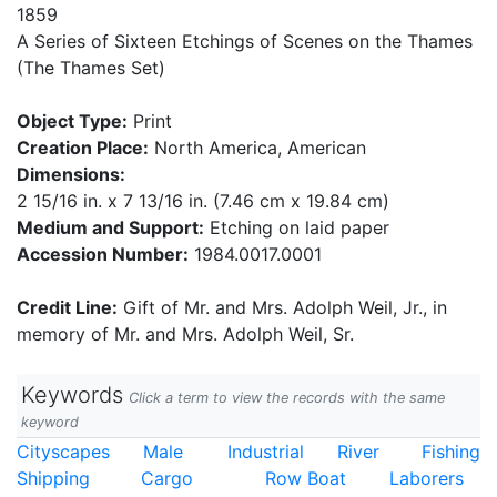
1859
A Series of Sixteen Etchings of Scenes on the Thames
(The Thames Set)
Object Type:
Print
Creation Place:
North America, American
Dimensions:
2 15/16 in. x 7 13/16 in. (7.46 cm x 19.84 cm)
Medium and Support:
Etching on laid paper
Accession Number:
1984.0017.0001
Credit Line:
Gift of Mr. and Mrs. Adolph Weil, Jr., in
memory of Mr. and Mrs. Adolph Weil, Sr.
Keywords
Click a term to view the records with the same
keyword
Cityscapes
Male
Industrial
River
Fishing
Shipping
Cargo
Row Boat
Laborers