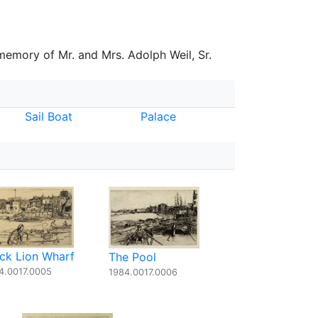
 memory of Mr. and Mrs. Adolph Weil, Sr.
Sail Boat
Palace
ack Lion Wharf
The Pool
4.0017.0005
1984.0017.0006