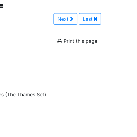
Next
Last
Print this page
es (The Thames Set)