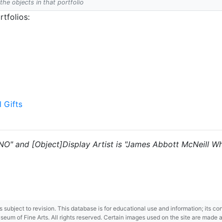
 the objects in that portfolio
tfolios:
l Gifts
"NO" and [Object]Display Artist is "James Abbott McNeill Whi
 is subject to revision. This database is for educational use and information; its 
m of Fine Arts. All rights reserved. Certain images used on the site are made ava