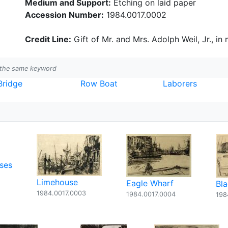
Medium and Support:
Etching on laid paper
Accession Number:
1984.0017.0002
Credit Line:
Gift of Mr. and Mrs. Adolph Weil, Jr., in
h the same keyword
Bridge
Row Boat
Laborers
ses
Limehouse
Eagle Wharf
Bl
1984.0017.0003
1984.0017.0004
198