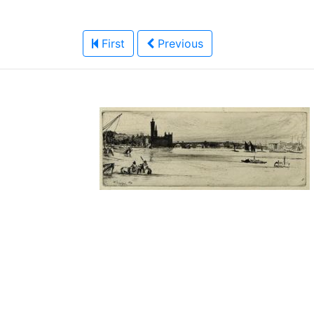
First
Previous