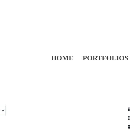
HOME
PORTFOLIOS