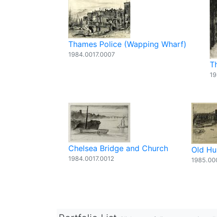
Thames Police (Wapping Wharf)
1984.0017.0007
T
19
Chelsea Bridge and Church
Old Hu
1984.0017.0012
1985.00