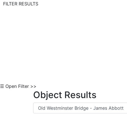
FILTER RESULTS
Skip to Content
☰ Open Filter >>
Object Results