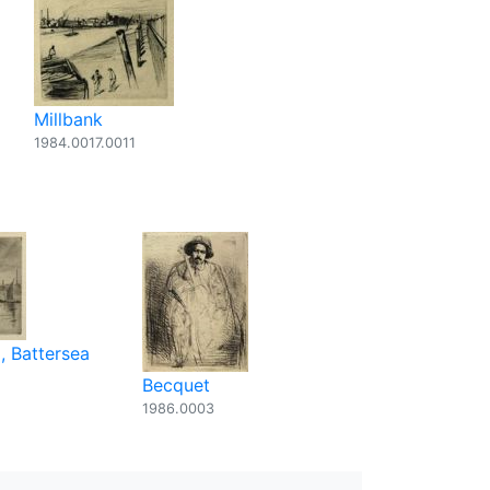
Millbank
1984.0017.0011
, Battersea
Becquet
1986.0003