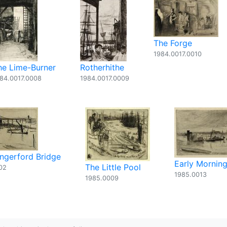
The Forge
1984.0017.0010
he Lime-Burner
Rotherhithe
84.0017.0008
1984.0017.0009
ngerford Bridge
Early Morning
The Little Pool
02
1985.0013
1985.0009