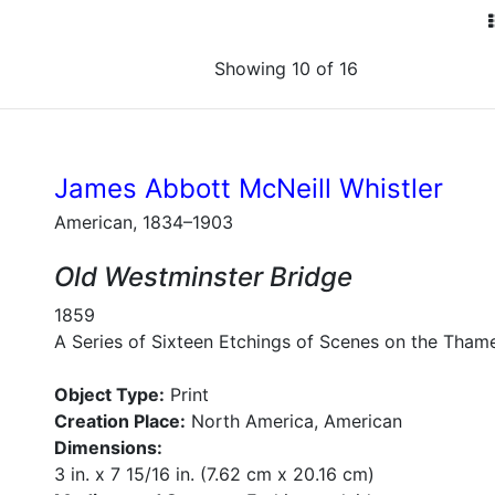
Showing 10 of 16
James Abbott McNeill Whistler
American, 1834–1903
Old Westminster Bridge
1859
A Series of Sixteen Etchings of Scenes on the Tham
Object Type:
Print
Creation Place:
North America, American
Dimensions:
3 in. x 7 15/16 in. (7.62 cm x 20.16 cm)