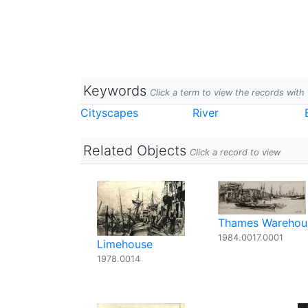
Keywords
Click a term to view the records wit
Cityscapes
River
Related Objects
Click a record to view
Thames Warehou
1984.0017.0001
Limehouse
1978.0014