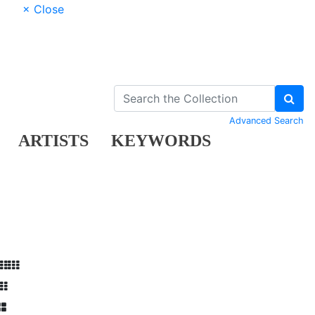
× Close
Advanced Search
ARTISTS
KEYWORDS