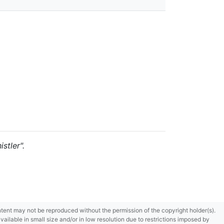
stler".
content may not be reproduced without the permission of the copyright holder(s).
ilable in small size and/or in low resolution due to restrictions imposed by