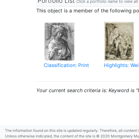
Portfolio List
Click a portfolio name to view all
This object is a member of the following por
Classification: Print
Highlights: Wei
Your current search criteria is: Keyword is 
The information found on this site is updated regularly. Therefore, all content
Unless otherwise indicated, the content of the site is © 2020 Montgomery Museu