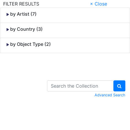
FILTER RESULTS
× Close
by Artist (7)
by Country (3)
by Object Type (2)
Skip to Content
Advanced Search