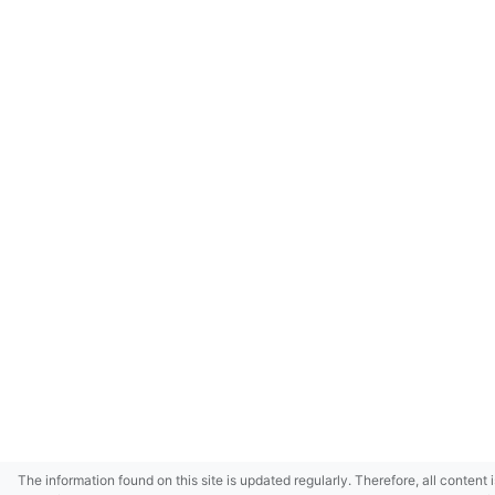
The information found on this site is updated regularly. Therefore, all content 