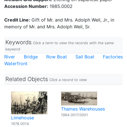
Accession Number:
1985.0002
Credit Line:
Gift of Mr. and Mrs. Adolph Weil, Jr., in
memory of Mr. and Mrs. Adolph Weil, Sr.
Keywords
Click a term to view the records with the same
keyword
River
Bridge
Row Boat
Sail Boat
Factories
Waterfront
Related Objects
Click a record to view
Thames Warehouses
1984.0017.0001
Limehouse
1978.0014