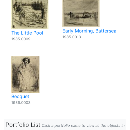
Early Morning, Battersea
The Little Pool
1985.0013
1985.0009
Becquet
1986.0003
Portfolio List
Click a portfolio name to view all the objects in