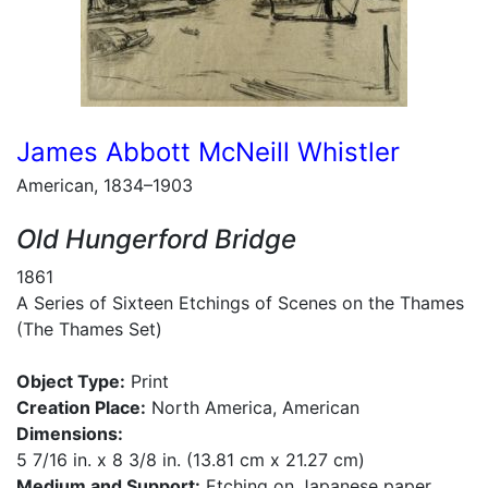
James Abbott McNeill Whistler
American, 1834–1903
Old Hungerford Bridge
1861
A Series of Sixteen Etchings of Scenes on the Thames
(The Thames Set)
Object Type:
Print
Creation Place:
North America, American
Dimensions:
5 7/16 in. x 8 3/8 in. (13.81 cm x 21.27 cm)
Medium and Support:
Etching on Japanese paper