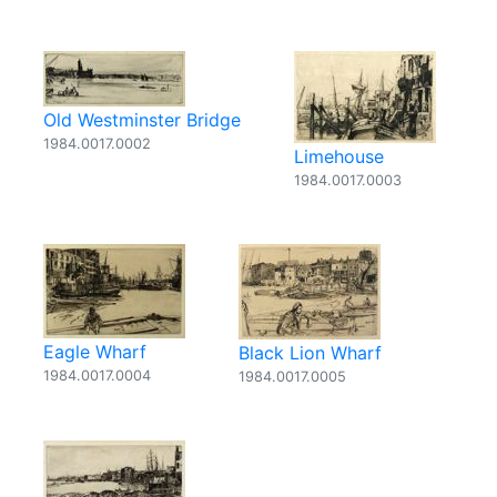
Old Westminster Bridge
1984.0017.0002
Limehouse
1984.0017.0003
Eagle Wharf
Black Lion Wharf
1984.0017.0004
1984.0017.0005