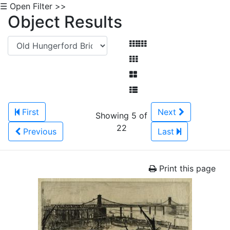
☰ Open Filter >>
Object Results
First
Next
Showing 5 of
22
Previous
Last
Print this page