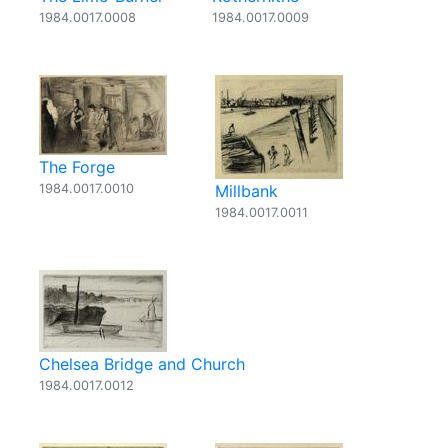
1984.0017.0008
1984.0017.0009
The Forge
1984.0017.0010
Millbank
1984.0017.0011
Chelsea Bridge and Church
1984.0017.0012