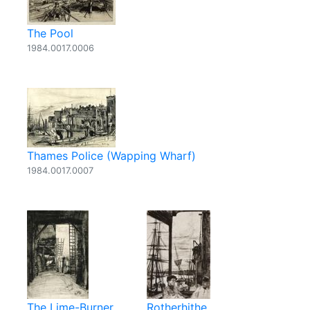
The Pool
1984.0017.0006
Thames Police (Wapping Wharf)
1984.0017.0007
The Lime-Burner
Rotherhithe