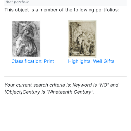
that portfolio
This object is a member of the following portfolios:
Classification: Print
Highlights: Weil Gifts
Your current search criteria is: Keyword is "NO" and
[Object]Century is "Nineteenth Century".