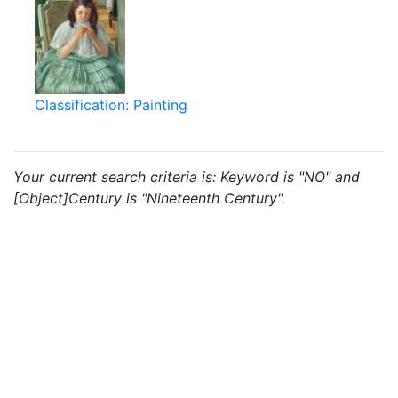
Classification: Painting
Your current search criteria is: Keyword is "NO" and
[Object]Century is "Nineteenth Century".