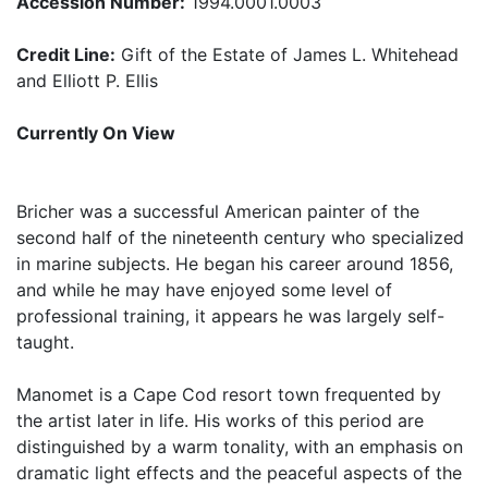
Accession Number:
1994.0001.0003
Credit Line:
Gift of the Estate of James L. Whitehead
and Elliott P. Ellis
Currently On View
Bricher was a successful American painter of the
second half of the nineteenth century who specialized
in marine subjects. He began his career around 1856,
and while he may have enjoyed some level of
professional training, it appears he was largely self-
taught.
Manomet is a Cape Cod resort town frequented by
the artist later in life. His works of this period are
distinguished by a warm tonality, with an emphasis on
dramatic light effects and the peaceful aspects of the