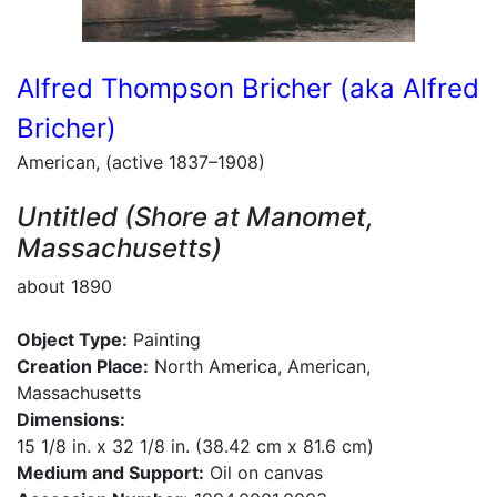
Alfred Thompson Bricher (aka Alfred
Bricher)
American, (active 1837–1908)
Untitled (Shore at Manomet,
Massachusetts)
about 1890
Object Type:
Painting
Creation Place:
North America, American,
Massachusetts
Dimensions:
15 1/8 in. x 32 1/8 in. (38.42 cm x 81.6 cm)
Medium and Support:
Oil on canvas