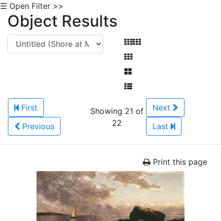
☰ Open Filter >>
Object Results
First
Next
Showing 21 of
22
Previous
Last
Print this page