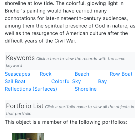
shoreline at low tide. The colorful, glowing light in
Bricher's painting would have carried many
connotations for late-nineteenth-century audiences,
among them the spiritual presence of God in nature, as
well as the resurgence of American culture after the
difficult years of the Civil War.
Keywords
Click a term to view the records with the same
keyword
Seascapes
Rock
Beach
Row Boat
Sail Boat
Colorful Sky
Bay
Reflections (Surfaces)
Shoreline
Portfolio List
Click a portfolio name to view all the objects in
that portfolio
This object is a member of the following portfolios: