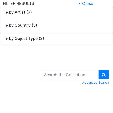
FILTER RESULTS
× Close
by Artist (7)
by Country (3)
by Object Type (2)
Skip to Content
Advanced Search