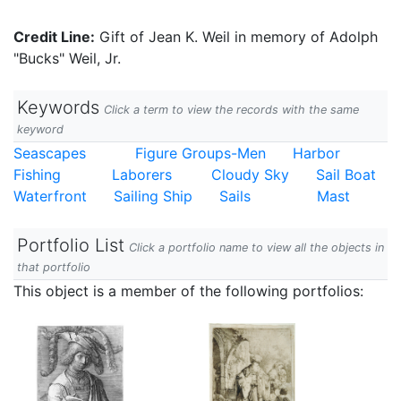
Credit Line:
Gift of Jean K. Weil in memory of Adolph
"Bucks" Weil, Jr.
Keywords
Click a term to view the records with the same
keyword
Seascapes
Figure Groups-Men
Harbor
Fishing
Laborers
Cloudy Sky
Sail Boat
Waterfront
Sailing Ship
Sails
Mast
Portfolio List
Click a portfolio name to view all the objects in
that portfolio
This object is a member of the following portfolios: