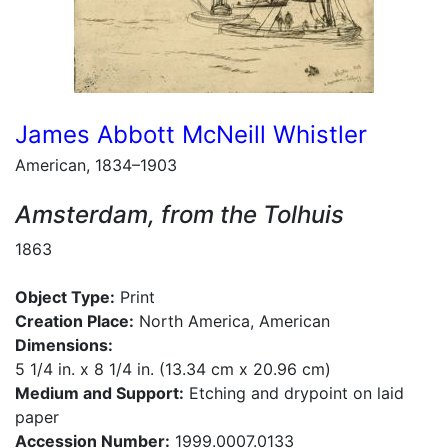
James Abbott McNeill Whistler
American, 1834–1903
Amsterdam, from the Tolhuis
1863
Object Type:
Print
Creation Place:
North America, American
Dimensions:
5 1/4 in. x 8 1/4 in. (13.34 cm x 20.96 cm)
Medium and Support:
Etching and drypoint on laid
paper
Accession Number:
1999.0007.0133