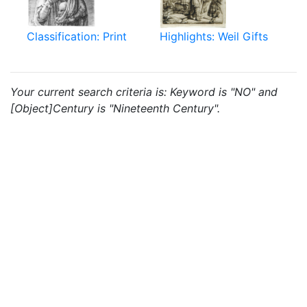
Classification: Print
Highlights: Weil Gifts
Your current search criteria is: Keyword is "NO" and
[Object]Century is "Nineteenth Century".