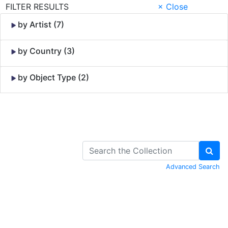
FILTER RESULTS
× Close
by Artist (7)
by Country (3)
by Object Type (2)
Skip to Content
Advanced Search