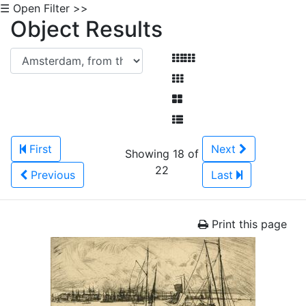
☰ Open Filter >>
Object Results
First
Next
Showing 18 of
22
Previous
Last
Print this page