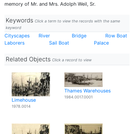
memory of Mr. and Mrs. Adolph Weil, Sr.
Keywords
Click a term to view the records with the same
keyword
Cityscapes
River
Bridge
Row Boat
Laborers
Sail Boat
Palace
Related Objects
Click a record to view
Thames Warehouses
1984.0017.0001
Limehouse
1978.0014