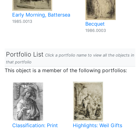
Early Morning, Battersea
1985.0013
Becquet
1986.0003
Portfolio List
Click a portfolio name to view all the objects in
that portfolio
This object is a member of the following portfolios:
Classification: Print
Highlights: Weil Gifts