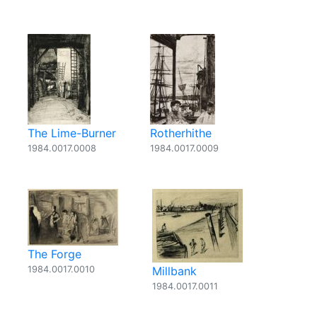
The Lime-Burner
Rotherhithe
1984.0017.0008
1984.0017.0009
The Forge
1984.0017.0010
Millbank
1984.0017.0011