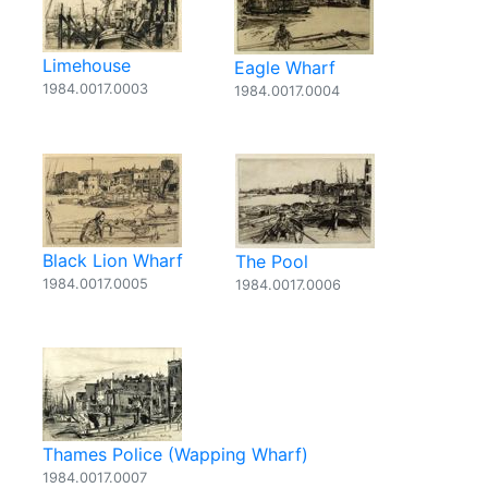
Limehouse
Eagle Wharf
1984.0017.0003
1984.0017.0004
Black Lion Wharf
The Pool
1984.0017.0005
1984.0017.0006
Thames Police (Wapping Wharf)
1984.0017.0007