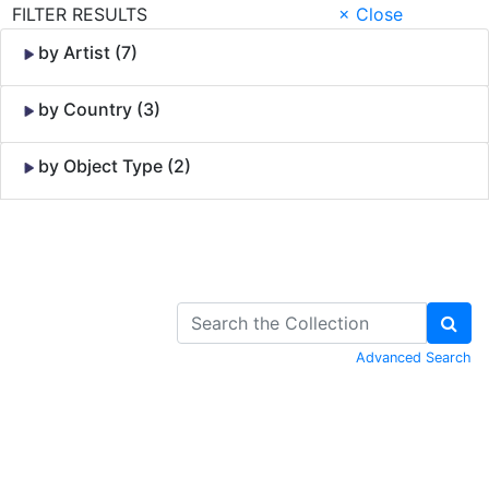
FILTER RESULTS
× Close
by Artist (7)
by Country (3)
by Object Type (2)
Skip to Content
Advanced Search