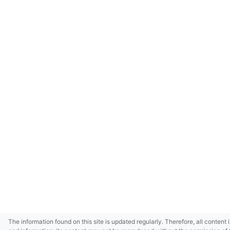
The information found on this site is updated regularly. Therefore, all content 