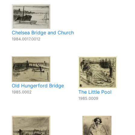
Chelsea Bridge and Church
1984.0017.0012
Old Hungerford Bridge
The Little Pool
1985.0002
1985.0009