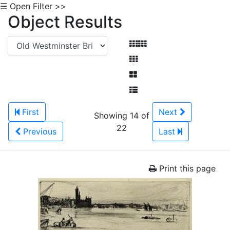
☰ Open Filter >>
Object Results
First
Next
Showing 14 of
22
Previous
Last
Print this page