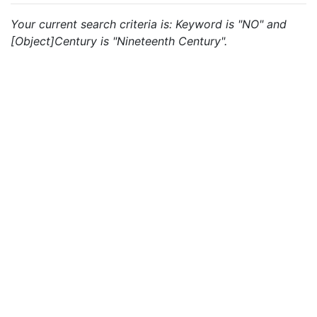
Your current search criteria is: Keyword is "NO" and
[Object]Century is "Nineteenth Century".