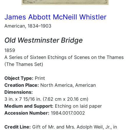
James Abbott McNeill Whistler
American, 1834–1903
Old Westminster Bridge
1859
A Series of Sixteen Etchings of Scenes on the Thames
(The Thames Set)
Object Type:
Print
Creation Place:
North America, American
Dimensions:
3 in. x 7 15/16 in. (7.62 cm x 20.16 cm)
Medium and Support:
Etching on laid paper
Accession Number:
1984.0017.0002
Credit Line:
Gift of Mr. and Mrs. Adolph Weil, Jr., in