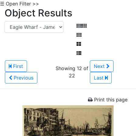
☰ Open Filter >>
Object Results
First
Next
Showing 12 of
22
Previous
Last
Print this page