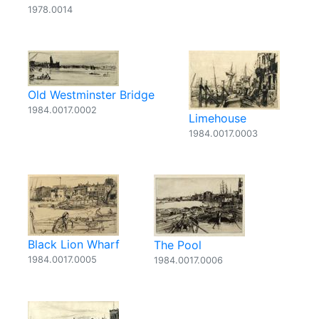
1978.0014
Old Westminster Bridge
1984.0017.0002
Limehouse
1984.0017.0003
Black Lion Wharf
The Pool
1984.0017.0005
1984.0017.0006