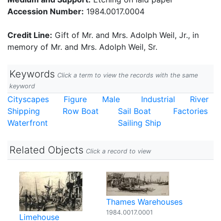
Accession Number:
1984.0017.0004
Credit Line:
Gift of Mr. and Mrs. Adolph Weil, Jr., in
memory of Mr. and Mrs. Adolph Weil, Sr.
Keywords
Click a term to view the records with the same
keyword
Cityscapes
Figure
Male
Industrial
River
Shipping
Row Boat
Sail Boat
Factories
Waterfront
Sailing Ship
Related Objects
Click a record to view
Thames Warehouses
1984.0017.0001
Limehouse