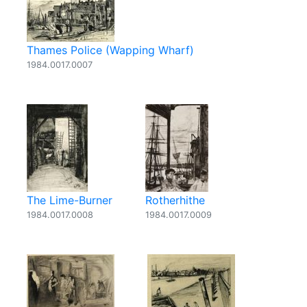
Thames Police (Wapping Wharf)
1984.0017.0007
The Lime-Burner
Rotherhithe
1984.0017.0008
1984.0017.0009