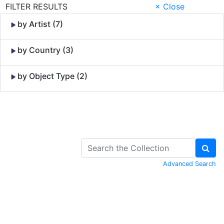
FILTER RESULTS
× Close
by Artist (7)
by Country (3)
by Object Type (2)
Skip to Content
Advanced Search