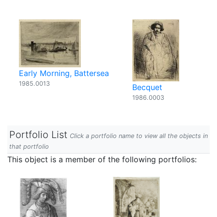
Early Morning, Battersea
1985.0013
Becquet
1986.0003
Portfolio List
Click a portfolio name to view all the objects in
that portfolio
This object is a member of the following portfolios: