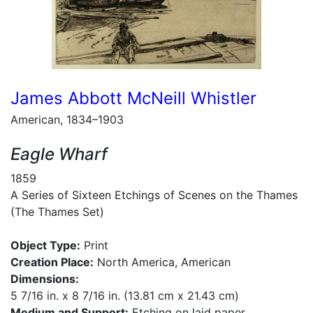
James Abbott McNeill Whistler
American, 1834–1903
Eagle Wharf
1859
A Series of Sixteen Etchings of Scenes on the Thames
(The Thames Set)
Object Type:
Print
Creation Place:
North America, American
Dimensions:
5 7/16 in. x 8 7/16 in. (13.81 cm x 21.43 cm)
Medium and Support:
Etching on laid paper