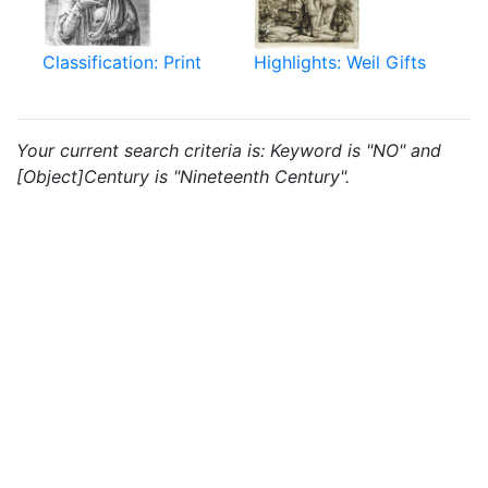
Classification: Print
Highlights: Weil Gifts
Your current search criteria is: Keyword is "NO" and
[Object]Century is "Nineteenth Century".