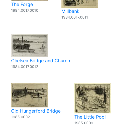
The Forge
1984.0017.0010
Millbank
1984.0017.0011
Chelsea Bridge and Church
1984.0017.0012
Old Hungerford Bridge
The Little Pool
1985.0002
1985.0009