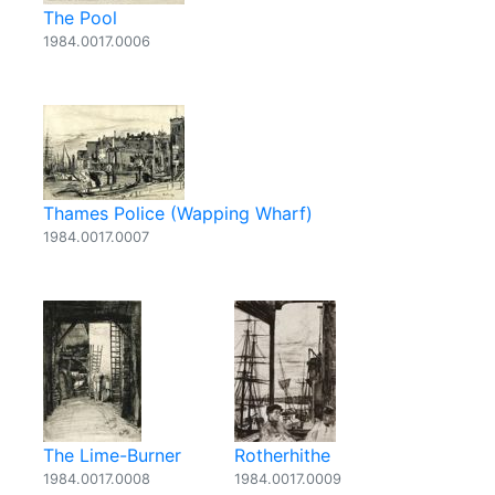
The Pool
1984.0017.0006
Thames Police (Wapping Wharf)
1984.0017.0007
The Lime-Burner
Rotherhithe
1984.0017.0008
1984.0017.0009