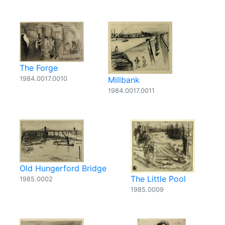
The Forge
1984.0017.0010
Millbank
1984.0017.0011
Old Hungerford Bridge
The Little Pool
1985.0002
1985.0009