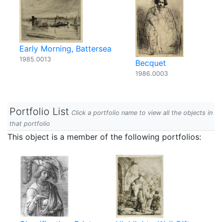
Early Morning, Battersea
1985.0013
Becquet
1986.0003
Portfolio List
Click a portfolio name to view all the objects in
that portfolio
This object is a member of the following portfolios: