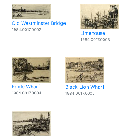
Old Westminster Bridge
1984.0017.0002
Limehouse
1984.0017.0003
Eagle Wharf
Black Lion Wharf
1984.0017.0004
1984.0017.0005