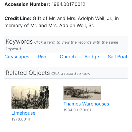
Accession Number:
1984.0017.0012
Credit Line:
Gift of Mr. and Mrs. Adolph Weil, Jr., in
memory of Mr. and Mrs. Adolph Weil, Sr.
Keywords
Click a term to view the records with the same
keyword
Cityscapes
River
Church
Bridge
Sail Boat
Related Objects
Click a record to view
Thames Warehouses
1984.0017.0001
Limehouse
1978.0014