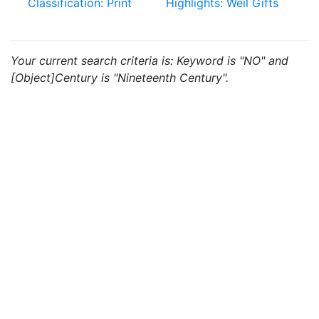
Classification: Print
Highlights: Weil Gifts
Your current search criteria is: Keyword is "NO" and
[Object]Century is "Nineteenth Century".