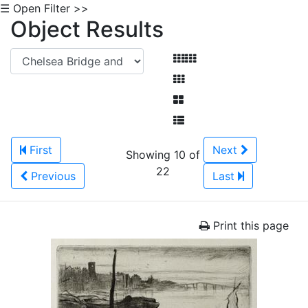
☰ Open Filter >>
Object Results
First
Next
Showing 10 of
22
Previous
Last
Print this page