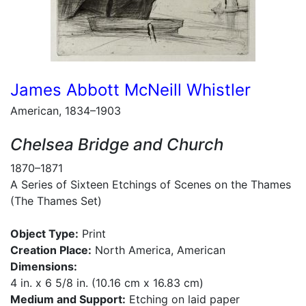
James Abbott McNeill Whistler
American, 1834–1903
Chelsea Bridge and Church
1870–1871
A Series of Sixteen Etchings of Scenes on the Thames
(The Thames Set)
Object Type:
Print
Creation Place:
North America, American
Dimensions:
4 in. x 6 5/8 in. (10.16 cm x 16.83 cm)
Medium and Support:
Etching on laid paper