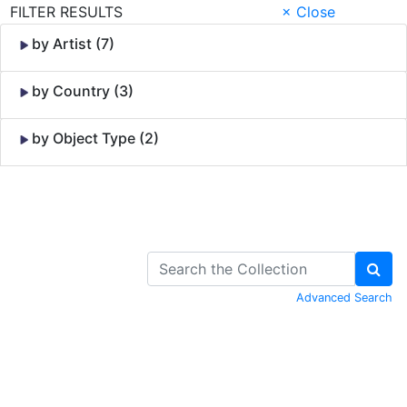
FILTER RESULTS
× Close
by Artist (7)
by Country (3)
by Object Type (2)
Skip to Content
Advanced Search